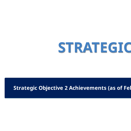
STRATEGIC
Strategic Objective 2 Achievements (as of Fe