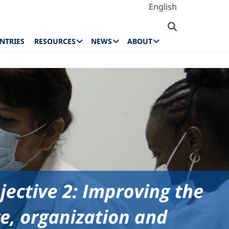
English
NTRIES
RESOURCES
NEWS
ABOUT