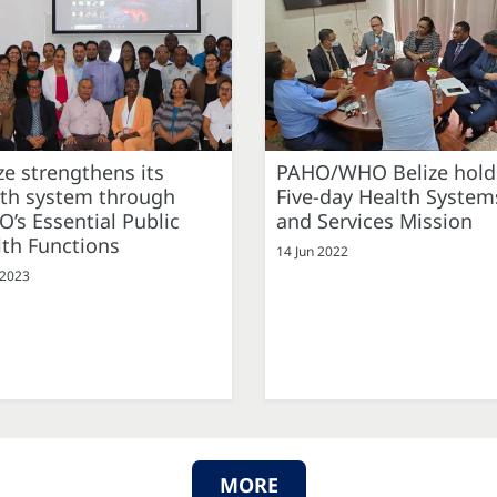
ze strengthens its
PAHO/WHO Belize hold
lth system through
Five-day Health System
’s Essential Public
and Services Mission
th Functions
14 Jun 2022
 2023
MORE