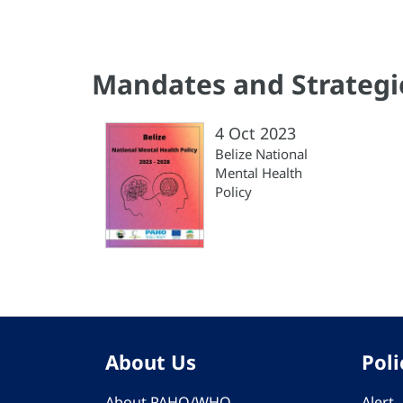
Mandates and Strategi
4 Oct 2023
Belize National
Mental Health
Policy
About Us
Poli
About PAHO/WHO
Alert