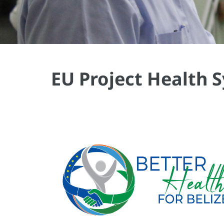
EU Project Health