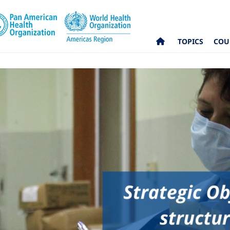
TOPICS
COU