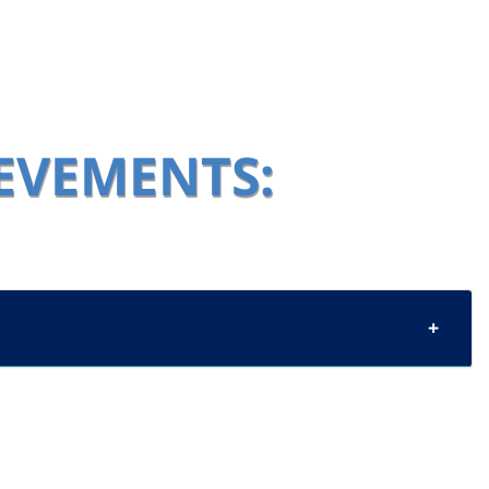
IEVEMENTS: