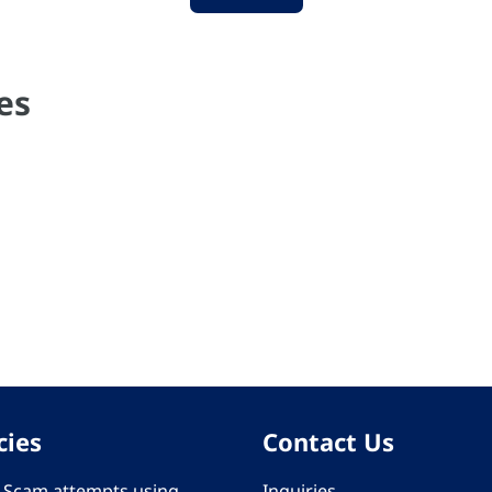
es
cies
Contact Us
 - Scam attempts using
Inquiries