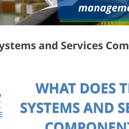
 Systems and Services Co
WHAT DOES T
SYSTEMS AND SE
COMPONENT