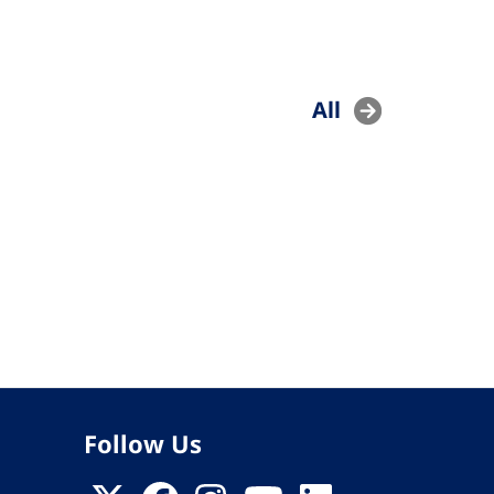
All
Follow Us