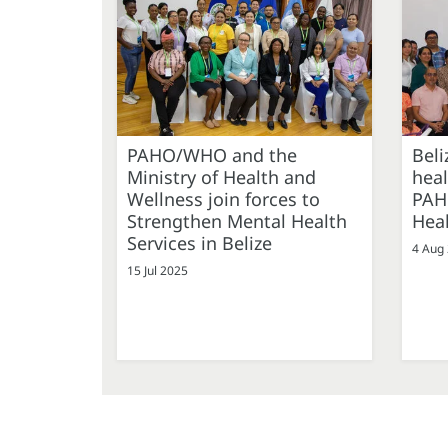
PAHO/WHO and the
Beli
Ministry of Health and
hea
Wellness join forces to
PAHO
Strengthen Mental Health
Heal
Services in Belize
4 Aug
15 Jul 2025