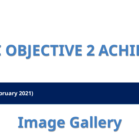
 OBJECTIVE 2 ACH
bruary 2021)
Image Gallery