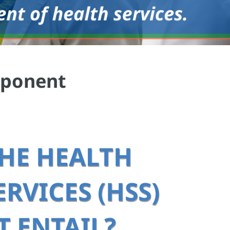
mponent
HE HEALTH
RVICES (HSS)
 ENTAIL?