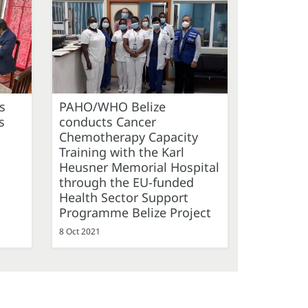
s
PAHO/WHO Belize
s
conducts Cancer
Chemotherapy Capacity
Training with the Karl
Heusner Memorial Hospital
through the EU-funded
Health Sector Support
Programme Belize Project
8 Oct 2021