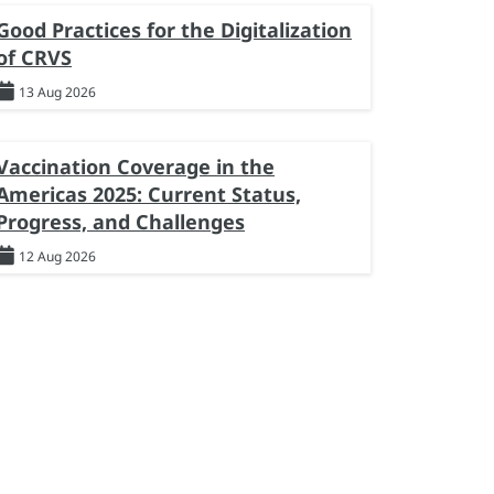
Good Practices for the Digitalization
of CRVS
13 Aug 2026
Vaccination Coverage in the
Americas 2025: Current Status,
Progress, and Challenges
12 Aug 2026