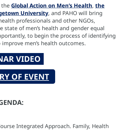
y the
Global Action on Men’s Health
,
the
rgetown University
, and PAHO will bring
health professionals and other NGOs,
he state of men’s health and gender equal
portantly, to begin the process of identifying
o improve men’s health outcomes.
NAR VIDEO
Y OF EVENT
GENDA:
ourse Integrated Approach. Family, Health
O