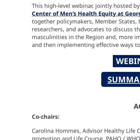
This high-level webinar, jointly hosted b
Center of Men’s Health Equity at Geo
together policymakers, Member States, 
researchers, and advocates to discuss t
masculinities in the Region and, more im
and then implementing effective ways t
WEBI
SUMMAR
A
Co-chairs:
Carolina Hommes, Advisor Healthy Life C
promotion and Life Course, PAHO / WH