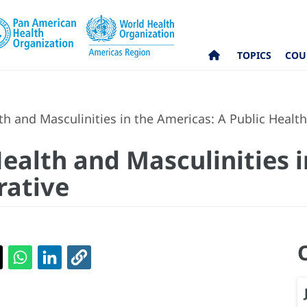
TOPICS
COU
h and Masculinities in the Americas: A Public Healt
ealth and Masculinities i
rative