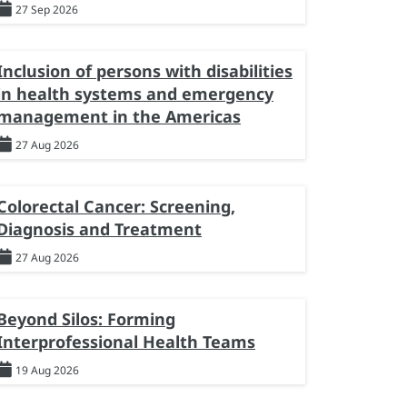
27 Sep 2026
Inclusion of persons with disabilities
in health systems and emergency
management in the Americas
27 Aug 2026
Colorectal Cancer: Screening,
Diagnosis and Treatment
27 Aug 2026
Beyond Silos: Forming
Interprofessional Health Teams
19 Aug 2026