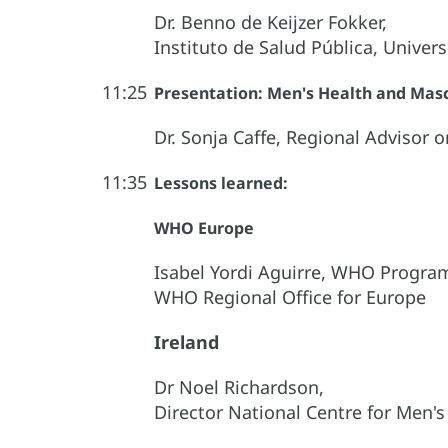
Dr. Benno de Keijzer Fokker,
Instituto de Salud Pública, Univer
11:25
Presentation: Men's Health and Mascu
Dr. Sonja Caffe, Regional Advisor
11:35
Lessons learned:
WHO Europe
Isabel Yordi Aguirre, WHO Progra
WHO Regional Office for Europe
Ireland
Dr Noel Richardson,
Director National Centre for Men's