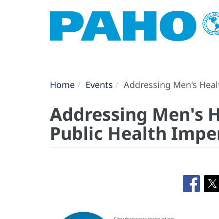
Home
Events
Addressing Men's Healt
Addressing Men's H
Public Health Impe