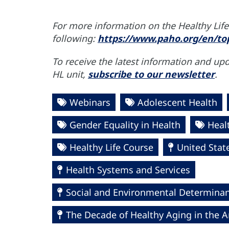
For more information on the Healthy Life 
following:
https://www.paho.org/en/top
To receive the latest information and up
HL unit,
subscribe to our newsletter
.
Webinars
Adolescent Health
Gender Equality in Health
Heal
Healthy Life Course
United Stat
Health Systems and Services
Social and Environmental Determinant
The Decade of Healthy Aging in the A