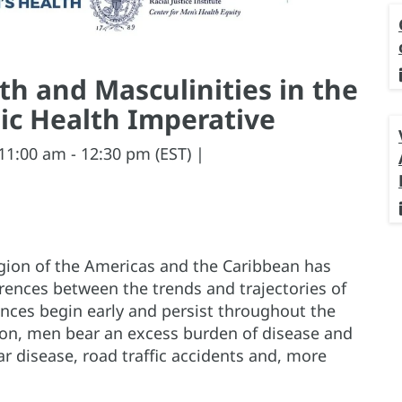
h and Masculinities in the
ic Health Imperative
11:00 am - 12:30 pm (EST) |
egion of the Americas and the Caribbean has
erences between the trends and trajectories of
nces begin early and persist throughout the
gion, men bear an excess burden of disease and
ar disease, road traffic accidents and, more