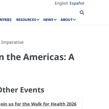
English
Español
NTRIES
RESOURCES
NEWS
ABOUT
h Imperative
n the Americas: A
Other Events
Join us for the Walk for Health 2026