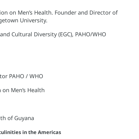
ction on Men’s Health. Founder and Director of
getown University.
r, and Cultural Diversity (EGC), PAHO/WHO
ector PAHO / WHO
on on Men’s Health
lth of Guyana
ulinities in the Americas