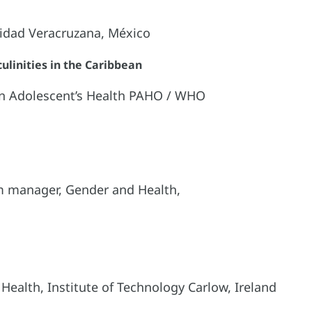
sidad Veracruzana, México
linities in the Caribbean
 on Adolescent’s Health PAHO / WHO
m manager, Gender and Health,
 Health, Institute of Technology Carlow, Ireland