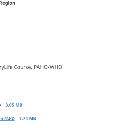
 Region
lthyLife Course, PAHO/WHO
3.05 MB
O
7.74 MB
ean_PAHO