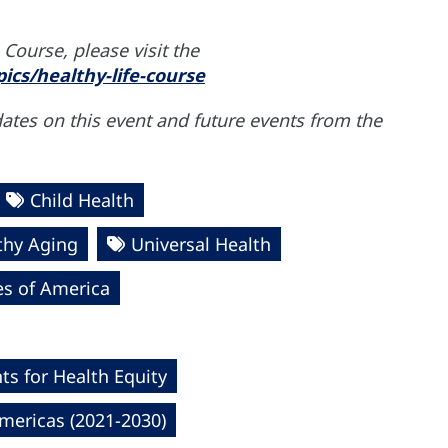
Course, please visit the
ics/healthy-life-course
dates on this event and future events from the
Child Health
thy Aging
Universal Health
es of America
s for Health Equity
mericas (2021-2030)