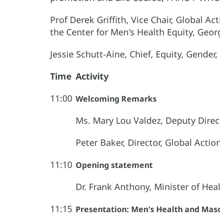
Prof Derek Griffith, Vice Chair, Global A
the Center for Men's Health Equity, Geor
Jessie Schutt-Aine, Chief, Equity, Gende
Time
Activity
11:00
Welcoming Remarks
Ms. Mary Lou Valdez, Deputy Dir
Peter Baker, Director, Global Acti
11:10
Opening statement
Dr. Frank Anthony, Minister of Hea
11:15
Presentation: Men's Health and Masc