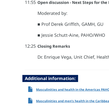
11:55
Open discussion - Next Steps for the
Moderated by:
■ Prof Derek Griffith, GAMH, GU
■ Jessie Schutt-Aine, PAHO/WHO
12:25
Closing Remarks
Dr. Enrique Vega, Unit Chief, Hea
Additional information:
Masculinities and health in the Americas PAH
Masculinities and men’s health in the Caribb