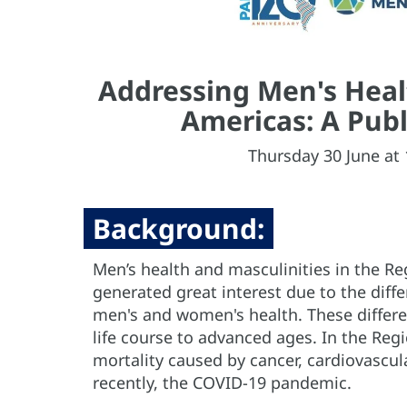
Addressing Men's Healt
Americas: A Publ
Thursday 30 June at 
Background:
Men’s health and masculinities in the R
generated great interest due to the diff
men's and women's health. These differe
life course to advanced ages. In the Re
mortality caused by cancer, cardiovascul
recently, the COVID-19 pandemic.