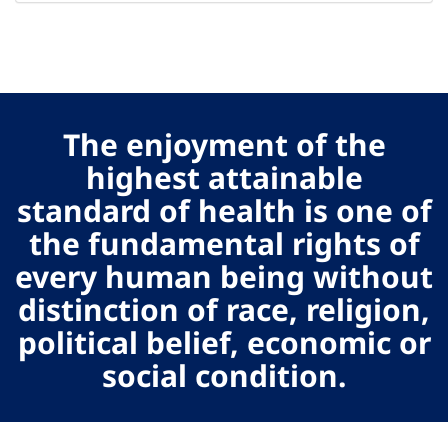
The enjoyment of the
highest attainable
standard of health is one of
the fundamental rights of
every human being without
distinction of race, religion,
political belief, economic or
social condition.