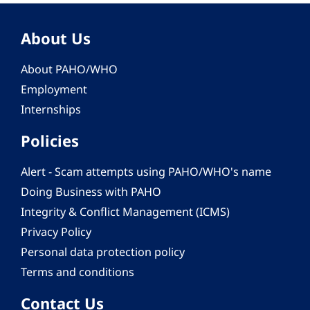
About Us
About PAHO/WHO
Employment
Internships
Policies
Alert - Scam attempts using PAHO/WHO's name
Doing Business with PAHO
Integrity & Conflict Management (ICMS)
Privacy Policy
Personal data protection policy
Terms and conditions
Contact Us