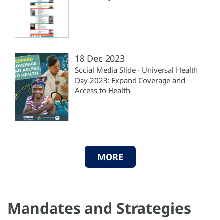
18 Dec 2023
Social Media Slide - Universal Health
Day 2023: Expand Coverage and
Access to Health
MORE
Mandates and Strategies