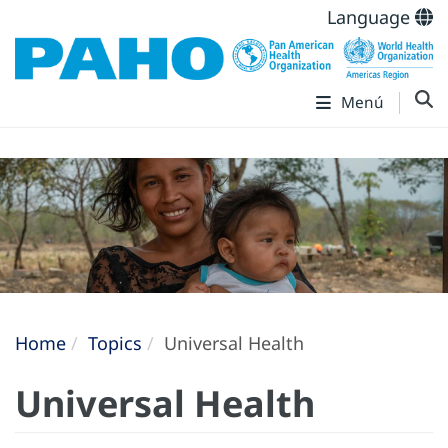
Language
Menú
Home
Topics
Universal Health
Universal Health