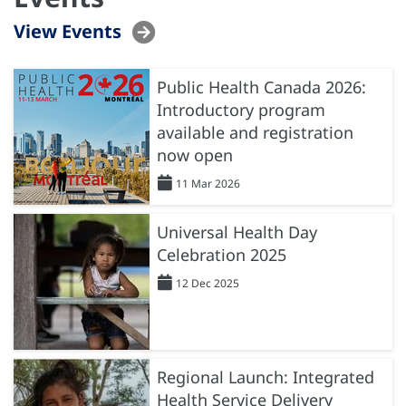
View Events
Public Health Canada 2026:
Introductory program
available and registration
now open
11 Mar 2026
Universal Health Day
Celebration 2025
12 Dec 2025
Regional Launch: Integrated
Health Service Delivery