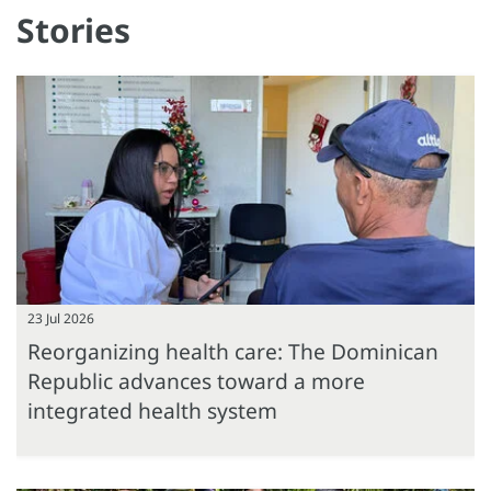
Stories
23 Jul 2026
Reorganizing health care: The Dominican
Republic advances toward a more
integrated health system