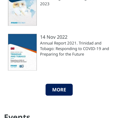
2023
14 Nov 2022
Annual Report 2021. Trinidad and
Tobago: Responding to COVID-19 and
Preparing for the Future
MORE
Events