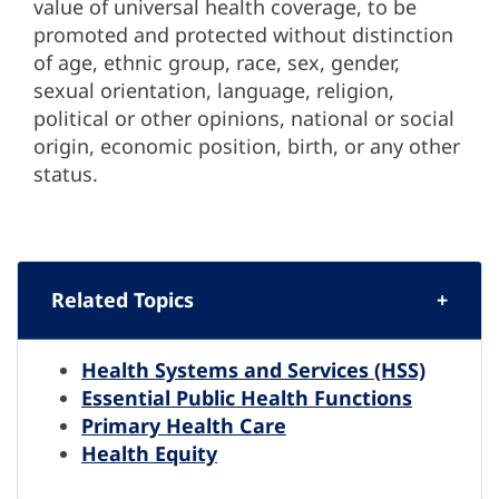
value of universal health coverage, to be
promoted and protected without distinction
of age, ethnic group, race, sex, gender,
sexual orientation, language, religion,
political or other opinions, national or social
origin, economic position, birth, or any other
status.
Related Topics
Health Systems and Services (HSS)
Essential Public Health Functions
Primary Health Care
Health Equity