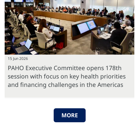
15 Jun 2026
PAHO Executive Committee opens 178th
session with focus on key health priorities
and financing challenges in the Americas
MORE