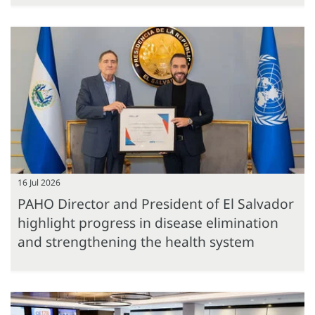
16 Jul 2026
PAHO Director and President of El Salvador
highlight progress in disease elimination
and strengthening the health system