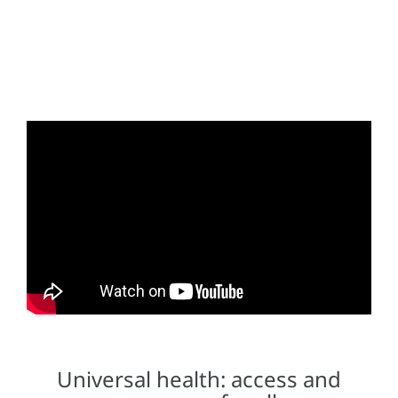
Universal health: access and