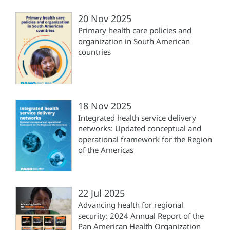
20 Nov 2025
Primary health care policies and
organization in South American
countries
18 Nov 2025
Integrated health service delivery
networks: Updated conceptual and
operational framework for the Region
of the Americas
22 Jul 2025
Advancing health for regional
security: 2024 Annual Report of the
Pan American Health Organization