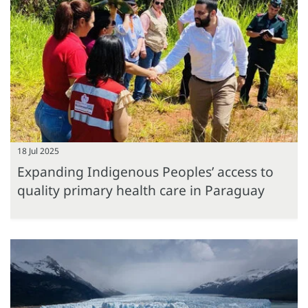
18 Jul 2025
Expanding Indigenous Peoples’ access to
quality primary health care in Paraguay