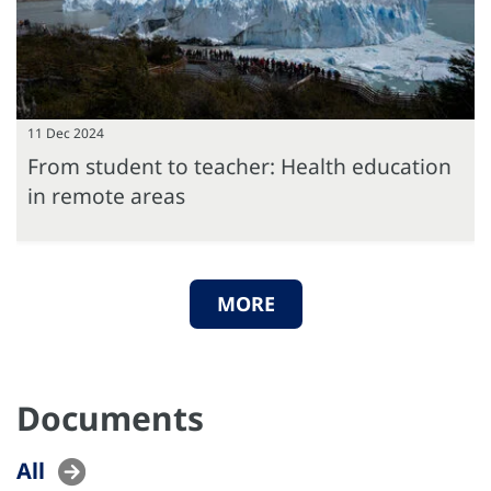
11 Dec 2024
From student to teacher: Health education
in remote areas
MORE
Documents
All