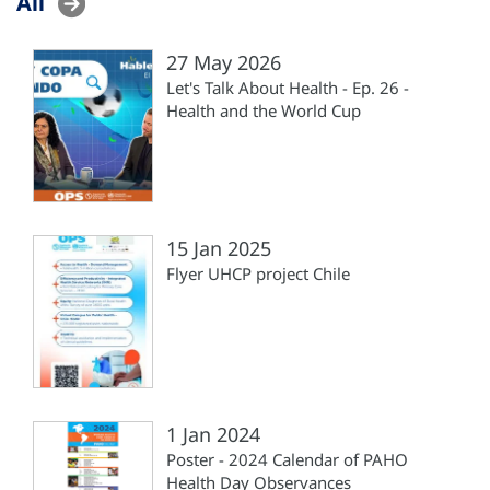
All
27 May 2026
Let's Talk About Health - Ep. 26 -
Health and the World Cup
15 Jan 2025
Flyer UHCP project Chile
1 Jan 2024
Poster - 2024 Calendar of PAHO
Health Day Observances