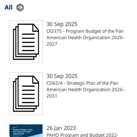
All
30 Sep 2025
OD375 - Program Budget of the Pan
American Health Organization 2026–
2027
30 Sep 2025
CD62/4 - Strategic Plan of the Pan
American Health Organization 2026–
2031
26 Jan 2023
PAHO Program and Budget 2022-