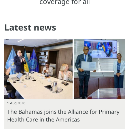
coverage for all
Latest news
5 Aug 2026
The Bahamas joins the Alliance for Primary
Health Care in the Americas