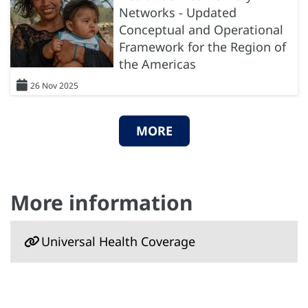
Networks - Updated
Conceptual and Operational
Framework for the Region of
the Americas
26 Nov 2025
MORE
More information
Universal Health Coverage