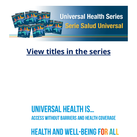
View titles in the series