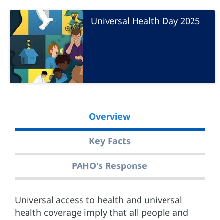
Universal Health Day 2025
Overview
Key Facts
PAHO's Response
Universal access to health and universal
health coverage imply that all people and