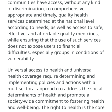
communities have access, without any kind
of discrimination, to comprehensive,
appropriate and timely, quality health
services determined at the national level
according to needs, as well as access to safe,
effective, and affordable quality medicines,
while ensuring that the use of such services
does not expose users to financial
difficulties, especially groups in conditions of
vulnerability.
Universal access to health and universal
health coverage require determining and
implementing policies and actions with a
multisectoral approach to address the social
determinants of health and promote a
society-wide commitment to fostering health
and well-being. The right to health is the core