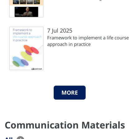
7 Jul 2025
Framework to implement a life course
approach in practice
MORE
Communication Materials