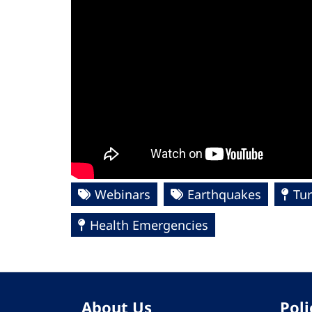
Webinars
Earthquakes
Tur
Health Emergencies
About Us
Poli