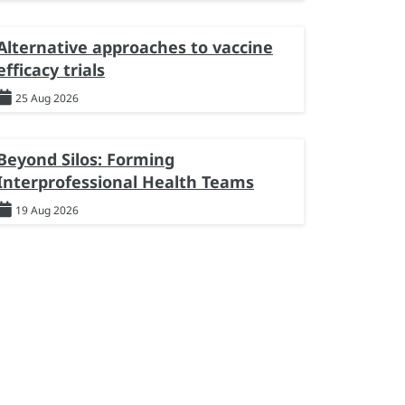
Alternative approaches to vaccine
efficacy trials
25 Aug 2026
Beyond Silos: Forming
Interprofessional Health Teams
19 Aug 2026