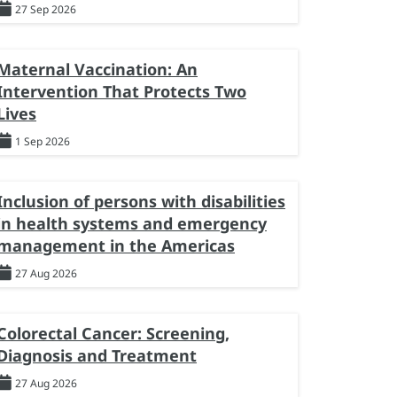
27 Sep 2026
Maternal Vaccination: An
Intervention That Protects Two
Lives
1 Sep 2026
Inclusion of persons with disabilities
in health systems and emergency
management in the Americas
27 Aug 2026
Colorectal Cancer: Screening,
Diagnosis and Treatment
27 Aug 2026