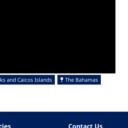
ks and Caicos Islands
The Bahamas
cies
Contact Us