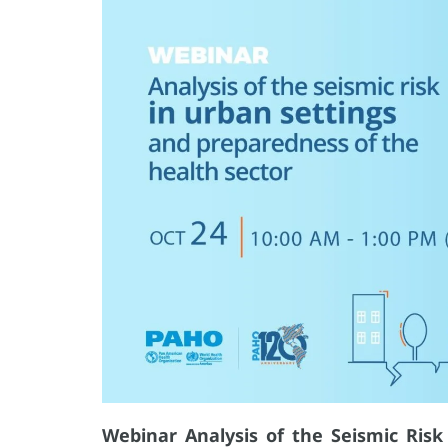
Webinar Analysis of the Seismic Ris