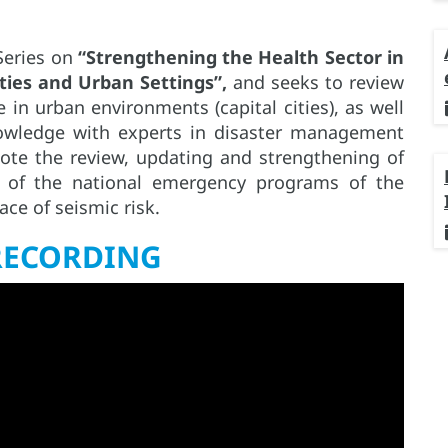
 Series on
“Strengthening the Health Sector in
ties and Urban Settings”,
and seeks to review
in urban environments (capital cities), as well
owledge with experts in disaster management
ote the review, updating and strengthening of
s of the national emergency programs of the
ace of seismic risk.
RECORDING