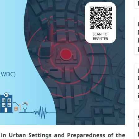
k in Urban Settings and Preparedness of the