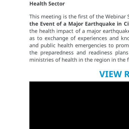
Health Sector
This meeting is the first of the Webinar
the Event of a Major Earthquake in Ci
the health impact of a major earthquake 
as to exchange of experiences and kn
and public health emergencies to prom
the preparedness and readiness plan
ministries of health in the region in the f
VIEW 