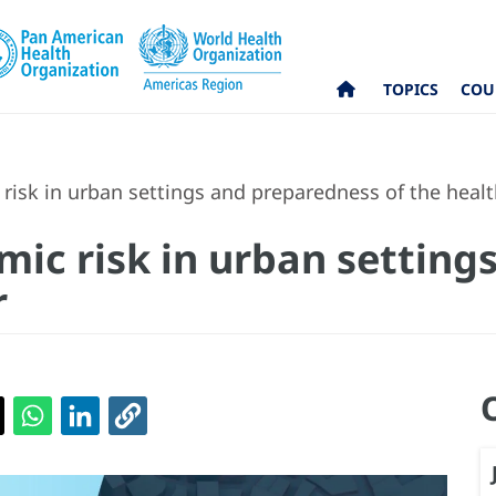
TOPICS
COU
 risk in urban settings and preparedness of the healt
smic risk in urban settin
r