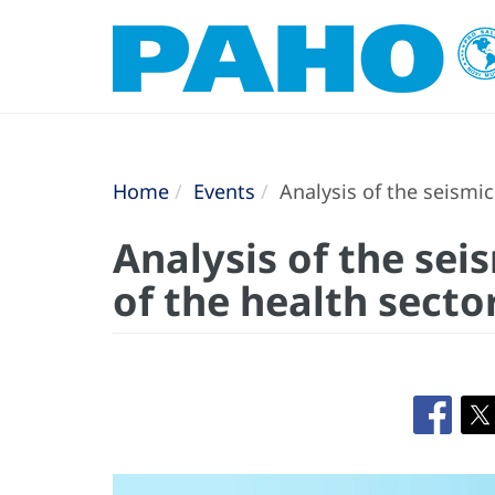
Home
Events
Analysis of the seismic
Analysis of the sei
of the health secto