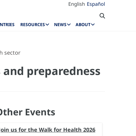
English
Español
NTRIES
RESOURCES
NEWS
ABOUT
h sector
gs and preparedness
Other Events
Join us for the Walk for Health 2026