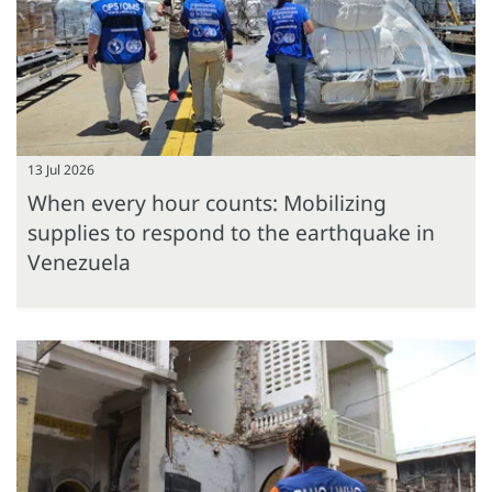
13 Jul 2026
When every hour counts: Mobilizing
supplies to respond to the earthquake in
Venezuela