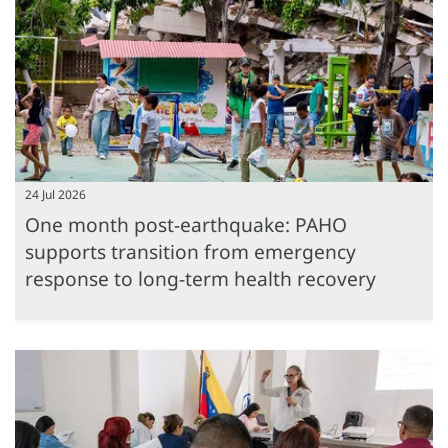
24 Jul 2026
One month post-earthquake: PAHO
supports transition from emergency
response to long-term health recovery