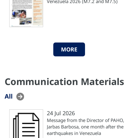
Venezuela 2026 (M7.2 and M7.5)
MORE
Communication Materials
All
24 Jul 2026
Message from the Director of PAHO,
Jarbas Barbosa, one month after the
earthquakes in Venezuela