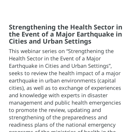
Strengthening the Health Sector in
the Event of a Major Earthquake in
Cities and Urban Settings
This webinar series on “Strengthening the
Health Sector in the Event of a Major
Earthquake in Cities and Urban Settings”,
seeks to review the health impact of a major
earthquake in urban environments (capital
cities), as well as to exchange of experiences
and knowledge with experts in disaster
management and public health emergencies
to promote the review, updating and
strengthening of the preparedness and
readiness plans of the national emergency
programs of the ministries of health in the