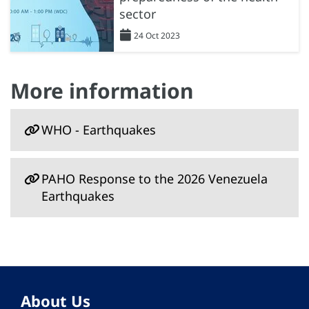
sector
24 Oct 2023
More information
WHO - Earthquakes
PAHO Response to the 2026 Venezuela
Earthquakes
About Us