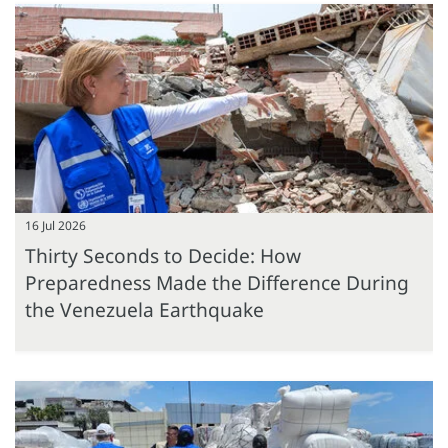
16 Jul 2026
Thirty Seconds to Decide: How
Preparedness Made the Difference During
the Venezuela Earthquake