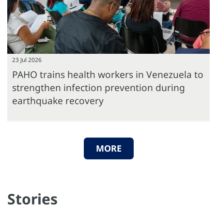
23 Jul 2026
PAHO trains health workers in Venezuela to
strengthen infection prevention during
earthquake recovery
MORE
Stories