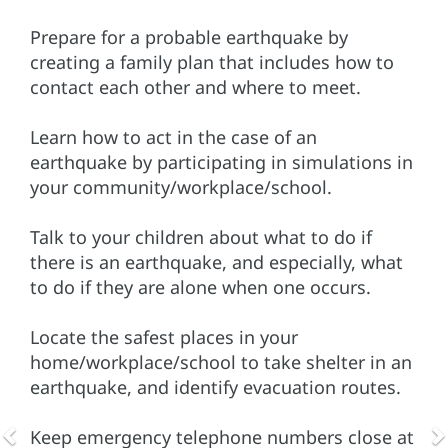
Prepare for a probable earthquake by
creating a family plan that includes how to
contact each other and where to meet.
Learn how to act in the case of an
earthquake by participating in simulations in
your community/workplace/school.
Talk to your children about what to do if
there is an earthquake, and especially, what
to do if they are alone when one occurs.
Locate the safest places in your
home/workplace/school to take shelter in an
earthquake, and identify evacuation routes.
Keep emergency telephone numbers close at