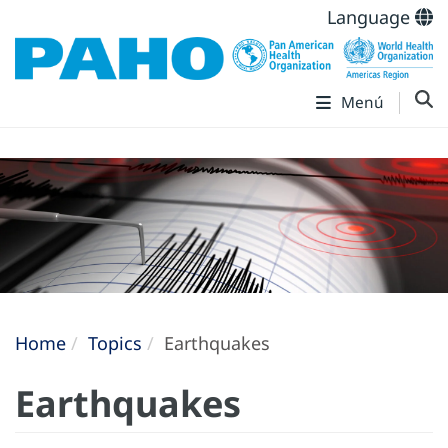
Language
Menú
Home
Topics
Earthquakes
Earthquakes