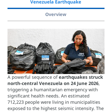
Venezuela Earthquake
Overview
A powerful sequence of
earthquakes struck
north-central Venezuela on 24 June 2026
,
triggering a humanitarian emergency with
significant health needs. An estimated
712,223 people were living in municipalities
exposed to the highest seismic intensity. The