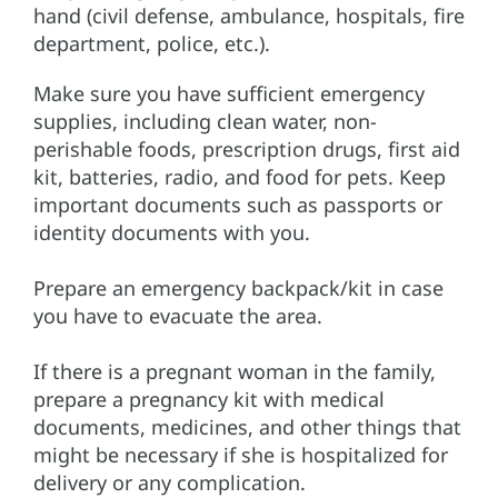
hand (civil defense, ambulance, hospitals, fire
department, police, etc.).
Make sure you have sufficient emergency
supplies, including clean water, non-
perishable foods, prescription drugs, first aid
kit, batteries, radio, and food for pets. Keep
important documents such as passports or
identity documents with you.
Prepare an emergency backpack/kit in case
you have to evacuate the area.
If there is a pregnant woman in the family,
prepare a pregnancy kit with medical
documents, medicines, and other things that
might be necessary if she is hospitalized for
delivery or any complication.