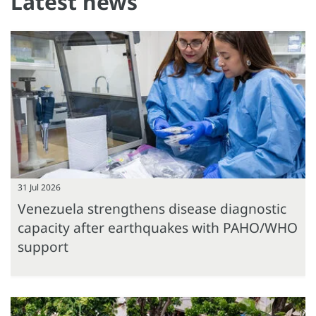
Latest news
31 Jul 2026
Venezuela strengthens disease diagnostic
capacity after earthquakes with PAHO/WHO
support