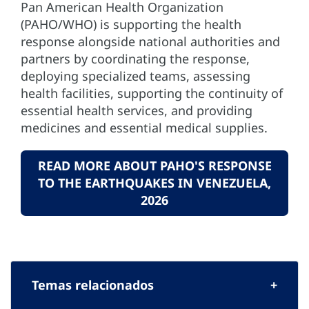
Pan American Health Organization
(PAHO/WHO) is supporting the health
response alongside national authorities and
partners by coordinating the response,
deploying specialized teams, assessing
health facilities, supporting the continuity of
essential health services, and providing
medicines and essential medical supplies.
READ MORE ABOUT PAHO'S RESPONSE
TO THE EARTHQUAKES IN VENEZUELA,
2026
Temas relacionados