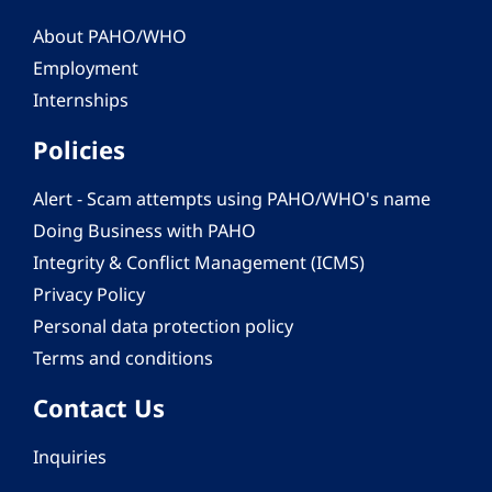
About PAHO/WHO
Employment
Internships
Policies
Alert - Scam attempts using PAHO/WHO's name
Doing Business with PAHO
Integrity & Conflict Management (ICMS)
Privacy Policy
Personal data protection policy
Terms and conditions
Contact Us
Inquiries