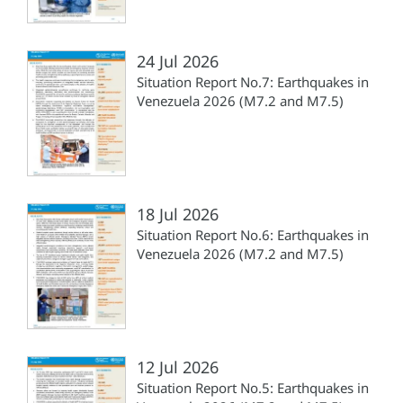
24 Jul 2026
Situation Report No.7: Earthquakes in
Venezuela 2026 (M7.2 and M7.5)
18 Jul 2026
Situation Report No.6: Earthquakes in
Venezuela 2026 (M7.2 and M7.5)
12 Jul 2026
Situation Report No.5: Earthquakes in