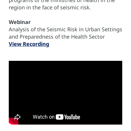
region in the face of seismic risk.
Webinar
Analysis of the Seismic Risk in Urban Settings
and Preparedness of the Health Sector
View Recording