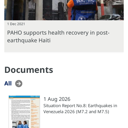
1 Dec 2021
PAHO supports health recovery in post-
earthquake Haiti
Documents
All
1 Aug 2026
Situation Report No.8: Earthquakes in
Venezuela 2026 (M7.2 and M7.5)