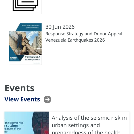
30 Jun 2026
Response Strategy and Donor Appeal:
Venezuela Earthquakes 2026
Events
View Events
Analysis of the seismic risk in
urban settings and
preparedness of the health