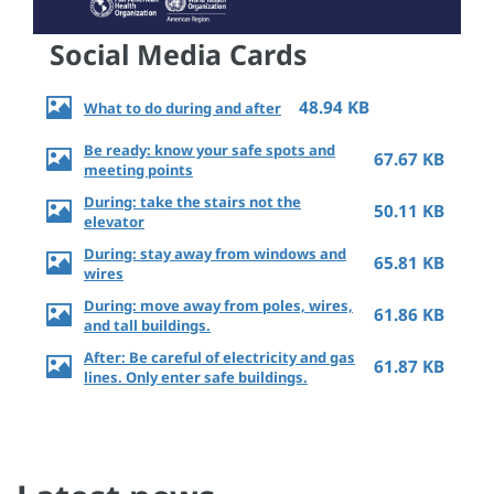
Social Media Cards
48.94 KB
What to do during and after
Be ready: know your safe spots and
67.67 KB
meeting points
During: take the stairs not the
50.11 KB
elevator
During: stay away from windows and
65.81 KB
wires
During: move away from poles, wires,
61.86 KB
and tall buildings.
After: Be careful of electricity and gas
61.87 KB
lines. Only enter safe buildings.