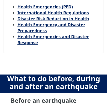
Health Emergencies (PED)
International Health Regulations
Disaster Risk Reduction in Health
Health Emergency and Disaster
Preparedness
Health Emergencies and Disaster
Response
What to do before, during
and after an earthquake
Previous
N
Before an earthquake