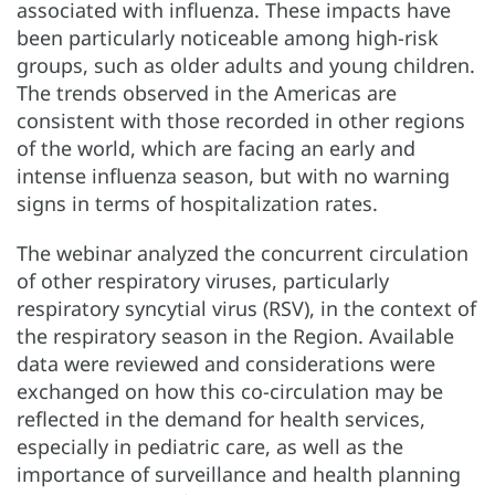
associated with influenza. These impacts have
been particularly noticeable among high-risk
groups, such as older adults and young children.
The trends observed in the Americas are
consistent with those recorded in other regions
of the world, which are facing an early and
intense influenza season, but with no warning
signs in terms of hospitalization rates.
The webinar analyzed the concurrent circulation
of other respiratory viruses, particularly
respiratory syncytial virus (RSV), in the context of
the respiratory season in the Region. Available
data were reviewed and considerations were
exchanged on how this co-circulation may be
reflected in the demand for health services,
especially in pediatric care, as well as the
importance of surveillance and health planning