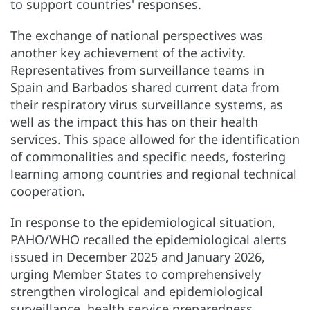
to support countries' responses.
The exchange of national perspectives was
another key achievement of the activity.
Representatives from surveillance teams in
Spain and Barbados shared current data from
their respiratory virus surveillance systems, as
well as the impact this has on their health
services. This space allowed for the identification
of commonalities and specific needs, fostering
learning among countries and regional technical
cooperation.
In response to the epidemiological situation,
PAHO/WHO recalled the epidemiological alerts
issued in December 2025 and January 2026,
urging Member States to comprehensively
strengthen virological and epidemiological
surveillance, health service preparedness,