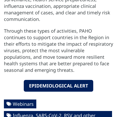
influenza vaccination, appropriate clinical
management of cases, and clear and timely risk
communication.
Through these types of activities, PAHO
continues to support countries in the Region in
their efforts to mitigate the impact of respiratory
viruses, protect the most vulnerable
populations, and move toward more resilient
health systems that are better prepared to face
seasonal and emerging threats.
EPIDEMIOLOGICAL ALERT
Webinars
Influenza, SARS-CoV-2, RSV and other