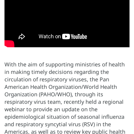
With the aim of supporting ministries of health
in making timely decisions regarding the
circulation of respiratory viruses, the Pan
American Health Organization/World Health
Organization (PAHO/WHO), through its
respiratory virus team, recently held a regional
webinar to provide an update on the
epidemiological situation of seasonal influenza
and respiratory syncytial virus (RSV) in the
Americas, as well as to review key public health