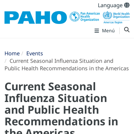
Language
Menú
Home
Events
Current Seasonal Influenza Situation and
Public Health Recommendations in the Americas
Current Seasonal
Influenza Situation
and Public Health
Recommendations in
the Americas