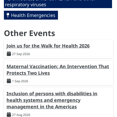
respiratory viruses
Health Emergencies
Other Events
Join us for the Walk for Health 2026
27 Sep 2026
Maternal Vaccination: An Intervention That
Protects Two Lives
1 Sep 2026
Inclusion of persons with disabilities in
health systems and emergency
management in the Americas
27 Aug 2026