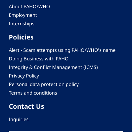
About PAHO/WHO
Employment
Internships
Policies
Alert - Scam attempts using PAHO/WHO's name
Doing Business with PAHO
Integrity & Conflict Management (ICMS)
Privacy Policy
Personal data protection policy
Terms and conditions
Contact Us
Inquiries