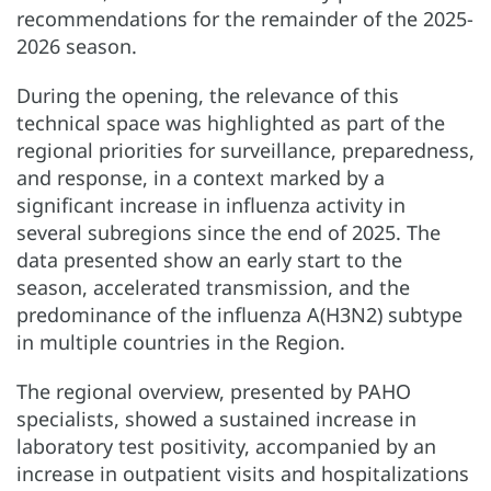
recommendations for the remainder of the 2025-
2026 season.
During the opening, the relevance of this
technical space was highlighted as part of the
regional priorities for surveillance, preparedness,
and response, in a context marked by a
significant increase in influenza activity in
several subregions since the end of 2025. The
data presented show an early start to the
season, accelerated transmission, and the
predominance of the influenza A(H3N2) subtype
in multiple countries in the Region.
The regional overview, presented by PAHO
specialists, showed a sustained increase in
laboratory test positivity, accompanied by an
increase in outpatient visits and hospitalizations