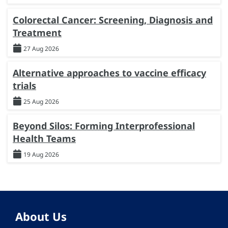
Colorectal Cancer: Screening, Diagnosis and
Treatment
27 Aug 2026
Alternative approaches to vaccine efficacy
trials
25 Aug 2026
Beyond Silos: Forming Interprofessional
Health Teams
19 Aug 2026
About Us