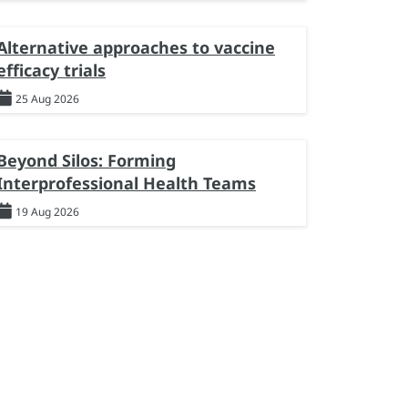
Alternative approaches to vaccine
efficacy trials
25 Aug 2026
Beyond Silos: Forming
Interprofessional Health Teams
19 Aug 2026