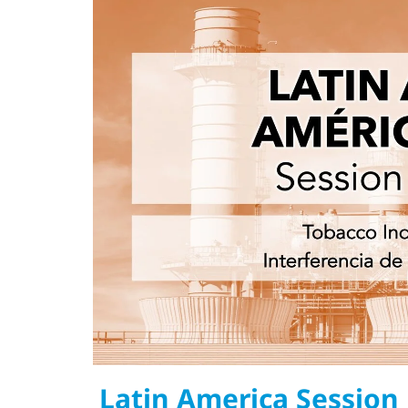
Latin America Session