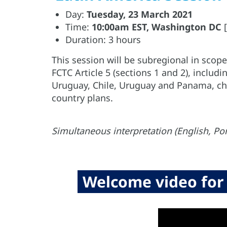
Day:
Tuesday, 23 March 2021
Time:
10:00am EST, Washington DC
[
Duration: 3 hours
This session will be subregional in sco
FCTC Article 5 (sections 1 and 2), includi
Uruguay, Chile, Uruguay and Panama, cha
country plans.
Simultaneous interpretation (English, Po
Welcome video for 