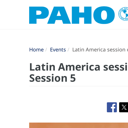
Home
Events
Latin America session o
Latin America sessi
Session 5