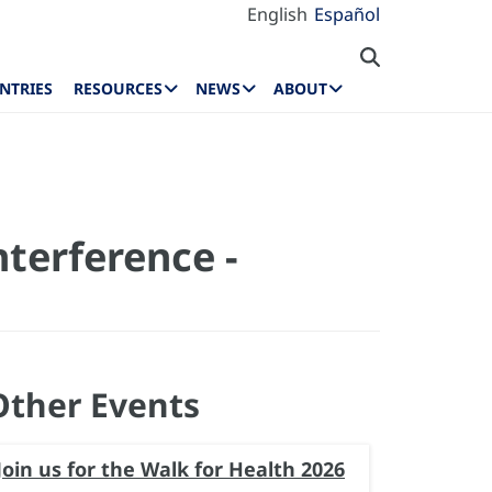
English
Español
NTRIES
RESOURCES
NEWS
ABOUT
nterference -
Other Events
Join us for the Walk for Health 2026