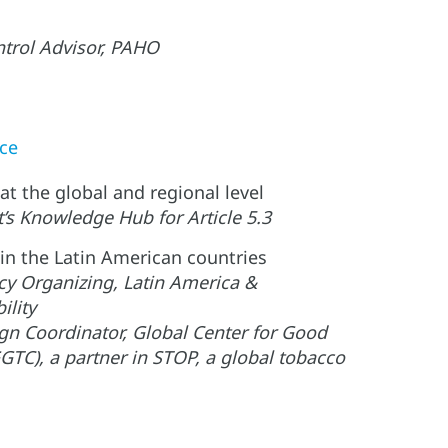
trol Advisor, PAHO
nce
at the global and regional level
’s Knowledge Hub for Article 5.3
 in the Latin American countries
icy Organizing, Latin America &
ility
n Coordinator, Global Center for Good
TC), a partner in STOP, a global tobacco