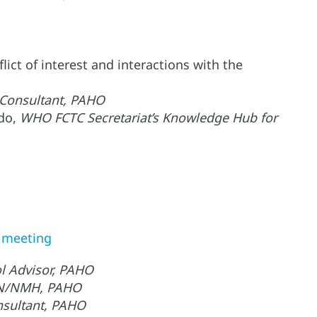
ict of interest and interactions with the
 Consultant, PAHO
ado,
WHO FCTC Secretariat’s Knowledge Hub for
e meeting
l Advisor, PAHO
 RFN/NMH, PAHO
nsultant, PAHO