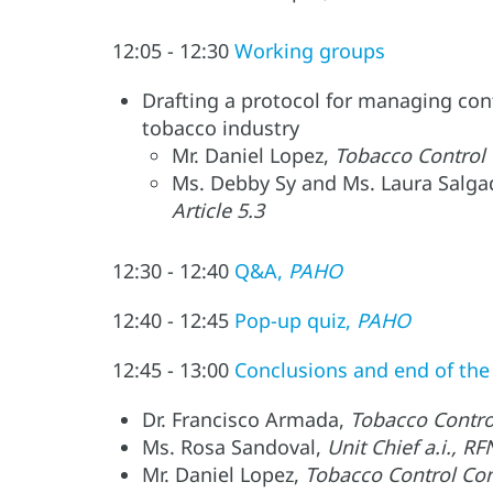
12:05 - 12:30
Working groups
Drafting a protocol for managing confl
tobacco industry
Mr. Daniel Lopez,
Tobacco Control
Ms. Debby Sy and Ms. Laura Salg
Article 5.3
12:30 - 12:40
Q&A,
PAHO
12:40 - 12:45
Pop-up quiz,
PAHO
12:45 - 13:00
Conclusions and end of th
Dr. Francisco Armada,
Tobacco Contro
Ms. Rosa Sandoval,
Unit Chief a.i.,
Mr. Daniel Lopez,
Tobacco Control Co