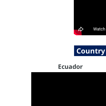
Country
Ecuador