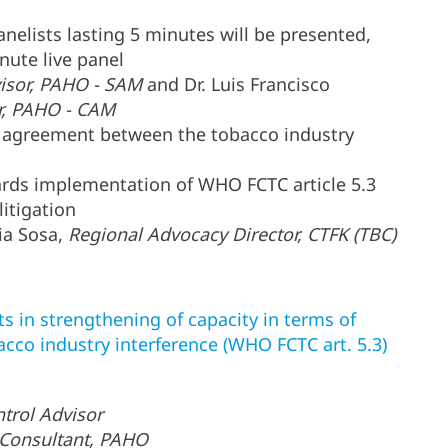
nelists lasting 5 minutes will be presented,
inute live panel
sor, PAHO - SAM
and Dr. Luis Francisco
r, PAHO - CAM
 agreement between the tobacco industry
ards implementation of WHO FCTC article 5.3
itigation
ia Sosa,
Regional Advocacy Director, CTFK (TBC)
ts in strengthening of capacity in terms of
acco industry interference (WHO FCTC art. 5.3)
trol Advisor
 Consultant, PAHO