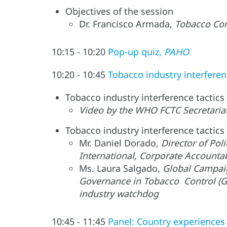
Objectives of the session
Dr. Francisco Armada,
Tobacco Con
10:15 - 10:20
Pop-up quiz,
PAHO
10:20 - 10:45
Tobacco industry interfere
Tobacco industry interference tactics 
Video by the WHO FCTC Secretariat
Tobacco industry interference tactics
Mr. Daniel Dorado,
Director of Pol
International, Corporate Accountab
Ms. Laura Salgado,
Global Campaig
Governance in Tobacco Control (GG
industry watchdog
10:45 - 11:45
Panel: Country experiences