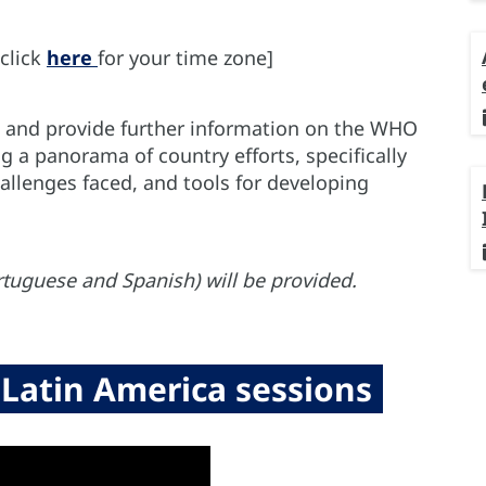
click
here
for your time zone]
pe and provide further information on the WHO
ng a panorama of country efforts, specifically
llenges faced, and tools for developing
rtuguese and Spanish) will be provided.
Latin America sessions