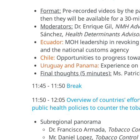
Format:
Pre-recorded videos by the pa
then they will be available for a 30-m
Moderators:
Dr. Enrique Gil,
NMH Advi
Sánchez,
Health Determinants Adviso
Ecuador:
MOH leadership in revoking
and the national customs agency
Chile:
Opportunities to progress tow
Uruguay and Panama:
Experience on l
Final thoughts (5 minutes):
Ms. Patric
11:45 - 11:50
Break
11:50 - 12:05
Overview of countries’ effor
public health policies to counter the tob
Subregional panorama
Dr. Francisco Armada,
Tobacco Con
Mr. Daniel Lopez,
Tobacco Control