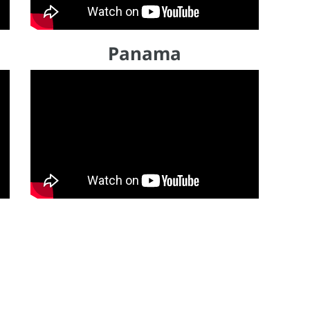
Panama