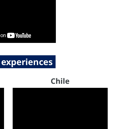
 experiences
Chile