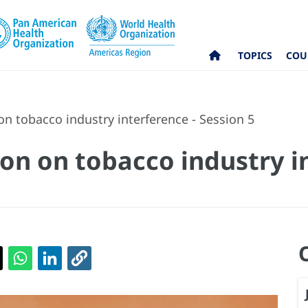
TOPICS
COU
n tobacco industry interference - Session 5
on on tobacco industry i