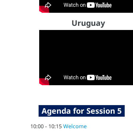
Uruguay
Agenda for Session 5
10:00 - 10:15
Welcome