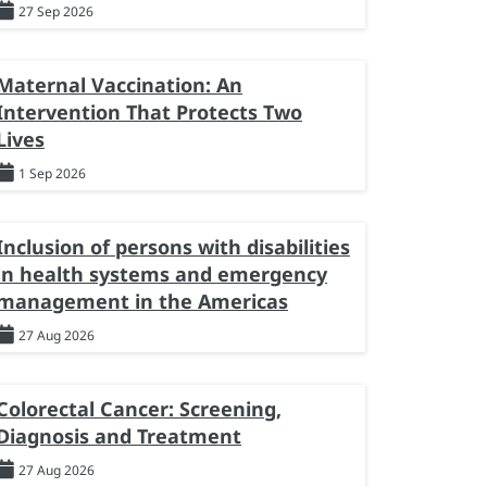
27 Sep 2026
Maternal Vaccination: An
Intervention That Protects Two
Lives
1 Sep 2026
Inclusion of persons with disabilities
in health systems and emergency
management in the Americas
27 Aug 2026
Colorectal Cancer: Screening,
Diagnosis and Treatment
27 Aug 2026