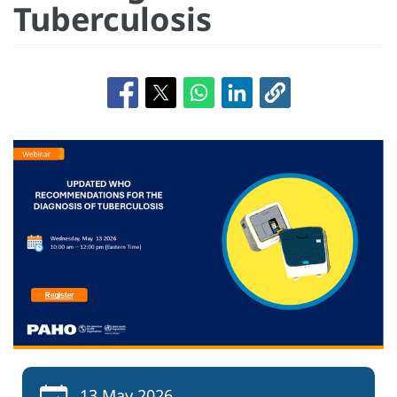
Tuberculosis
13 May 2026