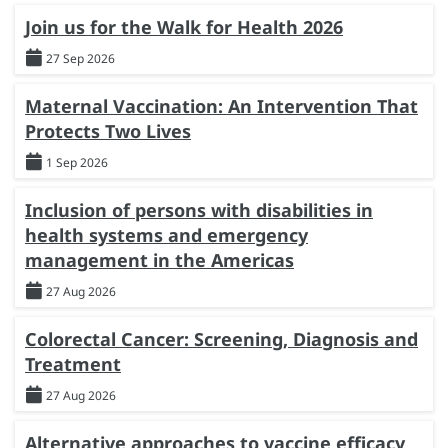
Join us for the Walk for Health 2026
27 Sep 2026
Maternal Vaccination: An Intervention That
Protects Two Lives
1 Sep 2026
Inclusion of persons with disabilities in
health systems and emergency
management in the Americas
27 Aug 2026
Colorectal Cancer: Screening, Diagnosis and
Treatment
27 Aug 2026
Alternative approaches to vaccine efficacy