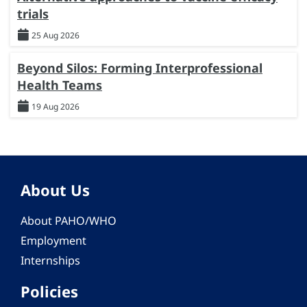
trials
25 Aug 2026
Beyond Silos: Forming Interprofessional
Health Teams
19 Aug 2026
About Us
About PAHO/WHO
Employment
Internships
Policies