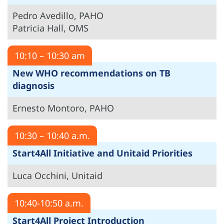
Pedro Avedillo, PAHO
Patricia Hall, OMS
10:10 – 10:30 am
New WHO recommendations on TB
diagnosis
Ernesto Montoro, PAHO
10:30 – 10:40 a.m.
Start4All Initiative and Unitaid Priorities
Luca Occhini, Unitaid
10:40-10:50 a.m.
Start4All Project Introduction