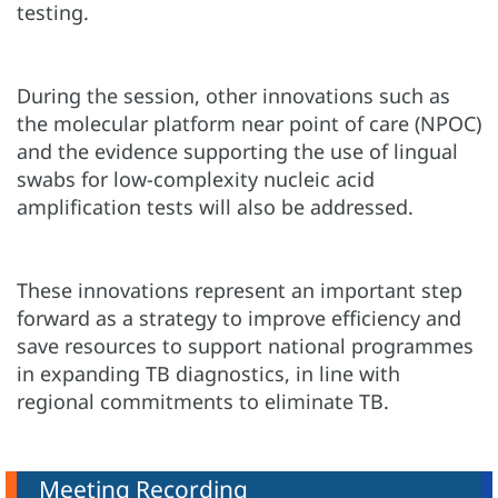
testing.
During the session, other innovations such as
the molecular platform near point of care (NPOC)
and the evidence supporting the use of lingual
swabs for low-complexity nucleic acid
amplification tests will also be addressed.
These innovations represent an important step
forward as a strategy to improve efficiency and
save resources to support national programmes
in expanding TB diagnostics, in line with
regional commitments to eliminate TB.
Meeting Recording