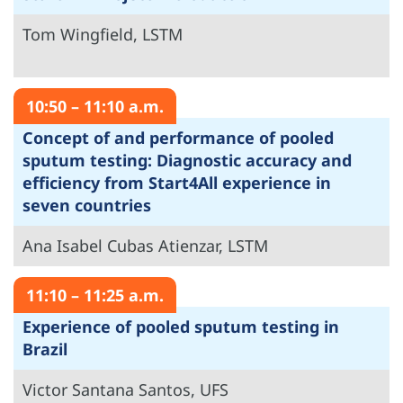
Tom Wingfield, LSTM
10:50 – 11:10 a.m.
Concept of and performance of pooled
sputum testing: Diagnostic accuracy and
efficiency from Start4All experience in
seven countries
Ana Isabel Cubas Atienzar, LSTM
11:10 – 11:25 a.m.
Experience of pooled sputum testing in
Brazil
Victor Santana Santos, UFS