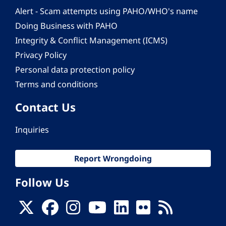
Alert - Scam attempts using PAHO/WHO's name
Doing Business with PAHO
Integrity & Conflict Management (ICMS)
Privacy Policy
Personal data protection policy
Terms and conditions
Contact Us
Inquiries
Report Wrongdoing
Follow Us