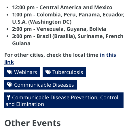
12:00 pm - Central America and Mexico
1:00 pm - Colombia, Peru, Panama, Ecuador,
U.S.A. (Washington DC)
2:00 pm - Venezuela, Guyana, Bolivia
3:00 pm - Brazil (Brasilia), Suriname, French
Guiana
For other cities, check the local time
in this
link
Webinars
Tuberculosis
Communicable Diseases
Communicable Disease Prevention, Control,
and Elimination
Other Events