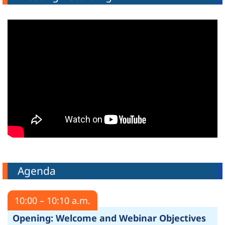
Agenda
10:00 – 10:10 a.m.
Opening: Welcome and Webinar Objectives