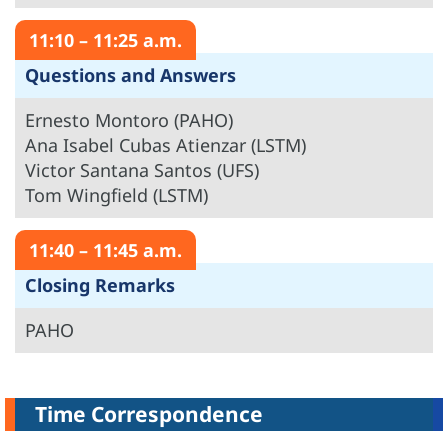
11:10 – 11:25 a.m.
Questions and Answers
Ernesto Montoro (PAHO)
Ana Isabel Cubas Atienzar (LSTM)
Victor Santana Santos (UFS)
Tom Wingfield (LSTM)
11:40 – 11:45 a.m.
Closing Remarks
PAHO
Time Correspondence