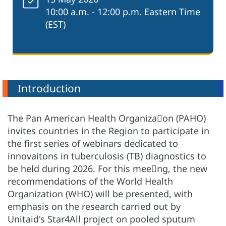
10:00 a.m. - 12:00 p.m. Eastern Time
(EST)
Introduction
The Pan American Health Organiza􀆟on (PAHO)
invites countries in the Region to participate in
the first series of webinars dedicated to
innovaitons in tuberculosis (TB) diagnostics to
be held during 2026. For this mee􀆟ng, the new
recommendations of the World Health
Organization (WHO) will be presented, with
emphasis on the research carried out by
Unitaid's Star4All project on pooled sputum