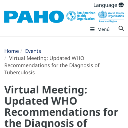
Language
Menú
Home
Events
Virtual Meeting: Updated WHO
Recommendations for the Diagnosis of
Tuberculosis
Virtual Meeting:
Updated WHO
Recommendations for
the Diagnosis of