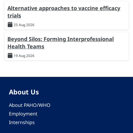
Alternative approaches to vaccine efficacy
trials
25 Aug 2026
Beyond Silos: Forming Interprofessional
Health Teams
19 Aug 2026
About Us
About PAHO/WHO
Employment
Internships