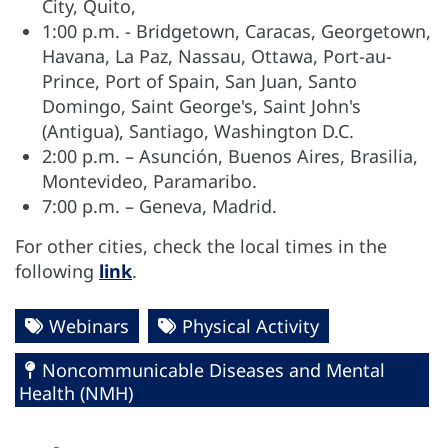
City, Quito,
1:00 p.m. - Bridgetown, Caracas, Georgetown,
Havana, La Paz, Nassau, Ottawa, Port-au-
Prince, Port of Spain, San Juan, Santo
Domingo, Saint George's, Saint John's
(Antigua), Santiago, Washington D.C.
2:00 p.m. – Asunción, Buenos Aires, Brasilia,
Montevideo, Paramaribo.
7:00 p.m. – Geneva, Madrid.
For other cities, check the local times in the
following
link
.
Webinars
Physical Activity
Noncommunicable Diseases and Mental
Health (NMH)