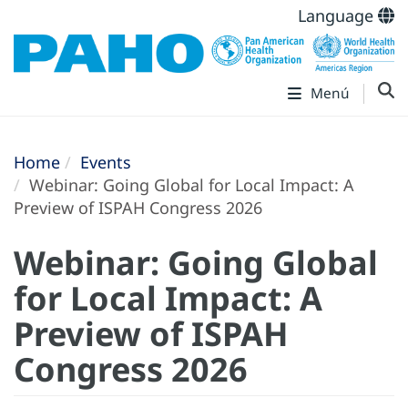
Language
Menú
Home
Events
Webinar: Going Global for Local Impact: A
Preview of ISPAH Congress 2026
Webinar: Going Global
for Local Impact: A
Preview of ISPAH
Congress 2026