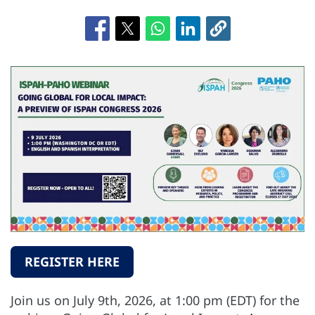
REGISTER HERE
Join us on July 9th, 2026, at 1:00 pm (EDT) for the