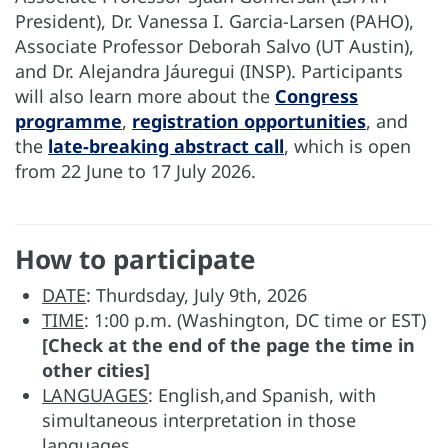
President), Dr. Vanessa I. Garcia-Larsen (PAHO),
Associate Professor Deborah Salvo (UT Austin),
and Dr. Alejandra Jáuregui (INSP). Participants
will also learn more about the
Congress
programme
,
registration opportunities
, and
the
late-breaking abstract call
, which is open
from 22 June to 17 July 2026.
How to participate
DATE
: Thurdsday, July 9th, 2026
TIME
: 1:00 p.m. (Washington, DC time or EST)
[Check at the end of the page the time in
other cities]
LANGUAGES
: English,and Spanish, with
simultaneous interpretation in those
languages.