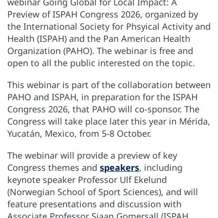
webinar Going Global for Local Impact: A
Preview of ISPAH Congress 2026, organized by
the International Society for Phsyical Activity and
Health (ISPAH) and the Pan American Health
Organization (PAHO). The webinar is free and
open to all the public interested on the topic.
This webinar is part of the collaboration between
PAHO and ISPAH, in preparation for the ISPAH
Congress 2026, that PAHO will co-sponsor. The
Congress will take place later this year in Mérida,
Yucatán, Mexico, from 5-8 October.
The webinar will provide a preview of key
Congress themes and
speakers
, including
keynote speaker Professor Ulf Ekelund
(Norwegian School of Sport Sciences), and will
feature presentations and discussion with
Associate Professor Sjaan Gomersall (ISPAH