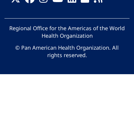
Regional Office for the Americas of the World
Health Organization
© Pan American Health Organization. All
rights reserved.