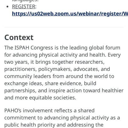
REGISTER
:
https://us02web.zoom.us/webinar/register
Context
The ISPAH Congress is the leading global forum
for advancing physical activity and health. Every
two years, it brings together researchers,
practitioners, policymakers, advocates, and
community leaders from around the world to
exchange ideas, share evidence, build
partnerships, and inspire action toward healthier
and more equitable societies.
PAHO’s involvement reflects a shared
commitment to advancing physical activity as a
public health priority and addressing the