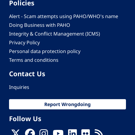
Policies
Alert - Scam attempts using PAHO/WHO's name
Doing Business with PAHO
Integrity & Conflict Management (ICMS)
Privacy Policy
Personal data protection policy
Terms and conditions
Contact Us
Inquiries
Report Wrongdoing
Follow Us