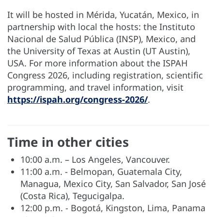
It will be hosted in Mérida, Yucatán, Mexico, in
partnership with local the hosts: the Instituto
Nacional de Salud Pública (INSP), Mexico, and
the University of Texas at Austin (UT Austin),
USA. For more information about the ISPAH
Congress 2026, including registration, scientific
programming, and travel information, visit
https://ispah.org/congress-2026/
.
Time in other cities
10:00 a.m. – Los Angeles, Vancouver.
11:00 a.m. - Belmopan, Guatemala City,
Managua, Mexico City, San Salvador, San José
(Costa Rica), Tegucigalpa.
12:00 p.m. - Bogotá, Kingston, Lima, Panama