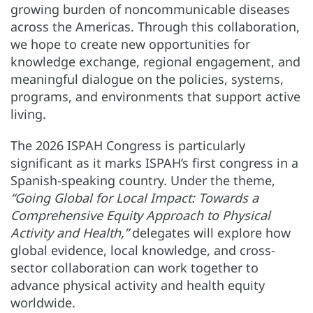
growing burden of noncommunicable diseases
across the Americas. Through this collaboration,
we hope to create new opportunities for
knowledge exchange, regional engagement, and
meaningful dialogue on the policies, systems,
programs, and environments that support active
living.
The 2026 ISPAH Congress is particularly
significant as it marks ISPAH’s first congress in a
Spanish-speaking country. Under the theme,
“Going Global for Local Impact: Towards a
Comprehensive Equity Approach to Physical
Activity and Health,”
delegates will explore how
global evidence, local knowledge, and cross-
sector collaboration can work together to
advance physical activity and health equity
worldwide.