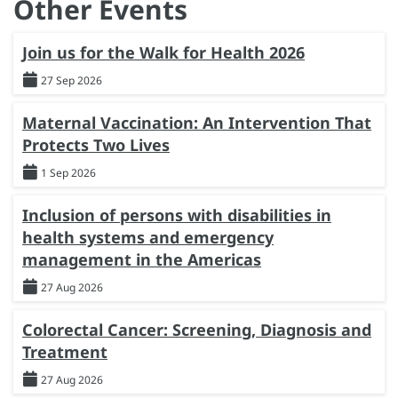
Other Events
Join us for the Walk for Health 2026
27 Sep 2026
Maternal Vaccination: An Intervention That
Protects Two Lives
1 Sep 2026
Inclusion of persons with disabilities in
health systems and emergency
management in the Americas
27 Aug 2026
Colorectal Cancer: Screening, Diagnosis and
Treatment
27 Aug 2026