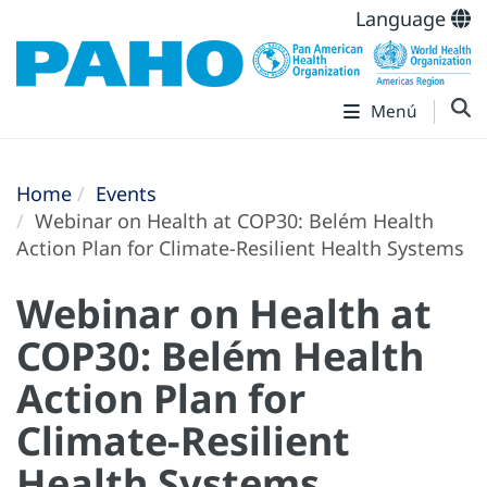
Language
Menú
Home
Events
Webinar on Health at COP30: Belém Health
Action Plan for Climate-Resilient Health Systems
Webinar on Health at
COP30: Belém Health
Action Plan for
Climate-Resilient
Health Systems