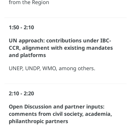
from the Region
1:50 - 2:10
UN approach: contributions under IBC-
CCR, alignment with existing mandates
and platforms
UNEP, UNDP, WMO, among others.
2:10 - 2:20
Open Discussion and partner inputs:
comments from civil society, academia,
philanthropic partners