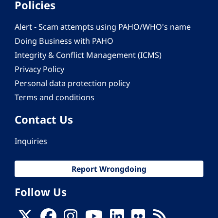
Policies
Alert - Scam attempts using PAHO/WHO's name
Doing Business with PAHO
Integrity & Conflict Management (ICMS)
Privacy Policy
Personal data protection policy
Terms and conditions
Contact Us
Inquiries
Report Wrongdoing
Follow Us