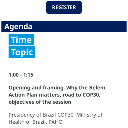
REGISTER
Agenda
Time
Topic
1:00 - 1:15
Opening and framing. Why the Belem
Action Plan matters, road to COP30,
objectives of the session
Presidency of Brazil COP30, Ministry of
Health of Brazil, PAHO