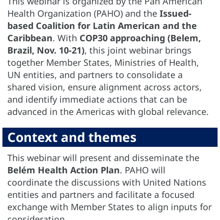
This webinar is organized by the Pan American
Health Organization (PAHO) and the
Issued-
based Coalition for Latin American and the
Caribbean
. With
COP30 approaching (Belem,
Brazil, Nov. 10-21)
, this joint webinar brings
together Member States, Ministries of Health,
UN entities, and partners to consolidate a
shared vision, ensure alignment across actors,
and identify immediate actions that can be
advanced in the Americas with global relevance.
Context and themes
This webinar will present and disseminate the
Belém Health Action Plan
. PAHO will
coordinate the discussions with United Nations
entities and partners and facilitate a focused
exchange with Member States to align inputs for
consideration.