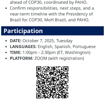
ahead of COP30, coordinated by PAHO.
Confirm responsibilities, next steps, and a
near-term timeline with the Presidency of
Brazil for COP30, MoH Brazil, and PAHO.
Participation
DATE:
October 7, 2025, Tuesday
LANGUAGES:
English, Spanish, Portuguese
TIME:
1:00pm - 2:30pm (ET, Washington)
PLATFORM:
ZOOM (with registration)