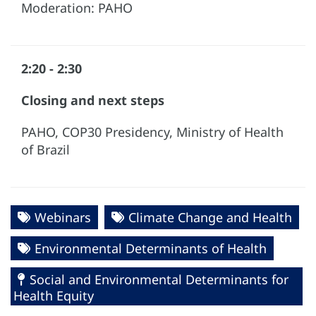
Moderation: PAHO
2:20 - 2:30
Closing and next steps
PAHO, COP30 Presidency, Ministry of Health
of Brazil
Webinars
Climate Change and Health
Environmental Determinants of Health
Social and Environmental Determinants for
Health Equity