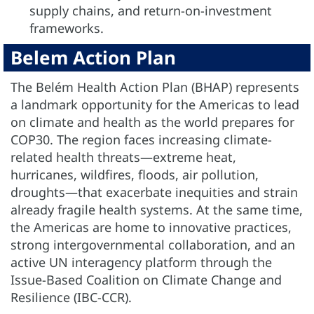
supply chains, and return-on-investment
frameworks.
Belem Action Plan
The Belém Health Action Plan (BHAP) represents
a landmark opportunity for the Americas to lead
on climate and health as the world prepares for
COP30. The region faces increasing climate-
related health threats—extreme heat,
hurricanes, wildfires, floods, air pollution,
droughts—that exacerbate inequities and strain
already fragile health systems. At the same time,
the Americas are home to innovative practices,
strong intergovernmental collaboration, and an
active UN interagency platform through the
Issue-Based Coalition on Climate Change and
Resilience (IBC-CCR).