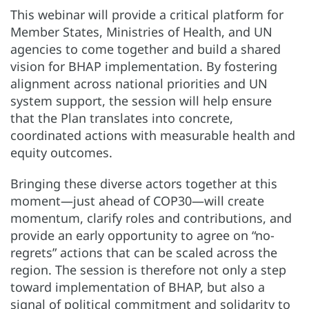
This webinar will provide a critical platform for
Member States, Ministries of Health, and UN
agencies to come together and build a shared
vision for BHAP implementation. By fostering
alignment across national priorities and UN
system support, the session will help ensure
that the Plan translates into concrete,
coordinated actions with measurable health and
equity outcomes.
Bringing these diverse actors together at this
moment—just ahead of COP30—will create
momentum, clarify roles and contributions, and
provide an early opportunity to agree on “no-
regrets” actions that can be scaled across the
region. The session is therefore not only a step
toward implementation of BHAP, but also a
signal of political commitment and solidarity to