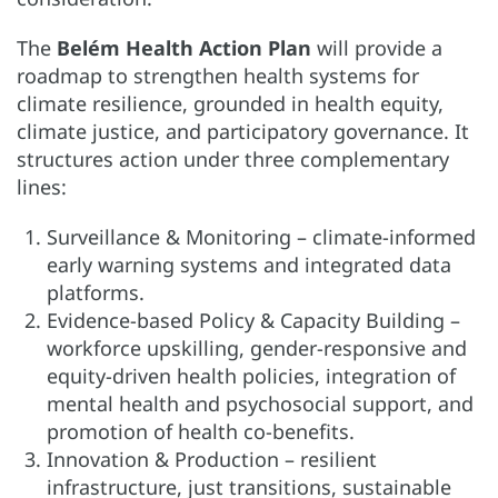
The
Belém Health Action Plan
will provide a
roadmap to strengthen health systems for
climate resilience, grounded in health equity,
climate justice, and participatory governance. It
structures action under three complementary
lines:
Surveillance & Monitoring – climate-informed
early warning systems and integrated data
platforms.
Evidence-based Policy & Capacity Building –
workforce upskilling, gender-responsive and
equity-driven health policies, integration of
mental health and psychosocial support, and
promotion of health co-benefits.
Innovation & Production – resilient
infrastructure, just transitions, sustainable