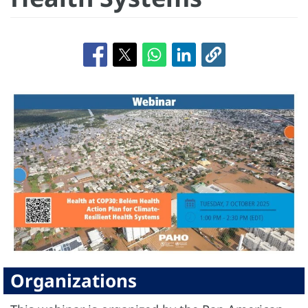
Organizations