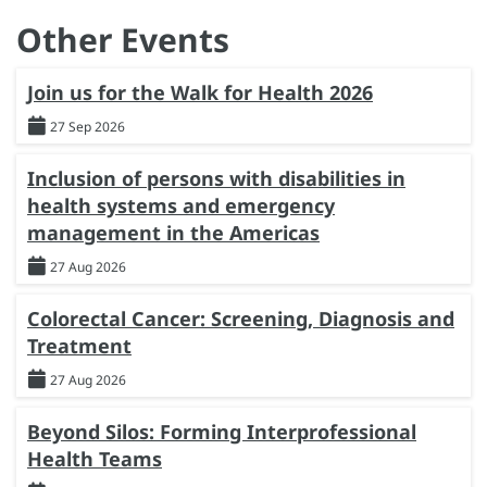
Other Events
Join us for the Walk for Health 2026
27 Sep 2026
Inclusion of persons with disabilities in
health systems and emergency
management in the Americas
27 Aug 2026
Colorectal Cancer: Screening, Diagnosis and
Treatment
27 Aug 2026
Beyond Silos: Forming Interprofessional
Health Teams