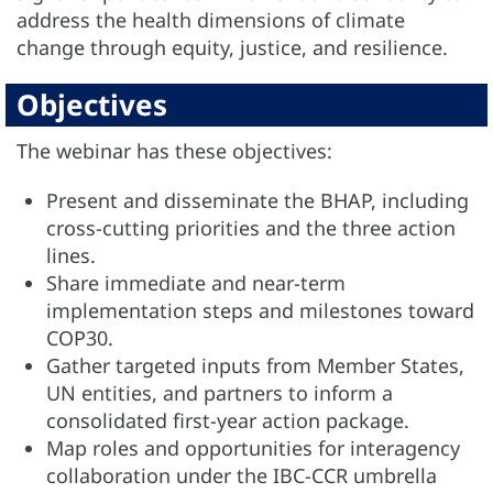
address the health dimensions of climate
change through equity, justice, and resilience.
Objectives
The webinar has these objectives:
Present and disseminate the BHAP, including
cross-cutting priorities and the three action
lines.
Share immediate and near-term
implementation steps and milestones toward
COP30.
Gather targeted inputs from Member States,
UN entities, and partners to inform a
consolidated first-year action package.
Map roles and opportunities for interagency
collaboration under the IBC-CCR umbrella