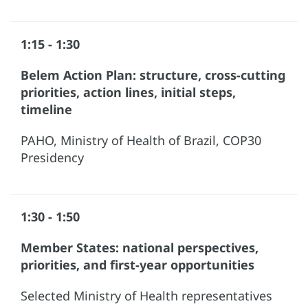
1:15 - 1:30
Belem Action Plan: structure, cross-cutting
priorities, action lines, initial steps,
timeline
PAHO, Ministry of Health of Brazil, COP30
Presidency
1:30 - 1:50
Member States: national perspectives,
priorities, and first-year opportunities
Selected Ministry of Health representatives