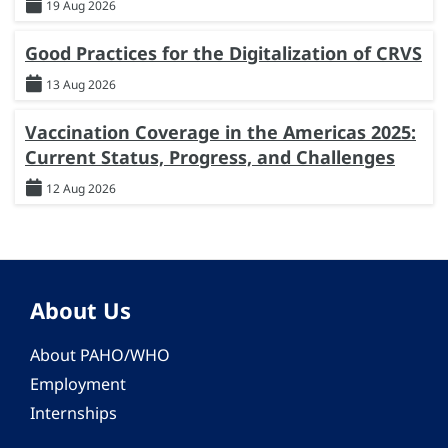
19 Aug 2026
Good Practices for the Digitalization of CRVS
13 Aug 2026
Vaccination Coverage in the Americas 2025:
Current Status, Progress, and Challenges
12 Aug 2026
About Us
About PAHO/WHO
Employment
Internships