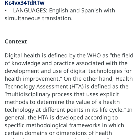
Kc4vx34TdRTw
• LANGUAGES: English and Spanish with
simultaneous translation.
Context
Digital health is defined by the WHO as “the field
of knowledge and practice associated with the
development and use of digital technologies for
health improvement.” On the other hand, Health
Technology Assessment (HTA) is defined as the
“multidisciplinary process that uses explicit
methods to determine the value of a health
technology at different points in its life cycle.” In
general, the HTA is developed according to
specific methodological frameworks in which
certain domains or dimensions of health