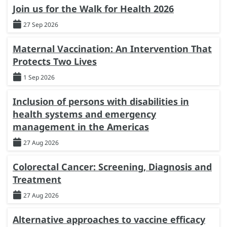
Join us for the Walk for Health 2026
27 Sep 2026
Maternal Vaccination: An Intervention That
Protects Two Lives
1 Sep 2026
Inclusion of persons with disabilities in
health systems and emergency
management in the Americas
27 Aug 2026
Colorectal Cancer: Screening, Diagnosis and
Treatment
27 Aug 2026
Alternative approaches to vaccine efficacy