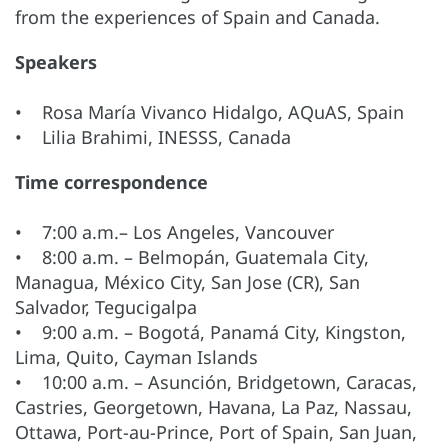
from the experiences of Spain and Canada.
Speakers
• Rosa María Vivanco Hidalgo, AQuAS, Spain
• Lilia Brahimi, INESSS, Canada
Time correspondence
• 7:00 a.m.– Los Angeles, Vancouver
• 8:00 a.m. – Belmopán, Guatemala City,
Managua, México City, San Jose (CR), San
Salvador, Tegucigalpa
• 9:00 a.m. – Bogotá, Panamá City, Kingston,
Lima, Quito, Cayman Islands
• 10:00 a.m. – Asunción, Bridgetown, Caracas,
Castries, Georgetown, Havana, La Paz, Nassau,
Ottawa, Port-au-Prince, Port of Spain, San Juan,