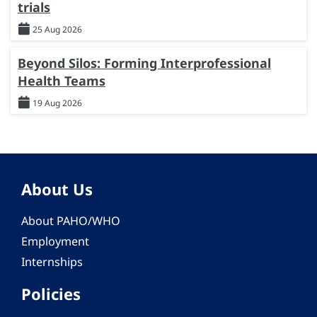
trials
25 Aug 2026
Beyond Silos: Forming Interprofessional
Health Teams
19 Aug 2026
About Us
About PAHO/WHO
Employment
Internships
Policies