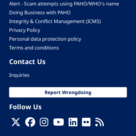
Alert - Scam attempts using PAHO/WHO's name
Doing Business with PAHO
Integrity & Conflict Management (ICMS)
Privacy Policy
Personal data protection policy
Terms and conditions
Contact Us
Inquiries
Report Wrongdoing
Follow Us