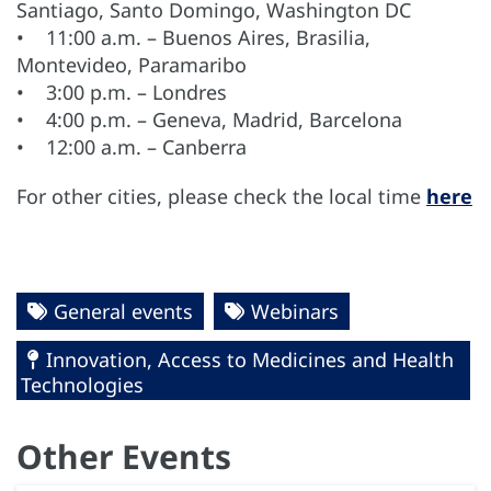
Santiago, Santo Domingo, Washington DC
• 11:00 a.m. – Buenos Aires, Brasilia,
Montevideo, Paramaribo
• 3:00 p.m. – Londres
• 4:00 p.m. – Geneva, Madrid, Barcelona
• 12:00 a.m. – Canberra
For other cities, please check the local time
here
General events
Webinars
Innovation, Access to Medicines and Health
Technologies
Other Events