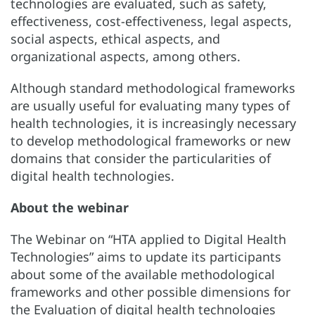
technologies are evaluated, such as safety,
effectiveness, cost-effectiveness, legal aspects,
social aspects, ethical aspects, and
organizational aspects, among others.
Although standard methodological frameworks
are usually useful for evaluating many types of
health technologies, it is increasingly necessary
to develop methodological frameworks or new
domains that consider the particularities of
digital health technologies.
About the webinar
The Webinar on “HTA applied to Digital Health
Technologies” aims to update its participants
about some of the available methodological
frameworks and other possible dimensions for
the Evaluation of digital health technologies