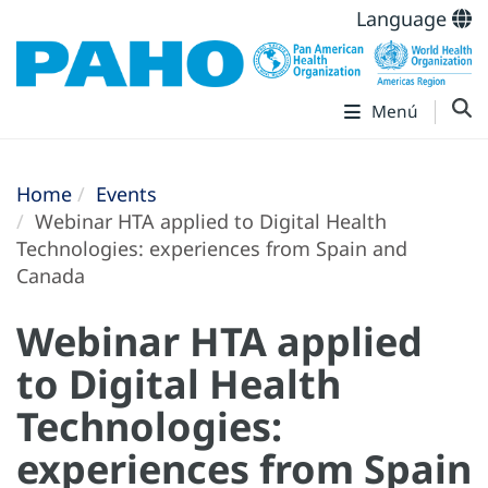
Language
Menú
Home
Events
Webinar HTA applied to Digital Health
Technologies: experiences from Spain and
Canada
Webinar HTA applied
to Digital Health
Technologies:
experiences from Spain