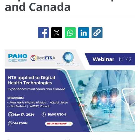
and Canada