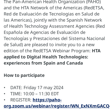
The Pan-American Health Organization (PAHO)
and the HTA Network of the Americas (RedETSA,
Red de Evaluación de Tecnologias en Salud de
las Americas), jointly with the Spanish Network
of Health Technology Assessment Agencies (Red
Española de Agencias de Evaluación de
Tecnologías y Prestaciones del Sistema Nacional
de Salud) are pleased to invite you to a new
edition of the RedETSA Webinar Program:
HTA
applied to Digital Health Technologies:
experiences from Spain and Canada
How to participate
• DATE: Friday 17 may 2024
• TIME: 10:00 – 11:30 EDT
• REGISTER:
https://paho-
org.zoom.us/webinar/register/WN_ExNXmGACQ