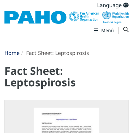
Language
Menú
Home
Fact Sheet: Leptospirosis
Fact Sheet:
Leptospirosis