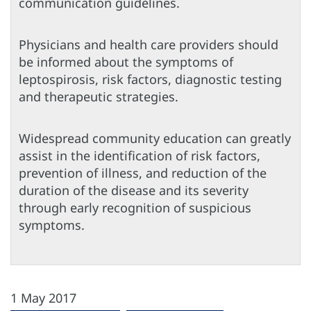
communication guidelines.
Physicians and health care providers should
be informed about the symptoms of
leptospirosis, risk factors, diagnostic testing
and therapeutic strategies.
Widespread community education can greatly
assist in the identification of risk factors,
prevention of illness, and reduction of the
duration of the disease and its severity
through early recognition of suspicious
symptoms.
1 May 2017