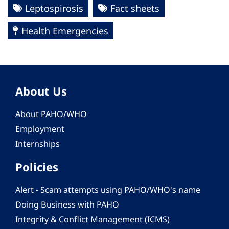
Leptospirosis
Fact sheets
Health Emergencies
About Us
About PAHO/WHO
Employment
Internships
Policies
Alert - Scam attempts using PAHO/WHO's name
Doing Business with PAHO
Integrity & Conflict Management (ICMS)