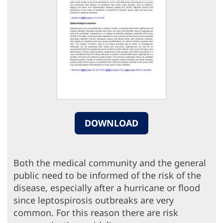
DOWNLOAD
Both the medical community and the general
public need to be informed of the risk of the
disease, especially after a hurricane or flood
since leptospirosis outbreaks are very
common. For this reason there are risk