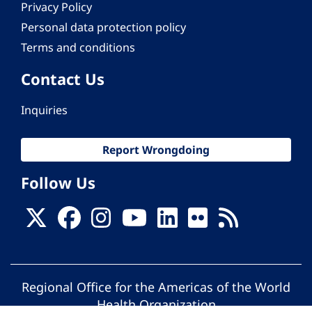
Privacy Policy
Personal data protection policy
Terms and conditions
Contact Us
Inquiries
Report Wrongdoing
Follow Us
Regional Office for the Americas of the World
Health Organization