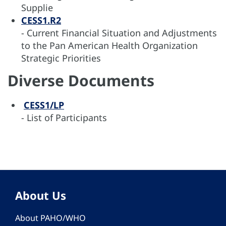
Supplie
CESS1.R2
- Current Financial Situation and Adjustments
to the Pan American Health Organization
Strategic Priorities
Diverse Documents
CESS1/LP
- List of Participants
About Us
About PAHO/WHO