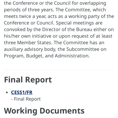
the Conference or the Council for overlapping
periods of three years. The Committee, which
meets twice a year, acts as a working party of the
Conference or Council. Special meetings are
convoked by the Director of the Bureau either on
his/her own initiative or upon request of at least
three Member States. The Committee has an
auxiliary advisory body, the Subcommittee on
Program, Budget, and Administration.
Final Report
CESS1/FR
- Final Report
Working Documents