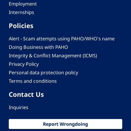
Employment
Internships
Policies
Alert - Scam attempts using PAHO/WHO's name
Doing Business with PAHO
Integrity & Conflict Management (ICMS)
Privacy Policy
Personal data protection policy
Terms and conditions
Contact Us
Inquiries
Report Wrongdoing