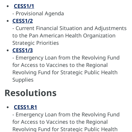
CESS1/1
- Provisional Agenda
CESS1/2
- Current Financial Situation and Adjustments
to the Pan American Health Organization
Strategic Priorities
CESS1/3
- Emergency Loan from the Revolving Fund
for Access to Vaccines to the Regional
Revolving Fund for Strategic Public Health
Supplies
Resolutions
CESS1.R1
- Emergency Loan from the Revolving Fund
for Access to Vaccines to the Regional
Revolving Fund for Strategic Public Health