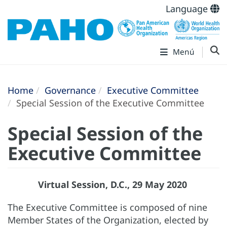
Language
Menú
Home
Governance
Executive Committee
Special Session of the Executive Committee
Special Session of the
Executive Committee
Virtual Session, D.C., 29 May 2020
The Executive Committee is composed of nine
Member States of the Organization, elected by