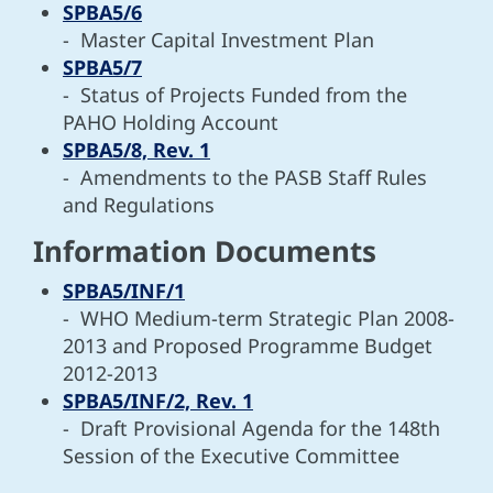
SPBA5/6
- Master Capital Investment Plan
SPBA5/7
- Status of Projects Funded from the
PAHO Holding Account
SPBA5/8, Rev. 1
- Amendments to the PASB Staff Rules
and Regulations
Information Documents
SPBA5/INF/1
- WHO Medium-term Strategic Plan 2008-
2013 and Proposed Programme Budget
2012-2013
SPBA5/INF/2, Rev. 1
- Draft Provisional Agenda for the 148th
Session of the Executive Committee