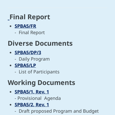
Final Report
SPBA5/FR
- Final Report
Diverse Documents
SPBA5/DP/3
- Daily Program
SPBA5/LP
- List of Participants
Working Documents
SPBA5/1, Rev. 1
- Provisional Agenda
SPBA5/2, Rev. 1
- Draft proposed Program and Budget