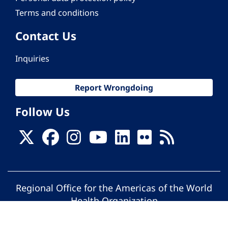
Terms and conditions
Contact Us
Inquiries
Report Wrongdoing
Follow Us
Regional Office for the Americas of the World
Health Organization
© Pan American Health Organization. All