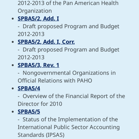
2012-2013 of the Pan American Health
Organization
SPBA5/2, Add. I
- Draft proposed Program and Budget
2012-2013
SPBA5/2, Add. I, Corr.
- Draft proposed Program and Budget
2012-2013
SPBA5/3, Rev. 1
- Nongovernmental Organizations in
Official Relations with PAHO
SPBA5/4
- Overview of the Financial Report of the
Director for 2010
SPBA5/5
- Status of the Implementation of the
International Public Sector Accounting
Standards (IPSAS)