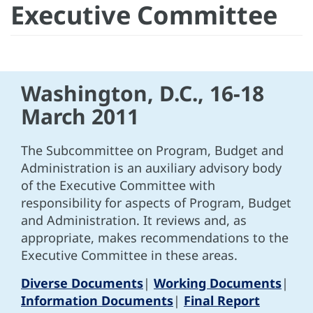
Executive Committee
Washington, D.C., 16-18
March 2011
The Subcommittee on Program, Budget and
Administration is an auxiliary advisory body
of the Executive Committee with
responsibility for aspects of Program, Budget
and Administration. It reviews and, as
appropriate, makes recommendations to the
Executive Committee in these areas.
Diverse Documents
|
Working Documents
|
Information Documents
|
Final Report