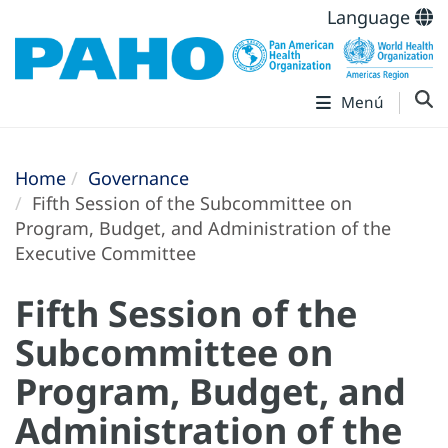
Language
Menú
Home
Governance
Fifth Session of the Subcommittee on
Program, Budget, and Administration of the
Executive Committee
Fifth Session of the
Subcommittee on
Program, Budget, and
Administration of the