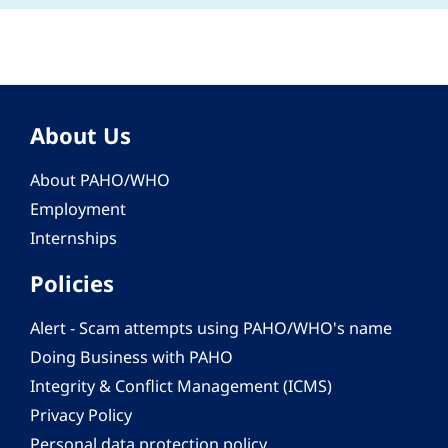
About Us
About PAHO/WHO
Employment
Internships
Policies
Alert - Scam attempts using PAHO/WHO's name
Doing Business with PAHO
Integrity & Conflict Management (ICMS)
Privacy Policy
Personal data protection policy