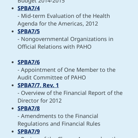
Budget 2014-2015
SPBA7/4
- Mid-term Evaluation of the Health
Agenda for the Americas, 2012
SPBA7/5
- Nongovernmental Organizations in
Official Relations with PAHO
SPBA7/6
- Appointment of One Member to the
Audit Committee of PAHO
SPBA7/7, Rev. 1
- Overview of the Financial Report of the
Director for 2012
SPBA7/8
- Amendments to the Financial
Regulations and Financial Rules
SPBA7/9