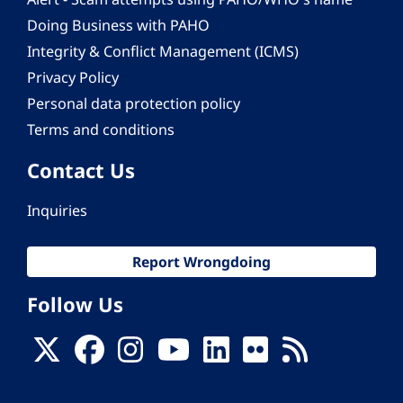
Doing Business with PAHO
Integrity & Conflict Management (ICMS)
Privacy Policy
Personal data protection policy
Terms and conditions
Contact Us
Inquiries
Report Wrongdoing
Follow Us