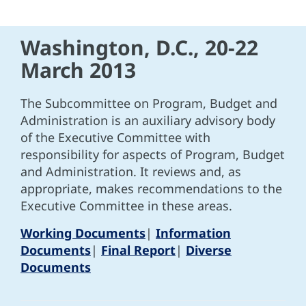
Washington, D.C., 20-22
March 2013
The Subcommittee on Program, Budget and
Administration is an auxiliary advisory body
of the Executive Committee with
responsibility for aspects of Program, Budget
and Administration. It reviews and, as
appropriate, makes recommendations to the
Executive Committee in these areas.
Working Documents
|
Information
Documents
|
Final Report
|
Diverse
Documents