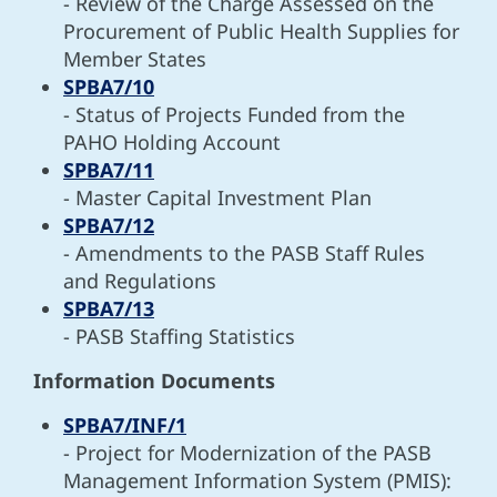
- Review of the Charge Assessed on the
Procurement of Public Health Supplies for
Member States
SPBA7/10
- Status of Projects Funded from the
PAHO Holding Account
SPBA7/11
- Master Capital Investment Plan
SPBA7/12
- Amendments to the PASB Staff Rules
and Regulations
SPBA7/13
- PASB Staffing Statistics
Information Documents
SPBA7/INF/1
- Project for Modernization of the PASB
Management Information System (PMIS):