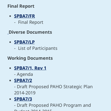
Final Report
SPBA7/FR
-
Final Report
Diverse Documents
SPBA7/LP
- L
ist of Participants
Working Documents
SPBA7/1, Rev 1
- Agenda
SPBA7/2
- Draft Proposed PAHO Strategic Plan
2014-2019
SPBA7/3
- Draft Proposed PAHO Program and