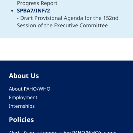
Progress Report
SPBA7/INF/2
- Draft Provisional Agenda for the 152nd
Session of the Executive Committee
About Us
About PAHO/WHO
Employment
Internships
Policies
Alert - Scam attempts using PAHO/WHO's name