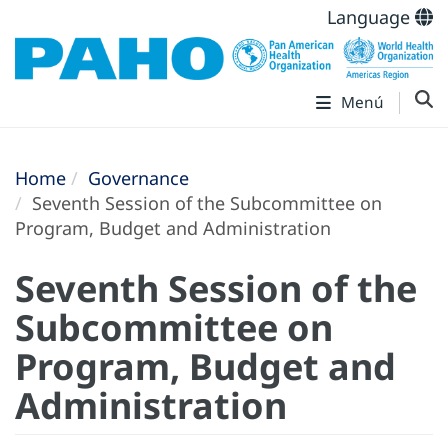
Language
Menú
Home
Governance
Seventh Session of the Subcommittee on
Program, Budget and Administration
Seventh Session of the
Subcommittee on
Program, Budget and
Administration