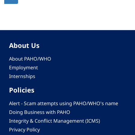
page
About Us
About PAHO/WHO
Employment
Internships
Policies
Alert - Scam attempts using PAHO/WHO's name
Doing Business with PAHO
Integrity & Conflict Management (ICMS)
Privacy Policy