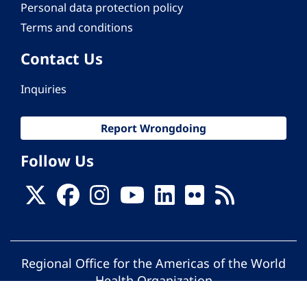
Personal data protection policy
Terms and conditions
Contact Us
Inquiries
Report Wrongdoing
Follow Us
Regional Office for the Americas of the World
Health Organization