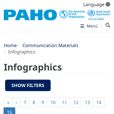
Language
Menú
Home
Communication Materials
Infographics
Infographics
SHOW FILTERS
Pagination
First
«
Previous
‹
Page
7
Page
8
Page
9
Page
10
Page
11
Page
12
Page
13
Page
14
page
page
Current
15