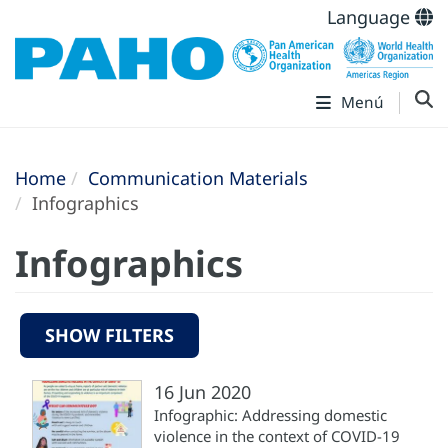
Language
Menú
Home
Communication Materials
Infographics
Infographics
SHOW FILTERS
16 Jun 2020
Infographic: Addressing domestic
violence in the context of COVID-19