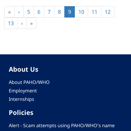
Pagination
First
«
Previous
‹
Page
5
Page
6
Page
7
Page
8
Current
9
Page
10
Page
11
Page
12
page
page
page
Page
13
Next
›
Last
»
page
page
About Us
About PAHO/WHO
Employment
Internships
Policies
Alert - Scam attempts using PAHO/WHO's name