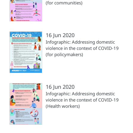
(for communities)
16 Jun 2020
Infographic: Addressing domestic
violence in the context of COVID-19
(for policymakers)
16 Jun 2020
Infographic: Addressing domestic
violence in the context of COVID-19
(Health workers)