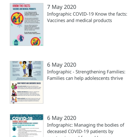
7 May 2020
Infographic COVID-19 Know the facts:
Vaccines and medical products
6 May 2020
Infographic - Strengthening Families:
Families can help adolescents thrive
6 May 2020
Infographic: Managing the bodies of
deceased COVID-19 patients by