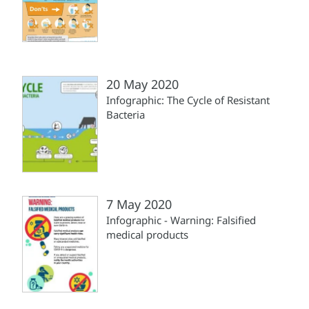
20 May 2020
Infographic: The Cycle of Resistant
Bacteria
7 May 2020
Infographic - Warning: Falsified
medical products