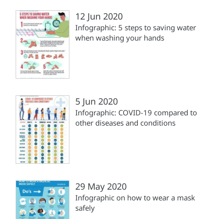
12 Jun 2020
Infographic: 5 steps to saving water
when washing your hands
5 Jun 2020
Infographic: COVID-19 compared to
other diseases and conditions
29 May 2020
Infographic on how to wear a mask
safely