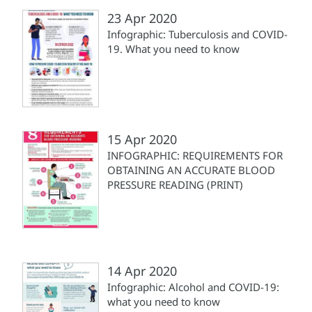
23 Apr 2020
Infographic: Tuberculosis and COVID-
19. What you need to know
15 Apr 2020
INFOGRAPHIC: REQUIREMENTS FOR
OBTAINING AN ACCURATE BLOOD
PRESSURE READING (PRINT)
14 Apr 2020
Infographic: Alcohol and COVID-19:
what you need to know