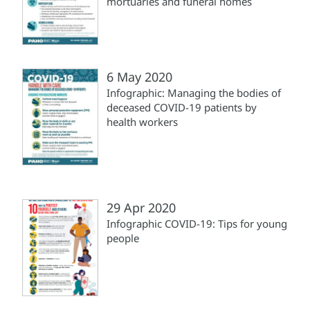
mortuaries and funeral homes
6 May 2020
Infographic: Managing the bodies of
deceased COVID-19 patients by
health workers
29 Apr 2020
Infographic COVID-19: Tips for young
people