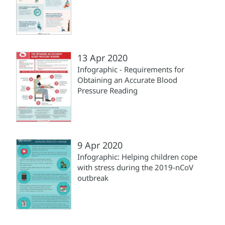
13 Apr 2020
Infographic - Requirements for
Obtaining an Accurate Blood
Pressure Reading
9 Apr 2020
Infographic: Helping children cope
with stress during the 2019-nCoV
outbreak