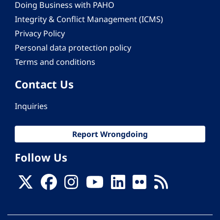
Doing Business with PAHO
Integrity & Conflict Management (ICMS)
Privacy Policy
Personal data protection policy
Terms and conditions
Contact Us
Inquiries
Report Wrongdoing
Follow Us