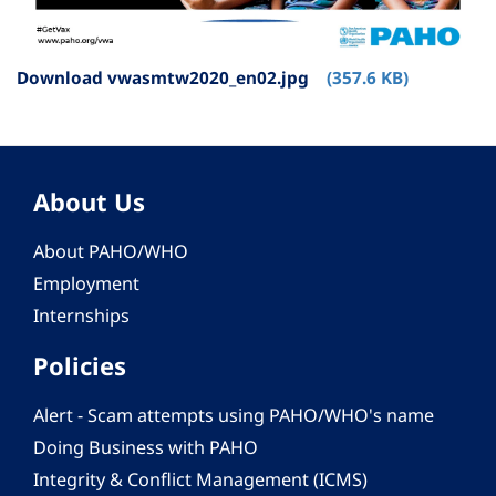
Download vwasmtw2020_en02.jpg
(357.6 KB)
About Us
About PAHO/WHO
Employment
Internships
Policies
Alert - Scam attempts using PAHO/WHO's name
Doing Business with PAHO
Integrity & Conflict Management (ICMS)