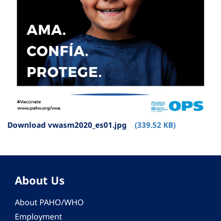
Download vwasm2020_es01.jpg
(339.52 KB)
About Us
About PAHO/WHO
Employment