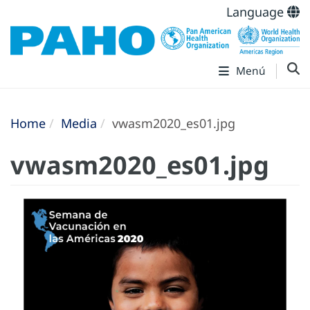
Language
Menú
Home
Media
vwasm2020_es01.jpg
vwasm2020_es01.jpg