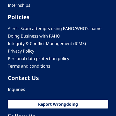
Internships
Policies
Alert - Scam attempts using PAHO/WHO's name
Doing Business with PAHO
Integrity & Conflict Management (ICMS)
Privacy Policy
Personal data protection policy
Terms and conditions
Contact Us
Inquiries
Report Wrongdoing