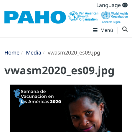
Language
Menú
Home
Media
vwasm2020_es09.jpg
vwasm2020_es09.jpg