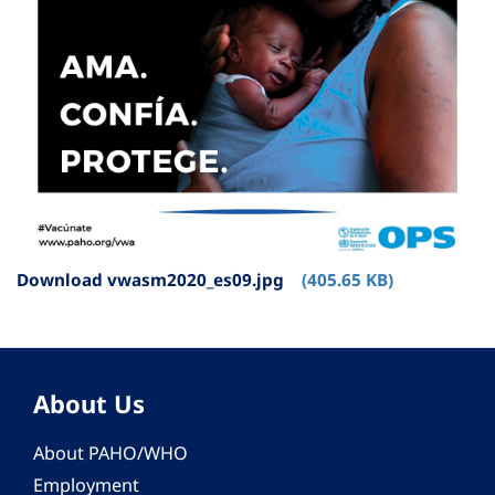
Download vwasm2020_es09.jpg
(405.65 KB)
About Us
About PAHO/WHO
Employment