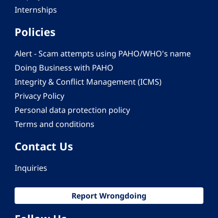
Internships
Policies
Alert - Scam attempts using PAHO/WHO's name
Doing Business with PAHO
Integrity & Conflict Management (ICMS)
Privacy Policy
Personal data protection policy
Terms and conditions
Contact Us
Inquiries
Report Wrongdoing