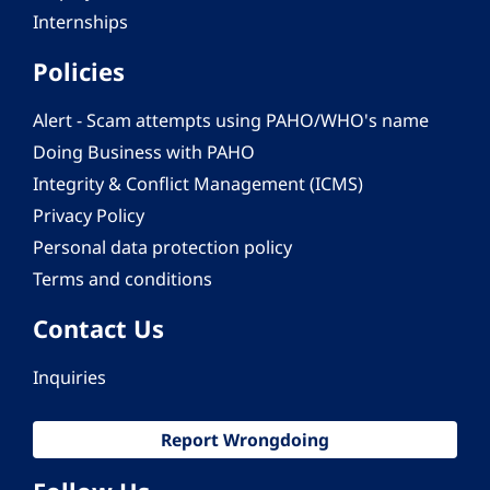
Internships
Policies
Alert - Scam attempts using PAHO/WHO's name
Doing Business with PAHO
Integrity & Conflict Management (ICMS)
Privacy Policy
Personal data protection policy
Terms and conditions
Contact Us
Inquiries
Report Wrongdoing