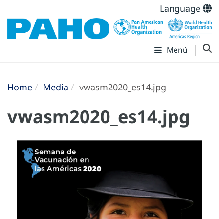
Language
Menú
Home
Media
vwasm2020_es14.jpg
vwasm2020_es14.jpg