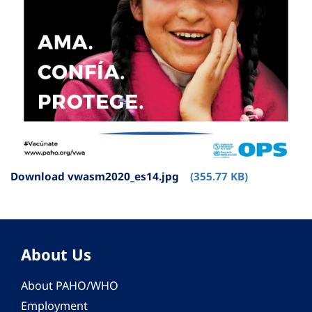
Download vwasm2020_es14.jpg
(355.77 KB)
About Us
About PAHO/WHO
Employment