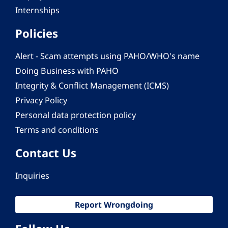
Internships
Policies
Alert - Scam attempts using PAHO/WHO's name
Doing Business with PAHO
Integrity & Conflict Management (ICMS)
Privacy Policy
Personal data protection policy
Terms and conditions
Contact Us
Inquiries
Report Wrongdoing