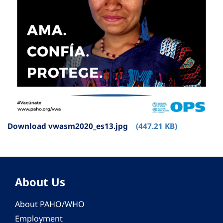
Download vwasm2020_es13.jpg
(447.21 KB)
About Us
About PAHO/WHO
Employment