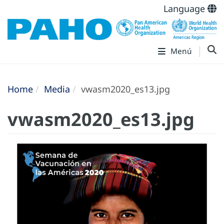
Language
Menú
Home
Media
vwasm2020_es13.jpg
vwasm2020_es13.jpg