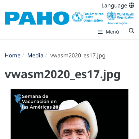
Language
Menú
Home
Media
vwasm2020_es17.jpg
vwasm2020_es17.jpg