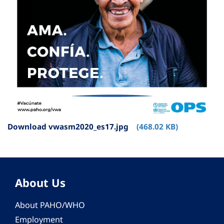
Download vwasm2020_es17.jpg
(468.02 KB)
About Us
About PAHO/WHO
Employment