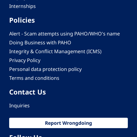
Internships
Policies
Alert - Scam attempts using PAHO/WHO's name
Doing Business with PAHO
Integrity & Conflict Management (ICMS)
Privacy Policy
Personal data protection policy
Terms and conditions
Contact Us
Inquiries
Report Wrongdoing