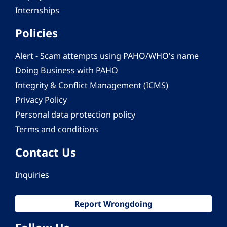
Internships
Policies
Alert - Scam attempts using PAHO/WHO's name
Doing Business with PAHO
Integrity & Conflict Management (ICMS)
Privacy Policy
Personal data protection policy
Terms and conditions
Contact Us
Inquiries
Report Wrongdoing