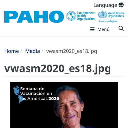
Language
Menú
Home
Media
vwasm2020_es18.jpg
vwasm2020_es18.jpg