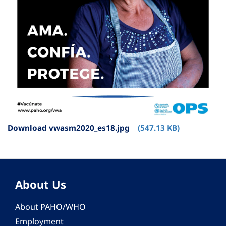
Download vwasm2020_es18.jpg
(547.13 KB)
About Us
About PAHO/WHO
Employment