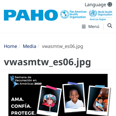
Language
Menú
Home
Media
vwasmtw_es06.jpg
vwasmtw_es06.jpg