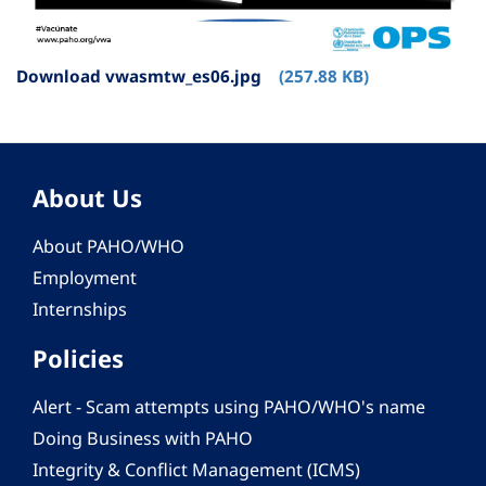
Download vwasmtw_es06.jpg
(257.88 KB)
About Us
About PAHO/WHO
Employment
Internships
Policies
Alert - Scam attempts using PAHO/WHO's name
Doing Business with PAHO
Integrity & Conflict Management (ICMS)