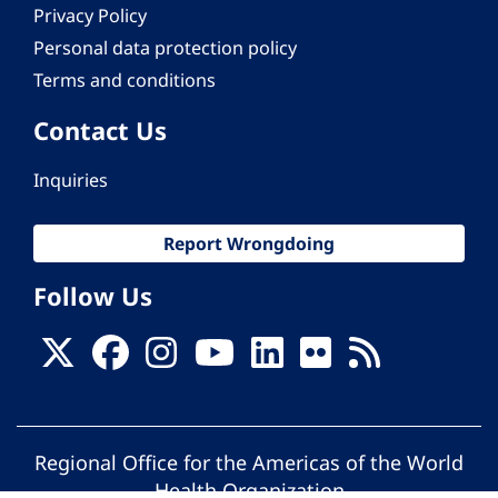
Privacy Policy
Personal data protection policy
Terms and conditions
Contact Us
Inquiries
Report Wrongdoing
Follow Us
Regional Office for the Americas of the World
Health Organization