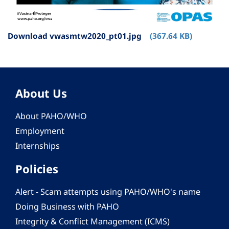
Download vwasmtw2020_pt01.jpg
(367.64 KB)
About Us
About PAHO/WHO
Employment
Internships
Policies
Alert - Scam attempts using PAHO/WHO's name
Doing Business with PAHO
Integrity & Conflict Management (ICMS)