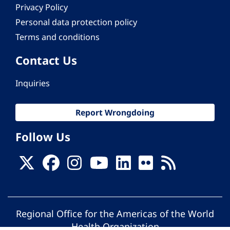
Privacy Policy
Personal data protection policy
Terms and conditions
Contact Us
Inquiries
Report Wrongdoing
Follow Us
Regional Office for the Americas of the World
Health Organization