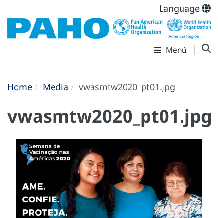
Language
Menú
Home
Media
vwasmtw2020_pt01.jpg
vwasmtw2020_pt01.jpg