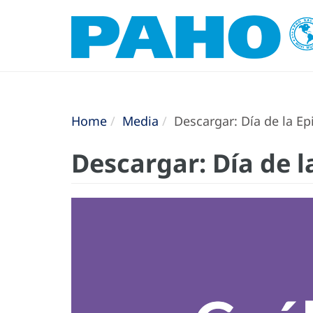
Home
Media
Descargar: Día de la Epi
Descargar: Día de la