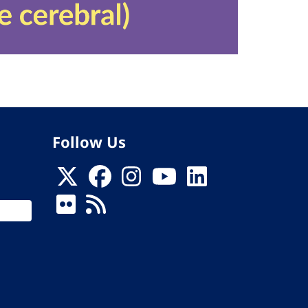
Follow Us