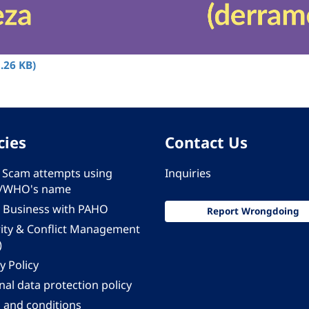
.26 KB)
cies
Contact Us
 - Scam attempts using
Inquiries
/WHO's name
 Business with PAHO
Report Wrongdoing
rity & Conflict Management
)
y Policy
al data protection policy
 and conditions