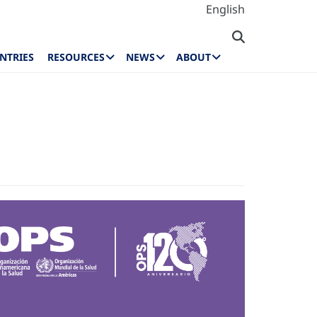
English
NTRIES
RESOURCES
NEWS
ABOUT