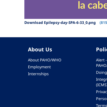
Download Epilepsy-day-SPA-6-33_0.png
(815
About Us
Poli
About PAHO/WHO
Alert
PAHO
Employment
Doing
Internships
Integ
(ICMS
Privac
Person
Terms