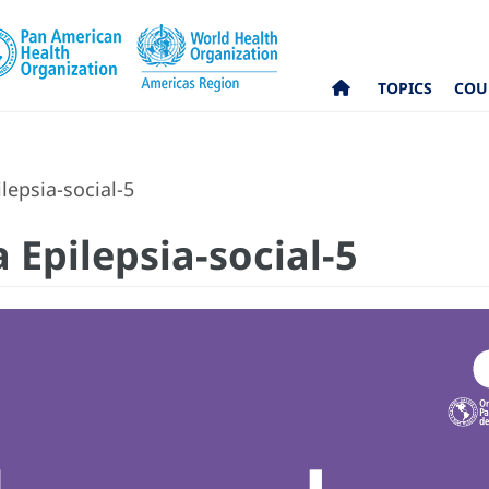
TOPICS
COU
lepsia-social-5
 Epilepsia-social-5