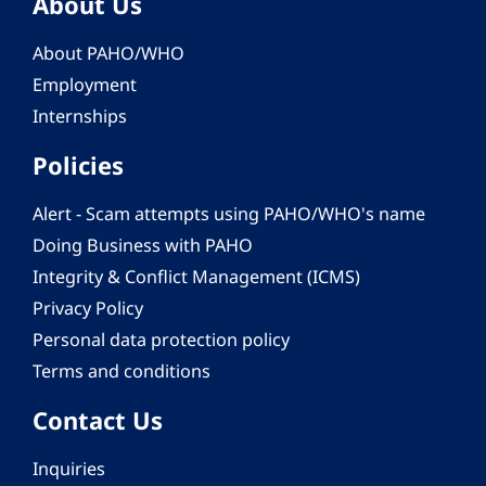
About Us
About PAHO/WHO
Employment
Internships
Policies
Alert - Scam attempts using PAHO/WHO's name
Doing Business with PAHO
Integrity & Conflict Management (ICMS)
Privacy Policy
Personal data protection policy
Terms and conditions
Contact Us
Inquiries