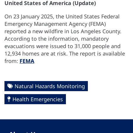
United States of America (Update)
On 23 January 2025, the United States Federal
Emergency Management Agency (FEMA)
reported a new wildfire in Los Angeles County.
According to the information, mandatory
evacuations were issued to 31,000 people and
12,934 homes are at risk. The report is available
from:
FEMA
Natural Hazards Monitoring
Health Emergencies