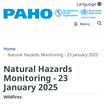
Language
Menú
Home
Natural Hazards Monitoring - 23 January 2025
Natural Hazards
Monitoring - 23
January 2025
Wildfires