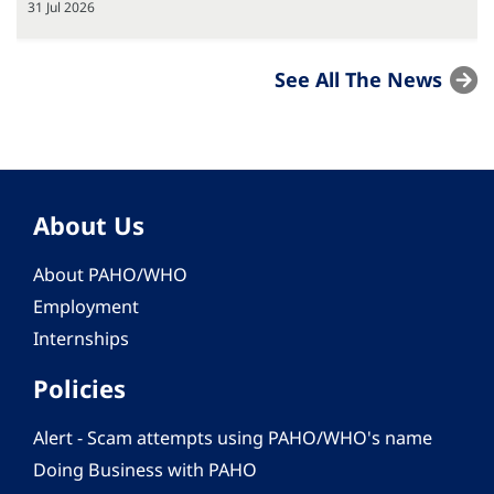
31 Jul 2026
See All The News
About Us
About PAHO/WHO
Employment
Internships
Policies
Alert - Scam attempts using PAHO/WHO's name
Doing Business with PAHO