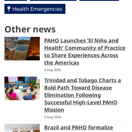
Health Emergencies
Other news
PAHO Launches ‘El Niño and
Health’ Community of Practice
to Share Experiences Across
the Americas
4 Aug 2026
Trinidad and Tobago Charts a
Bold Path Toward Disease
Elimination Following
Successful High-Level PAHO
Mission
3 Aug 2026
Brazil and PAHO formalize