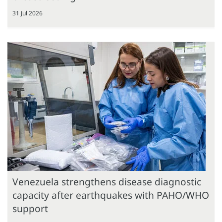
31 Jul 2026
Venezuela strengthens disease diagnostic
capacity after earthquakes with PAHO/WHO
support