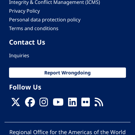
Integrity & Conflict Management (ICMS)
Privacy Policy
Personal data protection policy
Terms and conditions
Contact Us
Inquiries
Report Wrongdoing
Follow Us
Regional Office for the Americas of the World