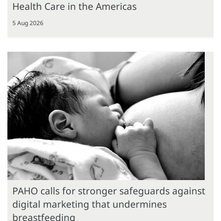
Health Care in the Americas
5 Aug 2026
PAHO calls for stronger safeguards against
digital marketing that undermines
breastfeeding