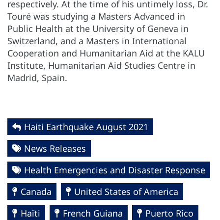
respectively. At the time of his untimely loss, Dr.
Touré was studying a Masters Advanced in
Public Health at the University of Geneva in
Switzerland, and a Masters in International
Cooperation and Humanitarian Aid at the KALU
Institute, Humanitarian Aid Studies Centre in
Madrid, Spain.
Haiti Earthquake August 2021
News Releases
Health Emergencies and Disaster Response
Canada
United States of America
Haïti
French Guiana
Puerto Rico