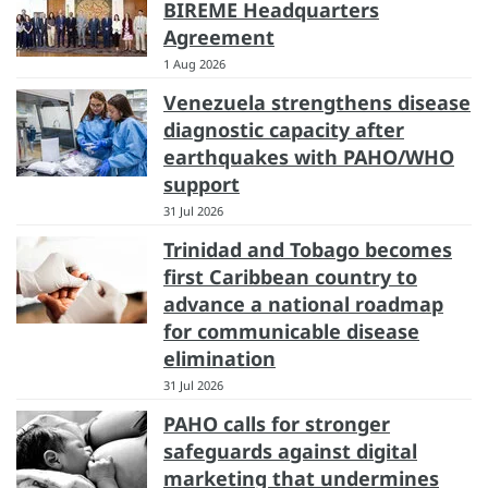
BIREME Headquarters
Agreement
1 Aug 2026
Venezuela strengthens disease
diagnostic capacity after
earthquakes with PAHO/WHO
support
31 Jul 2026
Trinidad and Tobago becomes
first Caribbean country to
advance a national roadmap
for communicable disease
elimination
31 Jul 2026
PAHO calls for stronger
safeguards against digital
marketing that undermines