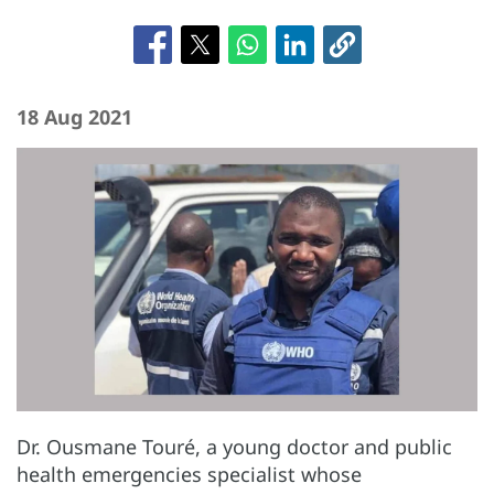
18 Aug 2021
Dr. Ousmane Touré, a young doctor and public
health emergencies specialist whose