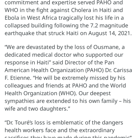
commitment and expertise served PAHO and
WHO in the fight against Cholera in Haiti and
Ebola in West Africa tragically lost his life in a
collapsed building following the 7.2 magnitude
earthquake that struck Haiti on August 14, 2021.
“We are devastated by the loss of Ousmane, a
dedicated medical doctor who supported our
response in Haiti” said Director of the Pan
American Health Organization (PAHO) Dr. Carissa
F. Etienne. “He will be extremely missed by his
colleagues and friends at PAHO and the World
Health Organization (WHO). Our deepest
sympathies are extended to his own family – his
wife and two daughters.”
“Dr. Touré’s loss is emblematic of the dangers
health workers face and the extraordinary
sacrifices they have made during this pandemic”,