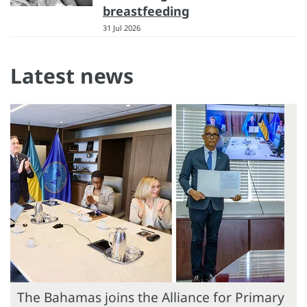
breastfeeding
31 Jul 2026
Latest news
The Bahamas joins the Alliance for Primary