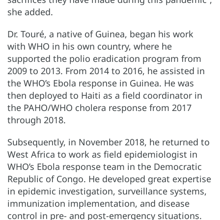
she added.
Dr. Touré, a native of Guinea, began his work
with WHO in his own country, where he
supported the polio eradication program from
2009 to 2013. From 2014 to 2016, he assisted in
the WHO’s Ebola response in Guinea. He was
then deployed to Haiti as a field coordinator in
the PAHO/WHO cholera response from 2017
through 2018.
Subsequently, in November 2018, he returned to
West Africa to work as field epidemiologist in
WHO’s Ebola response team in the Democratic
Republic of Congo. He developed great expertise
in epidemic investigation, surveillance systems,
immunization implementation, and disease
control in pre- and post-emergency situations.