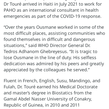
Dr Touré arrived in Haiti in July 2021 to work for
PAHO as an international consultant in health
emergencies as part of the COVID-19 response.
“Over the years Ousmane worked in some of the
most difficult places, assisting communities who
found themselves in difficult and dangerous
situations,” said WHO Director General Dr.
Tedros Adhanom Ghebreyesus. “It is tragic to
lose Ousmane in the line of duty. His selfless
dedication was admired by his peers and greatly
appreciated by the colleagues he served.”
Fluent in French, English, Susu, Mandingo, and
Fulah, Dr. Touré earned his Medical Doctorate
and master’s degree in Biostatics from the
Gamal Abdel Nasser University of Conakry,
Republic of Guinea, in 2010 and 2011