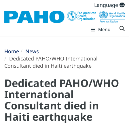
Language
Menú
Home
News
Dedicated PAHO/WHO International
Consultant died in Haiti earthquake
Dedicated PAHO/WHO
International
Consultant died in
Haiti earthquake