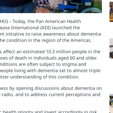
HO) – Today, the Pan American Health
ease International (ADI) launched the
 initiative to raise awareness about dementia
he condition in the region of the Americas.
s affect an estimated 10.3 million people in the
es of death in individuals aged 60 and older.
onditions are often subject to stigma and
eople living with dementia set to almost triple
tter understanding of this condition.
eness by opening discussions about dementia on
d radio, and to address current perceptions and
health priority and invest accordingly in risk