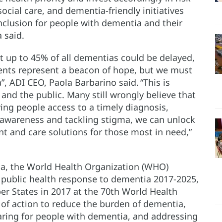
cial care, and dementia-friendly initiatives
inclusion for people with dementia and their
 said.
 up to 45% of all dementias could be delayed,
ents represent a beacon of hope, but we must
 ADI CEO, Paola Barbarino said. “This is
 and the public. Many still wrongly believe that
ing people access to a timely diagnosis,
g awareness and tackling stigma, we can unlock
 and care solutions for those most in need,”
ia, the World Health Organization (WHO)
 public health response to dementia 2017-2025,
r States in 2017 at the 70th World Health
 of action to reduce the burden of dementia,
caring for people with dementia, and addressing