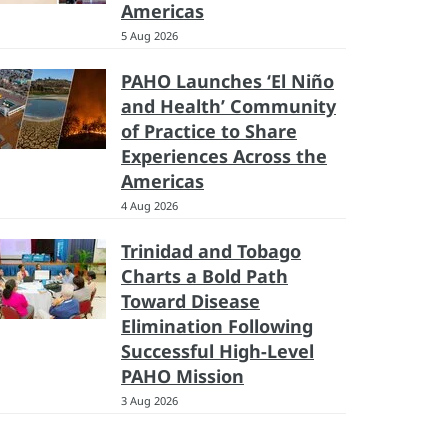
Americas
5 Aug 2026
PAHO Launches ‘El Niño
and Health’ Community
of Practice to Share
Experiences Across the
Americas
4 Aug 2026
Trinidad and Tobago
Charts a Bold Path
Toward Disease
Elimination Following
Successful High-Level
PAHO Mission
3 Aug 2026