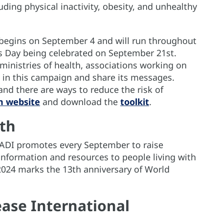
uding physical inactivity, obesity, and unhealthy
begins on September 4 and will run throughout
s Day being celebrated on September 21st.
nistries of health, associations working on
te in this campaign and share its messages.
and there are ways to reduce the risk of
n website
and download the
toolkit
.
th
e ADI promotes every September to raise
nformation and resources to people living with
2024 marks the 13th anniversary of World
ase International