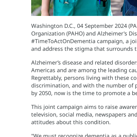
Washington D.C., 04 September 2024 (PA
Organization (PAHO) and Alzheimer's Dis
#TimeToActOnDementia campaign, a joint
and address the stigma that surrounds t
Alzheimer’s disease and related disorder
Americas and are among the leading caus
Regrettably, persons living with these c
discrimination, and with the number of p
by 2050, now is the time to promote a be
This joint campaign aims to raise awar
television, social media, newspapers an
attitudes about this condition.
"We must recognize dementia as a public 