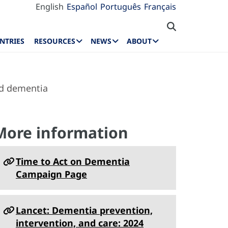
English
Español
Português
Français
NTRIES
RESOURCES
NEWS
ABOUT
nd dementia
More information
Time to Act on Dementia
Campaign Page
Lancet: Dementia prevention,
intervention, and care: 2024