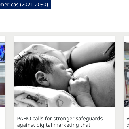
mericas (2021-2030)
PAHO calls for stronger safeguards
against digital marketing that
d