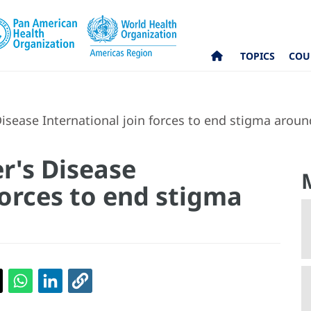
TOPICS
COU
sease International join forces to end stigma arou
r's Disease
forces to end stigma