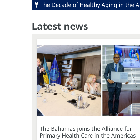
The Decade of Healthy Aging in the A
Latest news
The Bahamas joins the Alliance for
Primary Health Care in the Americas