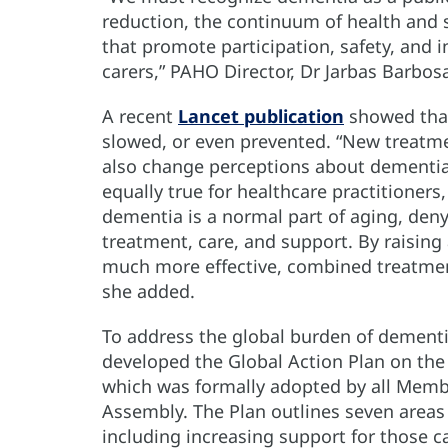
reduction, the continuum of health and so
that promote participation, safety, and 
carers,” PAHO Director, Dr Jarbas Barbosa
A recent
Lancet publication
showed that
slowed, or even prevented. “New treatm
also change perceptions about dementia”,
equally true for healthcare practitioners,
dementia is a normal part of aging, deny
treatment, care, and support. By raisin
much more effective, combined treatment
she added.
To address the global burden of dement
developed the Global Action Plan on the
which was formally adopted by all Membe
Assembly. The Plan outlines seven areas
including increasing support for those 