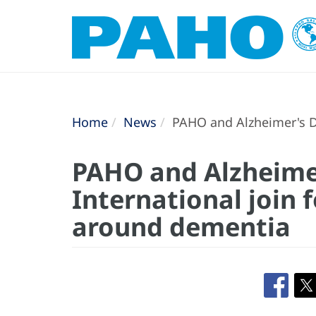
Home
News
PAHO and Alzheimer's Di
PAHO and Alzheime
International join 
around dementia