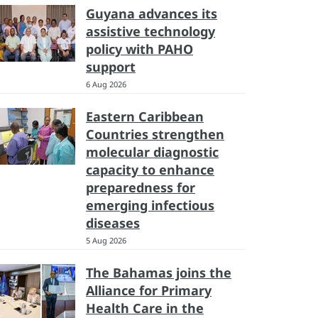
Guyana advances its
assistive technology
policy with PAHO
support
6 Aug 2026
Eastern Caribbean
Countries strengthen
molecular diagnostic
capacity to enhance
preparedness for
emerging infectious
diseases
5 Aug 2026
The Bahamas joins the
Alliance for Primary
Health Care in the