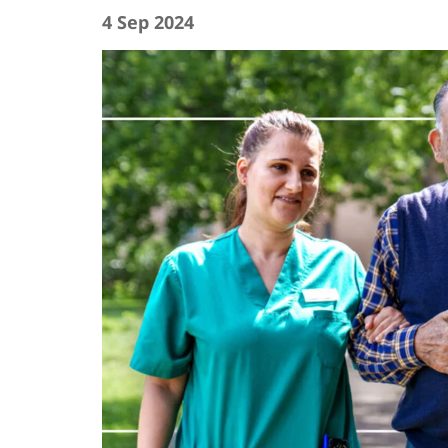
4 Sep 2024