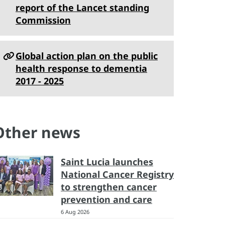
report of the Lancet standing
Commission
Global action plan on the public
health response to dementia
2017 - 2025
Other news
Saint Lucia launches
National Cancer Registry
to strengthen cancer
prevention and care
6 Aug 2026