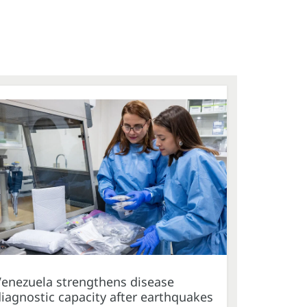
Venezuela strengthens disease
iagnostic capacity after earthquakes