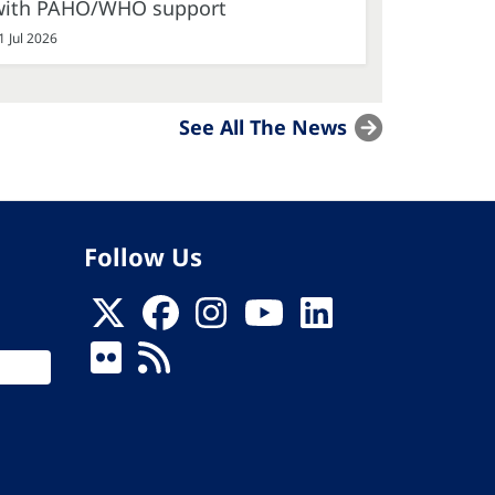
with PAHO/WHO support
1 Jul 2026
See All The News
Follow Us