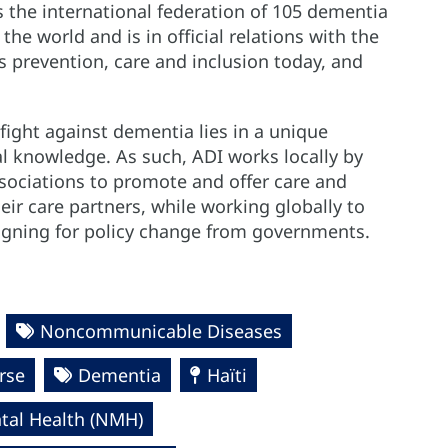
s the international federation of 105 dementia
e world and is in official relations with the
is prevention, care and inclusion today, and
fight against dementia lies in a unique
l knowledge. As such, ADI works locally by
ociations to promote and offer care and
ir care partners, while working globally to
igning for policy change from governments.
Noncommunicable Diseases
rse
Dementia
Haïti
al Health (NMH)