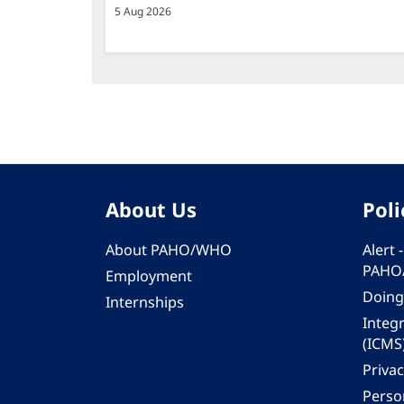
5 Aug 2026
About Us
Poli
About PAHO/WHO
Alert
PAHO
Employment
Doing
Internships
Integ
(ICMS
Privac
Person