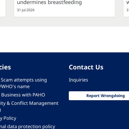
undermines breastfeeding
31 Jul 2026
3
cies
Contact Us
 - Scam attempts using
Inquiries
/WHO's name
 Business with PAHO
Report Wrongdoing
rity & Conflict Management
)
y Policy
al data protection policy