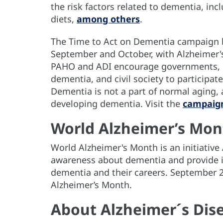
the risk factors related to dementia, incl
diets,
among others
.
The Time to Act on Dementia campaign 
September and October, with Alzheimer'
PAHO and ADI encourage governments, mi
dementia, and civil society to participa
Dementia is not a part of normal aging, 
developing dementia. Visit the
campaig
World Alzheimer’s Mon
World Alzheimer's Month is an initiativ
awareness about dementia and provide i
dementia and their careers. September 
Alzheimer’s Month.
About Alzheimer´s Dise