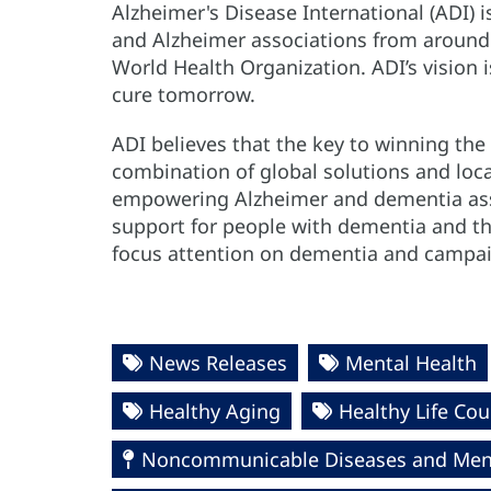
Alzheimer's Disease International (ADI) i
and Alzheimer associations from around th
World Health Organization. ADI’s vision 
cure tomorrow.
ADI believes that the key to winning the 
combination of global solutions and loca
empowering Alzheimer and dementia ass
support for people with dementia and the
focus attention on dementia and campa
News Releases
Mental Health
Healthy Aging
Healthy Life Cou
Noncommunicable Diseases and Ment