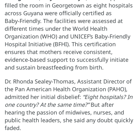
filled the room in Georgetown as eight hospitals
across Guyana were officially certified as
Baby‑Friendly. The facilities were assessed at
different times under the World Health
Organization (WHO) and UNICEF’s Baby‑Friendly
Hospital Initiative (BFHI). This certification
ensures that mothers receive consistent,
evidence‑based support to successfully initiate
and sustain breastfeeding from birth.
Dr. Rhonda Sealey-Thomas, Assistant Director of
the Pan American Health Organization (PAHO),
admitted her initial disbelief:
“Eight hospitals? In
one country? At the same time?”
But after
hearing the passion of midwives, nurses, and
public health leaders, she said any doubt quickly
faded.