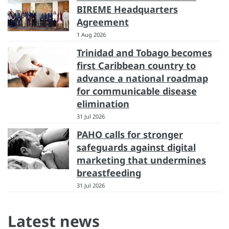
BIREME Headquarters
Agreement
1 Aug 2026
Trinidad and Tobago becomes
first Caribbean country to
advance a national roadmap
for communicable disease
elimination
31 Jul 2026
PAHO calls for stronger
safeguards against digital
marketing that undermines
breastfeeding
31 Jul 2026
Latest news