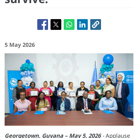
5 May 2026
Georgetown, Guyana – May 5, 2026
-
Applause