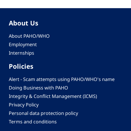
About Us
About PAHO/WHO
Employment
Internships
Policies
Alert - Scam attempts using PAHO/WHO's name
Doing Business with PAHO
Integrity & Conflict Management (ICMS)
Privacy Policy
Personal data protection policy
Terms and conditions