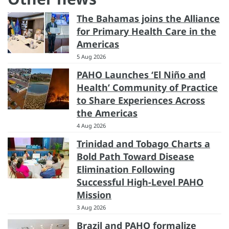
The Bahamas joins the Alliance
for Primary Health Care in the
Americas
5 Aug 2026
PAHO Launches ‘El Niño and
Health’ Community of Practice
to Share Experiences Across
the Americas
4 Aug 2026
Trinidad and Tobago Charts a
Bold Path Toward Disease
Elimination Following
Successful High-Level PAHO
Mission
3 Aug 2026
Brazil and PAHO formalize