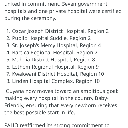
united in commitment. Seven government
hospitals and one private hospital were certified
during the ceremony.
Oscar Joseph District Hospital, Region 2
Public Hospital Suddie, Region 2
St. Joseph’s Mercy Hospital, Region 4
Bartica Regional Hospital, Region 7
Mahdia District Hospital, Region 8
Lethem Regional Hospital, Region 9
Kwakwani District Hospital, Region 10
Linden Hospital Complex, Region 10
Guyana now moves toward an ambitious goal:
making every hospital in the country Baby-
Friendly, ensuring that every newborn receives
the best possible start in life.
PAHO reaffirmed its strong commitment to