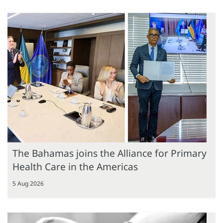
The Bahamas joins the Alliance for Primary
Health Care in the Americas
5 Aug 2026