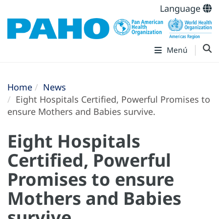
Language
Menú
Home
News
Eight Hospitals Certified, Powerful Promises to
ensure Mothers and Babies survive.
Eight Hospitals
Certified, Powerful
Promises to ensure
Mothers and Babies
survive.