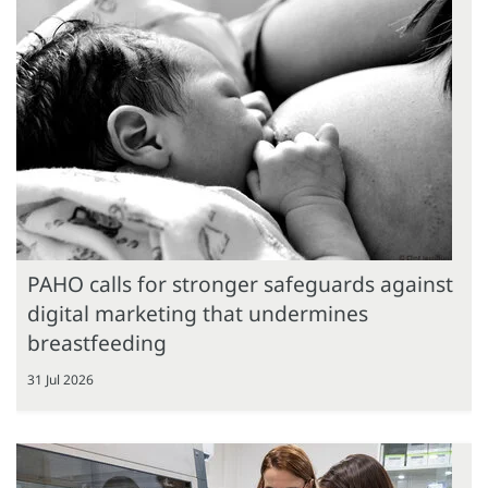
PAHO calls for stronger safeguards against
digital marketing that undermines
breastfeeding
31 Jul 2026