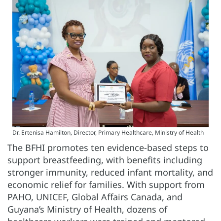
Dr. Ertenisa Hamilton, Director, Primary Healthcare, Ministry of Health
The BFHI promotes ten evidence-based steps to
support breastfeeding, with benefits including
stronger immunity, reduced infant mortality, and
economic relief for families. With support from
PAHO, UNICEF, Global Affairs Canada, and
Guyana’s Ministry of Health, dozens of