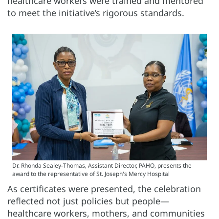
healthcare workers were trained and mentored
to meet the initiative’s rigorous standards.
Dr. Rhonda Sealey-Thomas, Assistant Director, PAHO, presents the
award to the representative of St. Joseph's Mercy Hospital
As certificates were presented, the celebration
reflected not just policies but people—
healthcare workers, mothers, and communities