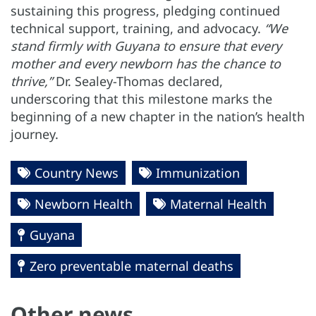
sustaining this progress, pledging continued
technical support, training, and advocacy.
“We
stand firmly with Guyana to ensure that every
mother and every newborn has the chance to
thrive,”
Dr. Sealey-Thomas declared,
underscoring that this milestone marks the
beginning of a new chapter in the nation’s health
journey.
Country News
Immunization
Newborn Health
Maternal Health
Guyana
Zero preventable maternal deaths
Other news