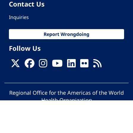
Contact Us
Inquiries
Report Wrongdoing
Follow Us
Regional Office for the Americas of the World
Health Organization
© Pan American Health Organization. All
rights reserved.