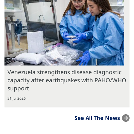
Venezuela strengthens disease diagnostic
capacity after earthquakes with PAHO/WHO
support
31 Jul 2026
See All The News