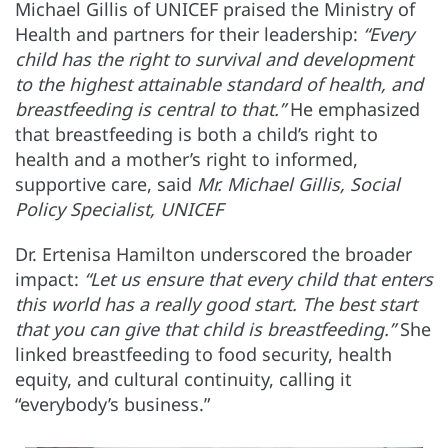
Michael Gillis of UNICEF praised the Ministry of
Health and partners for their leadership:
“Every
child has the right to survival and development
to the highest attainable standard of health, and
breastfeeding is central to that.”
He emphasized
that breastfeeding is both a child’s right to
health and a mother’s right to informed,
supportive care, said
Mr. Michael Gillis, Social
Policy Specialist, UNICEF
Dr. Ertenisa Hamilton underscored the broader
impact:
“Let us ensure that every child that enters
this world has a really good start. The best start
that you can give that child is breastfeeding.”
She
linked breastfeeding to food security, health
equity, and cultural continuity, calling it
“everybody’s business.”