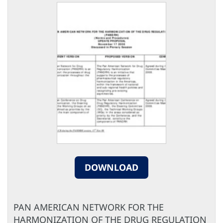
DOWNLOAD
PAN AMERICAN NETWORK FOR THE
HARMONIZATION OF THE DRUG REGULATION