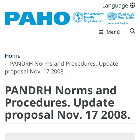
Language
Menú
Home
PANDRH Norms and Procedures. Update
proposal Nov. 17 2008.
PANDRH Norms and
Procedures. Update
proposal Nov. 17 2008.