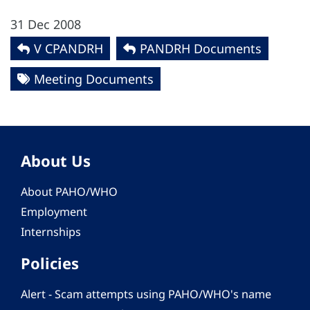
31 Dec 2008
V CPANDRH
PANDRH Documents
Meeting Documents
About Us
About PAHO/WHO
Employment
Internships
Policies
Alert - Scam attempts using PAHO/WHO's name