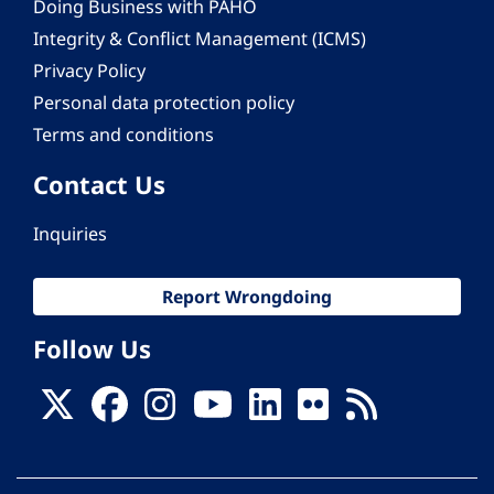
Doing Business with PAHO
Integrity & Conflict Management (ICMS)
Privacy Policy
Personal data protection policy
Terms and conditions
Contact Us
Inquiries
Report Wrongdoing
Follow Us