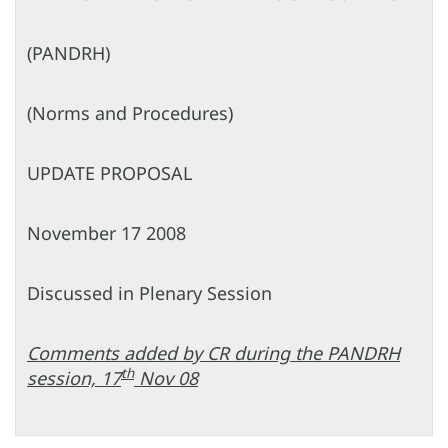
(PANDRH)
(Norms and Procedures)
UPDATE PROPOSAL
November 17 2008
Discussed in Plenary Session
Comments added by CR during the PANDRH
th
session, 17
Nov 08