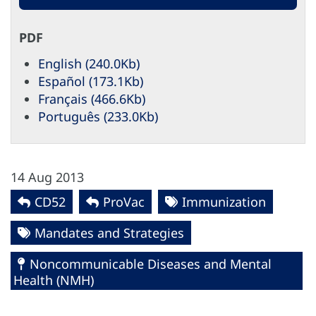
PDF
English (240.0Kb)
Español (173.1Kb)
Français (466.6Kb)
Português (233.0Kb)
14 Aug 2013
CD52
ProVac
Immunization
Mandates and Strategies
Noncommunicable Diseases and Mental
Health (NMH)