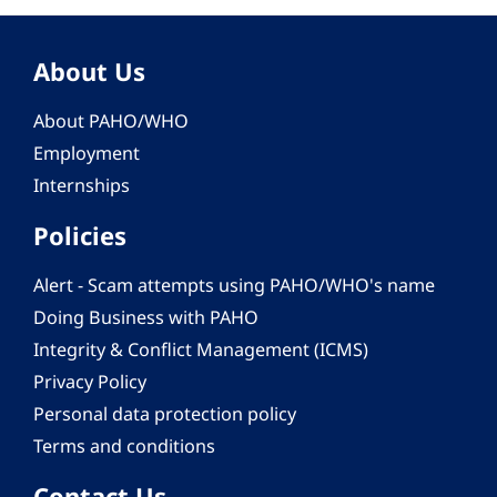
About Us
About PAHO/WHO
Employment
Internships
Policies
Alert - Scam attempts using PAHO/WHO's name
Doing Business with PAHO
Integrity & Conflict Management (ICMS)
Privacy Policy
Personal data protection policy
Terms and conditions
Contact Us