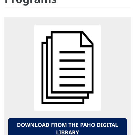
DOWNLOAD FROM THE PAHO DIGITAL
LIBRARY