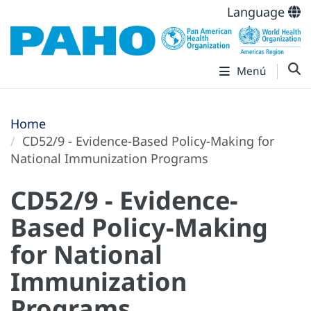
Language
Menú
Home
CD52/9 - Evidence-Based Policy-Making for
National Immunization Programs
CD52/9 - Evidence-
Based Policy-Making
for National
Immunization
Programs