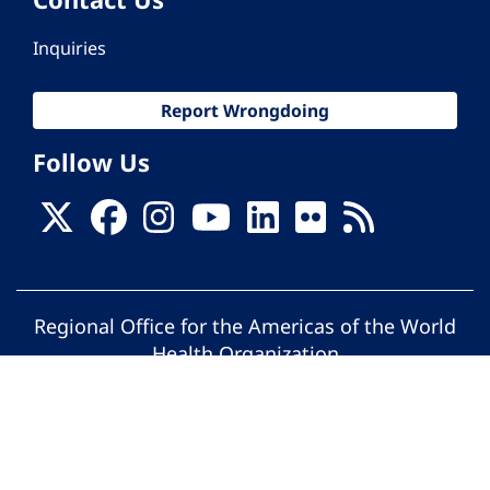
Inquiries
Report Wrongdoing
Follow Us
Regional Office for the Americas of the World
Health Organization
© Pan American Health Organization. All
rights reserved.