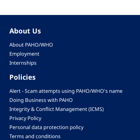
About Us
About PAHO/WHO
Employment
Internships
Policies
Alert - Scam attempts using PAHO/WHO's name
Doing Business with PAHO
Integrity & Conflict Management (ICMS)
Privacy Policy
Personal data protection policy
Terms and conditions