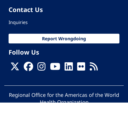
Contact Us
Inquiries
Report Wrongdoing
Follow Us
Regional Office for the Americas of the World
Health Organization
© Pan American Health Organization. All
rights reserved.