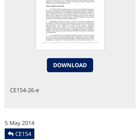
DOWNLOAD
CE154-26-e
5 May 2014
CE154