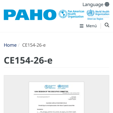
Language
Menú
Home
CE154-26-e
CE154-26-e