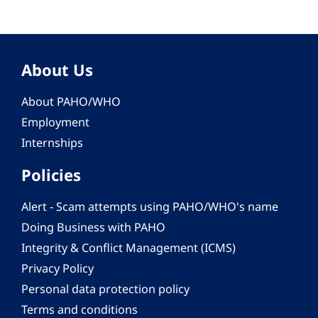
About Us
About PAHO/WHO
Employment
Internships
Policies
Alert - Scam attempts using PAHO/WHO's name
Doing Business with PAHO
Integrity & Conflict Management (ICMS)
Privacy Policy
Personal data protection policy
Terms and conditions