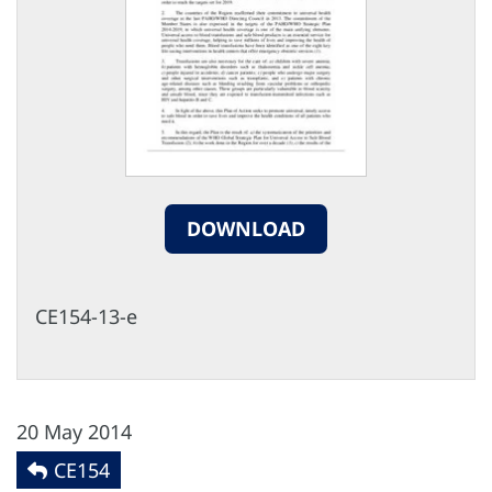
DOWNLOAD
CE154-13-e
20 May 2014
CE154