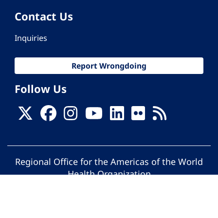
Contact Us
Inquiries
Report Wrongdoing
Follow Us
Regional Office for the Americas of the World
Health Organization
© Pan American Health Organization. All
rights reserved.