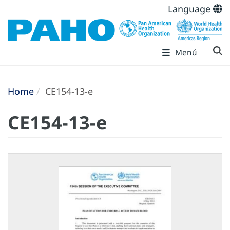
Language
Menú
Home
CE154-13-e
CE154-13-e