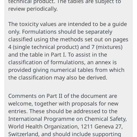
technical product. The tables are subject to
review periodically.
The toxicity values are intended to be a guide
only. Formulations should be separately
classified using the methods set out on pages
4 (single technical product) and 7 (mixtures)
and the table in Part I. To assist in the
classification of formulations, an annex is
provided giving numerical tables from which
the classification may also be derived.
Comments on Part II of the document are
welcome, together with proposals for new
entries. These should be addressed to the
International Programme on Chemical Safety,
World Health Organization, 1211 Geneva 27,
Switzerland, and should include supporting