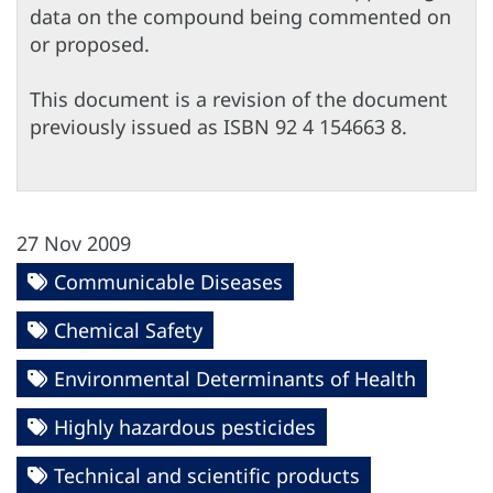
data on the compound being commented on
or proposed.
This document is a revision of the document
previously issued as ISBN 92 4 154663 8.
27 Nov 2009
Communicable Diseases
Chemical Safety
Environmental Determinants of Health
Highly hazardous pesticides
Technical and scientific products