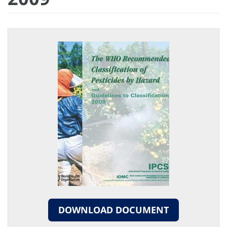
DOWNLOAD DOCUMENT