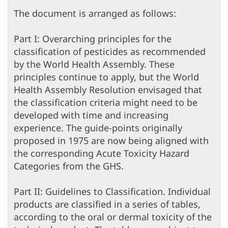
The document is arranged as follows:
Part I: Overarching principles for the
classification of pesticides as recommended
by the World Health Assembly. These
principles continue to apply, but the World
Health Assembly Resolution envisaged that
the classification criteria might need to be
developed with time and increasing
experience. The guide-points originally
proposed in 1975 are now being aligned with
the corresponding Acute Toxicity Hazard
Categories from the GHS.
Part II: Guidelines to Classification. Individual
products are classified in a series of tables,
according to the oral or dermal toxicity of the