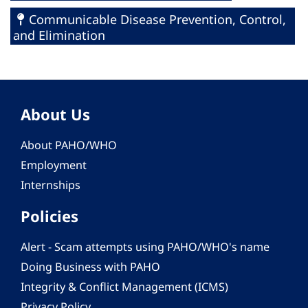
Communicable Disease Prevention, Control,
and Elimination
About Us
About PAHO/WHO
Employment
Internships
Policies
Alert - Scam attempts using PAHO/WHO's name
Doing Business with PAHO
Integrity & Conflict Management (ICMS)
Privacy Policy