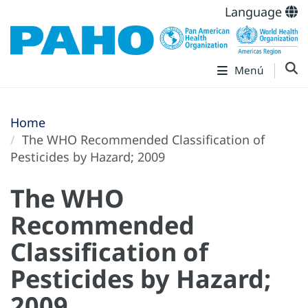
Language
Menú
Home
The WHO Recommended Classification of
Pesticides by Hazard; 2009
The WHO
Recommended
Classification of
Pesticides by Hazard;
2009