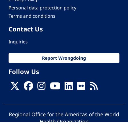
Personal data protection policy
Terms and conditions
Contact Us
Inquiries
Report Wrongdoing
Follow Us
Regional Office for the Americas of the World
Health Organization