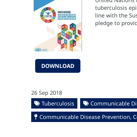
United Nations 
tuberculosis ep
line with the S
pledge to provid
DOWNLOAD
26 Sep 2018
Tuberculosis
Communicable Di
Communicable Disease Prevention, Co