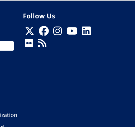
Follow Us
ization
ed.