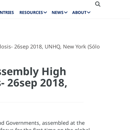
NTRIES
RESOURCES
NEWS
ABOUT
ulosis- 26sep 2018, UNHQ, New York (Sólo
Assembly High
- 26sep 2018,
and Governments, assembled at the