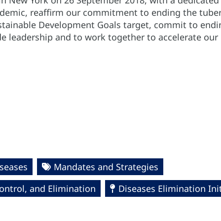
in New York on 26 September 2018, with a dedicated f
idemic, reaffirm our commitment to ending the tuber
ustainable Development Goals target, commit to endin
e leadership and to work together to accelerate our n
seases
Mandates and Strategies
ntrol, and Elimination
Diseases Elimination Init