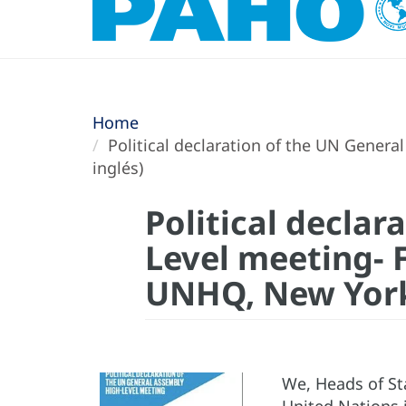
Home
Political declaration of the UN Genera
inglés)
Political decla
Level meeting- F
UNHQ, New York 
We, Heads of St