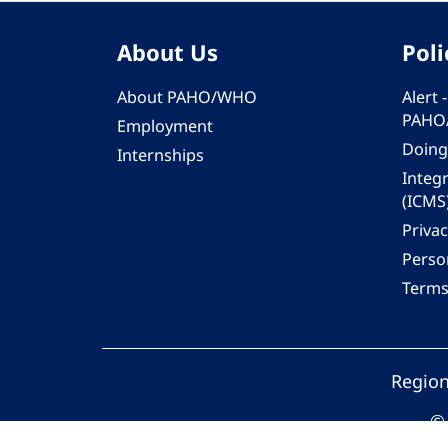
About Us
Poli
About PAHO/WHO
Alert
PAHO
Employment
Doing
Internships
Integ
(ICMS
Privac
Person
Terms
Region
© 