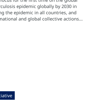
ocus for the first time on the global
culosis epidemic globally by 2030 in
g the epidemic in all countries, and
ational and global collective actions...
iative