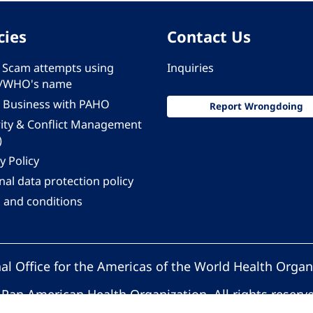
cies
Contact Us
 - Scam attempts using
Inquiries
/WHO's name
 Business with PAHO
Report Wrongdoing
rity & Conflict Management
)
y Policy
al data protection policy
 and conditions
al Office for the Americas of the World Health Organ
Pan American Health Organization. All rights reserv