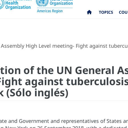
TOPICS
COU
l Assembly High Level meeting- Fight against tuberc
ration of the UN General 
ight against tuberculosis
(Sólo inglés)
ate and Government and representatives of States 