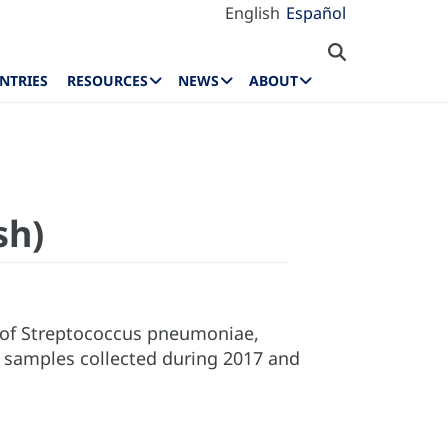
English
Español
NTRIES
RESOURCES
NEWS
ABOUT
sh)
s of Streptococcus pneumoniae,
l samples collected during 2017 and