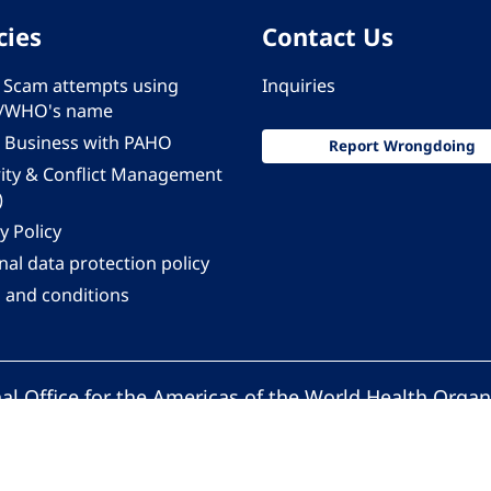
cies
Contact Us
 - Scam attempts using
Inquiries
/WHO's name
 Business with PAHO
Report Wrongdoing
rity & Conflict Management
)
y Policy
al data protection policy
 and conditions
al Office for the Americas of the World Health Organ
Pan American Health Organization. All rights reserv