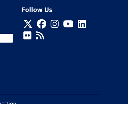
Follow Us
ization
ed.