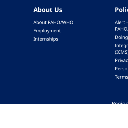
About Us
Poli
About PAHO/WHO
Alert
PAHO
Employment
Doing
Internships
Integ
(ICMS
Privac
Person
Terms
Region
© 