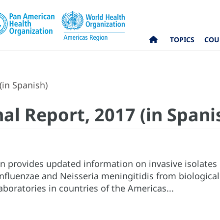
TOPICS
COU
(in Spanish)
al Report, 2017 (in Spani
on provides updated information on invasive isolate
fluenzae and Neisseria meningitidis from biologica
aboratories in countries of the Americas...