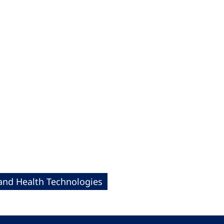
 and Health Technologies