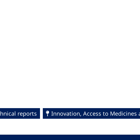
hnical reports
Innovation, Access to Medicines