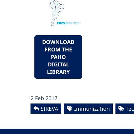
DOWNLOAD
FROM THE
PAHO
DIGITAL
LIBRARY
2 Feb 2017
SIREVA
Immunization
Tec