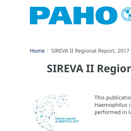
Home
SIREVA II Regional Report, 2017 
SIREVA II Region
This publicati
Haemophilus in
performed in l