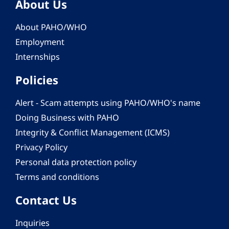
About Us
About PAHO/WHO
Employment
Internships
Policies
Alert - Scam attempts using PAHO/WHO's name
Doing Business with PAHO
Integrity & Conflict Management (ICMS)
Privacy Policy
Personal data protection policy
Terms and conditions
Contact Us
Inquiries