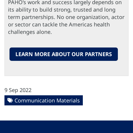
PAHO's work and success largely depends on
its ability to build strong, trusted and long
term partnerships. No one organization, actor
or sector can tackle the Americas health
challenges alone.
LEARN MORE ABOUT OUR PARTNERS
9 Sep 2022
Communication Materials