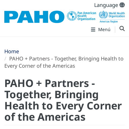
Language
Menú
Home
PAHO + Partners - Together, Bringing Health to
Every Corner of the Americas
PAHO + Partners -
Together, Bringing
Health to Every Corner
of the Americas