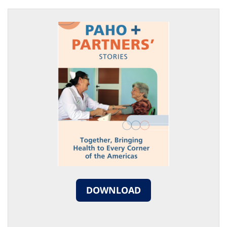
DOWNLOAD