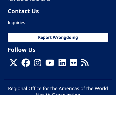
Contact Us
Inquiries
Report Wrongdoing
Follow Us
Regional Office for the Americas of the World
Health Organization
© Pan American Health Organization. All
rights reserved.