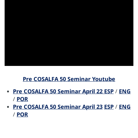
Pre COSALFA 50 Seminar Youtube
Pre COSALFA 50 Seminar April 22
ESP
/
ENG
/
POR
Pre COSALFA 50 Seminar April 23
ESP
/
ENG
/
POR