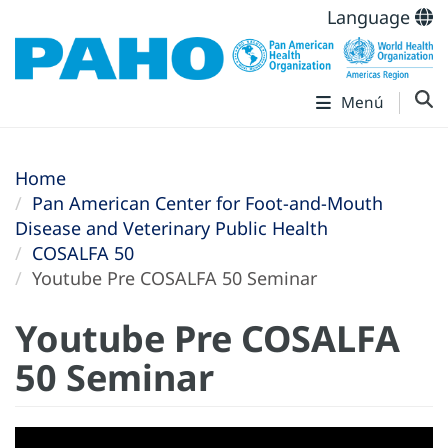
Language
Menú
Home
Pan American Center for Foot-and-Mouth
Disease and Veterinary Public Health
COSALFA 50
Youtube Pre COSALFA 50 Seminar
Youtube Pre COSALFA
50 Seminar