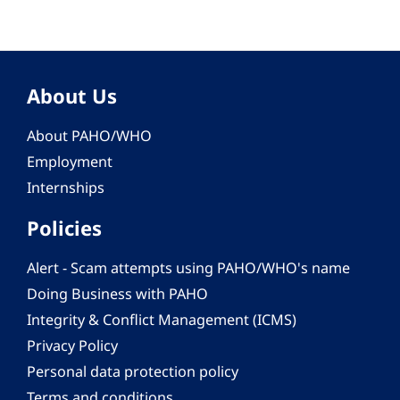
About Us
About PAHO/WHO
Employment
Internships
Policies
Alert - Scam attempts using PAHO/WHO's name
Doing Business with PAHO
Integrity & Conflict Management (ICMS)
Privacy Policy
Personal data protection policy
Terms and conditions