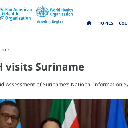
TOPICS
COU
name
H visits Suriname
d Assessment of Suriname's National Information Sy