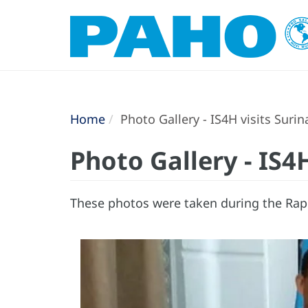
Home
Photo Gallery - IS4H visits Suri
Photo Gallery - IS4
These photos were taken during the Rapi