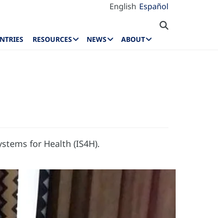
English
Español
NTRIES
RESOURCES
NEWS
ABOUT
stems for Health (IS4H).