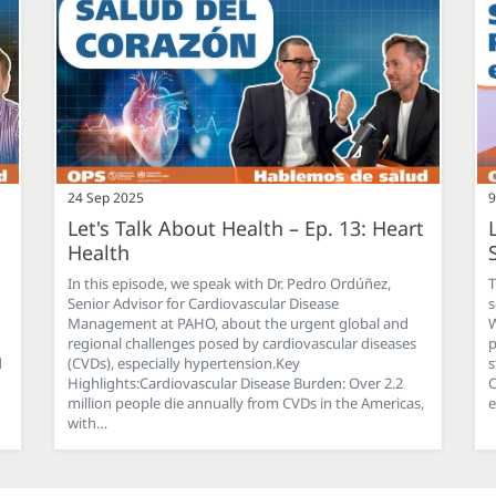
24 Sep 2025
9
Let's Talk About Health – Ep. 13: Heart
Health
In this episode, we speak with Dr. Pedro Ordúñez,
T
Senior Advisor for Cardiovascular Disease
s
Management at PAHO, about the urgent global and
W
regional challenges posed by cardiovascular diseases
p
d
(CVDs), especially hypertension.Key
s
Highlights:Cardiovascular Disease Burden: Over 2.2
C
million people die annually from CVDs in the Americas,
e
with…