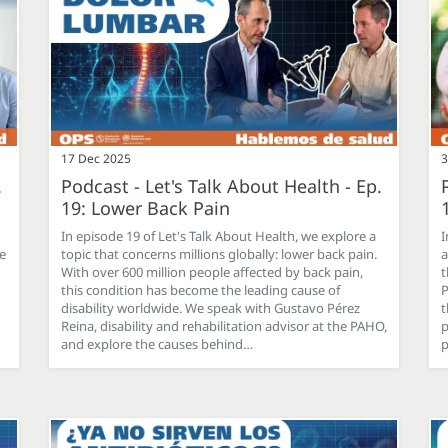
17 Dec 2025
3
.
Podcast - Let's Talk About Health - Ep.
19: Lower Back Pain
In episode 19 of Let's Talk About Health, we explore a
I
he
topic that concerns millions globally: lower back pain.
a
With over 600 million people affected by back pain,
t
this condition has become the leading cause of
P
disability worldwide. We speak with Gustavo Pérez
t
Reina, disability and rehabilitation advisor at the PAHO,
p
and explore the causes behind…
p