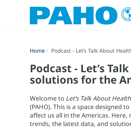
Home
Podcast - Let’s Talk About Healt
Podcast - Let’s Tal
solutions for the A
Welcome to
Let’s Talk About Health
(PAHO). This is a space designed t
affect us all in the Americas. Here
trends, the latest data, and solutio