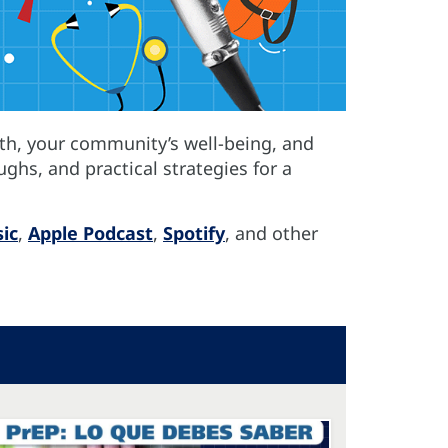
th, your community’s well-being, and
ughs, and practical strategies for a
ic
,
Apple Podcast
,
Spotify
, and other