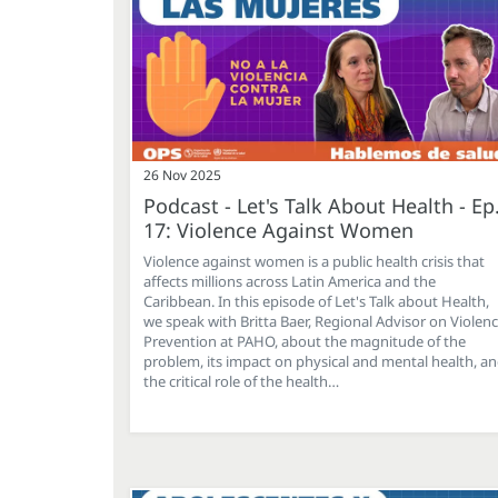
26 Nov 2025
Podcast - Let's Talk About Health - Ep
17: Violence Against Women
Violence against women is a public health crisis that
affects millions across Latin America and the
Caribbean. In this episode of Let's Talk about Health,
we speak with Britta Baer, Regional Advisor on Violen
Prevention at PAHO, about the magnitude of the
problem, its impact on physical and mental health, a
the critical role of the health…