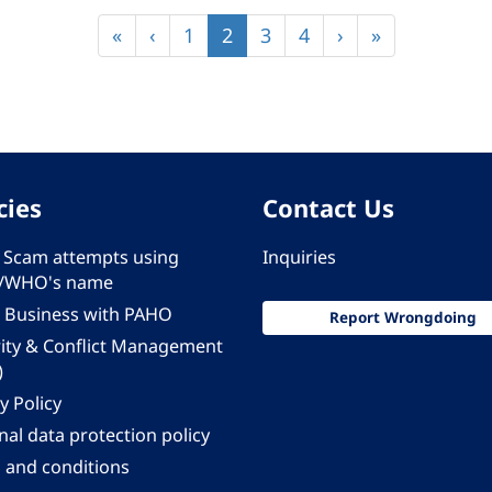
First
«
Previous
‹
Page
1
Current
2
Page
3
Page
4
Next
›
Last
»
page
page
page
page
page
cies
Contact Us
 - Scam attempts using
Inquiries
/WHO's name
 Business with PAHO
Report Wrongdoing
rity & Conflict Management
)
y Policy
al data protection policy
 and conditions