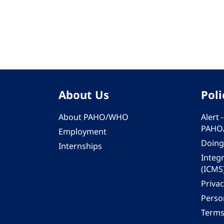
Pagination
About Us
Poli
About PAHO/WHO
Alert
PAHO
Employment
Doing
Internships
Integ
(ICMS
Privac
Person
Terms