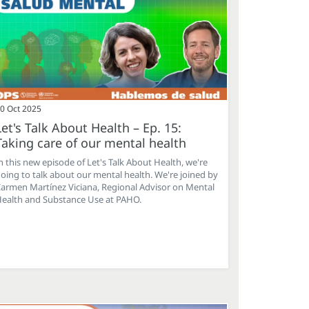
0 Oct 2025
Let's Talk About Health – Ep. 15:
Taking care of our mental health
n this new episode of Let's Talk About Health, we're
oing to talk about our mental health. We're joined by
armen Martínez Viciana, Regional Advisor on Mental
ealth and Substance Use at PAHO.