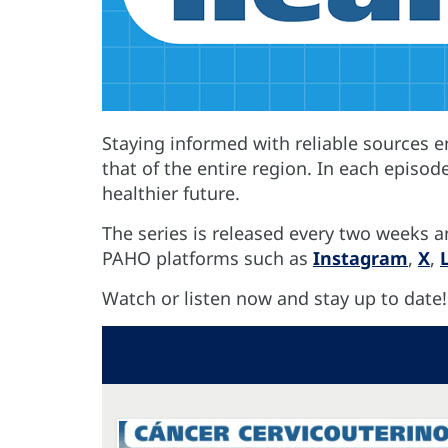
Staying informed with reliable sources 
that of the entire region. In each episod
healthier future.
The series is released every two weeks a
PAHO platforms such as
Instagram
,
X
,
Watch or listen now and stay up to date!