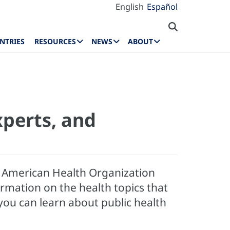
English
Español
NTRIES
RESOURCES
NEWS
ABOUT
xperts, and
an American Health Organization
rmation on the health topics that
 you can learn about public health