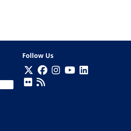
Follow Us