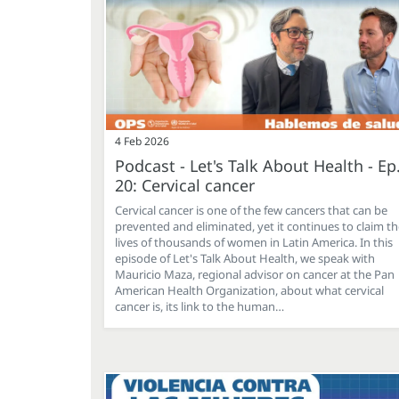
4 Feb 2026
Podcast - Let's Talk About Health - Ep
20: Cervical cancer
Cervical cancer is one of the few cancers that can be
prevented and eliminated, yet it continues to claim t
lives of thousands of women in Latin America. In this
episode of Let's Talk About Health, we speak with
Mauricio Maza, regional advisor on cancer at the Pan
American Health Organization, about what cervical
cancer is, its link to the human…