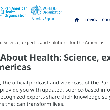
TOPICS
COU
h: Science, experts, and solutions for the Americas
k About Health: Science, e
mericas
, the official podcast and videocast of the P
o provide you with updated, science-based info
, recognized experts share their knowledge so
ns that can transform lives.