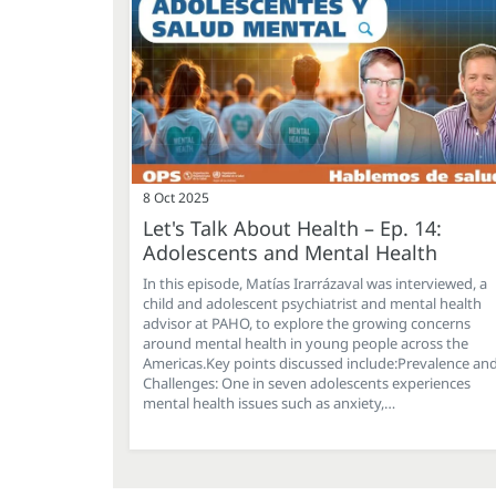
8 Oct 2025
Let's Talk About Health – Ep. 14:
Adolescents and Mental Health
In this episode, Matías Irarrázaval was interviewed, a
child and adolescent psychiatrist and mental health
advisor at PAHO, to explore the growing concerns
around mental health in young people across the
Americas.Key points discussed include:Prevalence an
Challenges: One in seven adolescents experiences
mental health issues such as anxiety,…