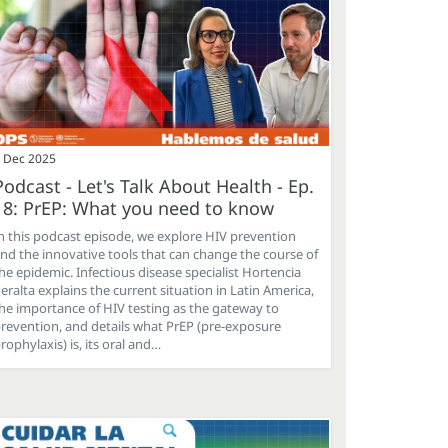
 Dec 2025
Podcast - Let's Talk About Health - Ep.
18: PrEP: What you need to know
n this podcast episode, we explore HIV prevention
nd the innovative tools that can change the course of
he epidemic. Infectious disease specialist Hortencia
eralta explains the current situation in Latin America,
he importance of HIV testing as the gateway to
revention, and details what PrEP (pre-exposure
rophylaxis) is, its oral and…