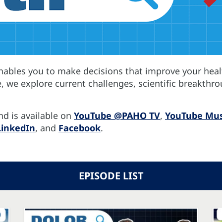
enables you to make decisions that improve your heal
e, we explore current challenges, scientific breakthro
nd is available on
YouTube @PAHO TV
,
YouTube Mus
LinkedIn
, and
Facebook
.
EPISODE LIST