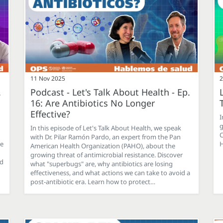
11 Nov 2025
2
.
Podcast - Let's Talk About Health - Ep.
16: Are Antibiotics No Longer
Effective?
I
g
In this episode of Let's Talk About Health, we speak
C
with Dr. Pilar Ramón Pardo, an expert from the Pan
ce
H
American Health Organization (PAHO), about the
growing threat of antimicrobial resistance. Discover
nd
what "superbugs" are, why antibiotics are losing
effectiveness, and what actions we can take to avoid a
post-antibiotic era. Learn how to protect…