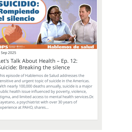
 Sep 2025
Let's Talk About Health – Ep. 12:
Suicide: Breaking the silence
his episode of Hablemos de Salud addresses the
ensitive and urgent topic of suicide in the Americas.
ith nearly 100,000 deaths annually, suicide is a major
ublic health issue influenced by poverty, violence,
tigma, and limited access to mental health services.Dr.
ayetano, a psychiatrist with over 30 years of
xperience at PAHO, shares…