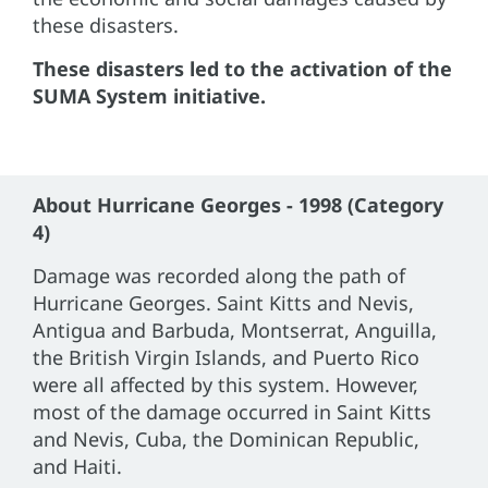
these disasters.
These disasters led to the activation of the
SUMA System initiative.
About Hurricane Georges - 1998 (Category
4)
Damage was recorded along the path of
Hurricane Georges. Saint Kitts and Nevis,
Antigua and Barbuda, Montserrat, Anguilla,
the British Virgin Islands, and Puerto Rico
were all affected by this system. However,
most of the damage occurred in Saint Kitts
and Nevis, Cuba, the Dominican Republic,
and Haiti.