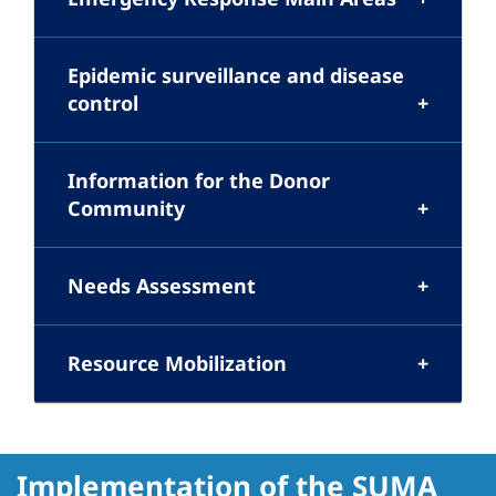
Epidemic surveillance and disease
control
Information for the Donor
Community
Needs Assessment
Resource Mobilization
Implementation of the SUMA