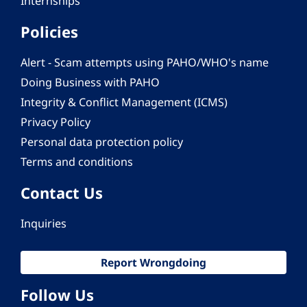
Internships
Policies
Alert - Scam attempts using PAHO/WHO's name
Doing Business with PAHO
Integrity & Conflict Management (ICMS)
Privacy Policy
Personal data protection policy
Terms and conditions
Contact Us
Inquiries
Report Wrongdoing
Follow Us