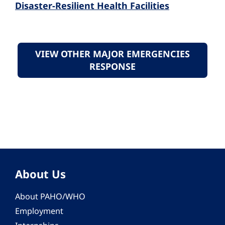
Disaster-Resilient Health Facilities
VIEW OTHER MAJOR EMERGENCIES
RESPONSE
About Us
About PAHO/WHO
Employment