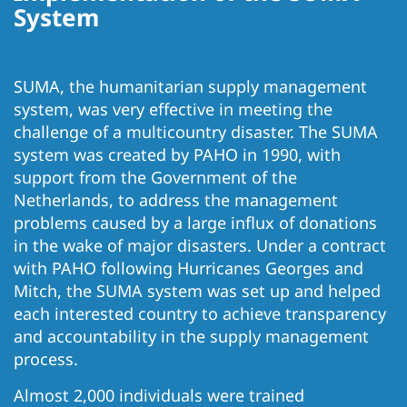
System
SUMA, the humanitarian supply management
system, was very effective in meeting the
challenge of a multicountry disaster. The SUMA
system was created by PAHO in 1990, with
support from the Government of the
Netherlands, to address the management
problems caused by a large influx of donations
in the wake of major disasters. Under a contract
with PAHO following Hurricanes Georges and
Mitch, the SUMA system was set up and helped
each interested country to achieve transparency
and accountability in the supply management
process.
Almost 2,000 individuals were trained