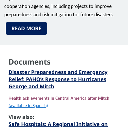
cooperation agencies, including projects to improve
preparedness and risk mitigation for future disasters.
READ MORE
Documents
Disaster Preparedness and Emergency
Relief: PAHO’s Response to Hurricanes
George and Mitch
Health achievements in Central America after Mitch
(available in Spanish)
View also:
Safe Hospitals: A Regional Initiative on