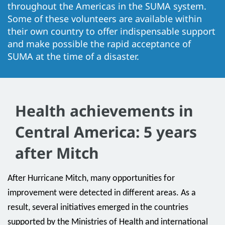
throughout the Americas in the SUMA system.
Some of these volunteers are available within
their own country to offer indispensable support
and make possible the rapid acceptance of
SUMA at the time of a disaster.
Health achievements in
Central America: 5 years
after Mitch
After Hurricane Mitch, many opportunities for
improvement were detected in different areas. As a
result, several initiatives emerged in the countries
supported by the Ministries of Health and international