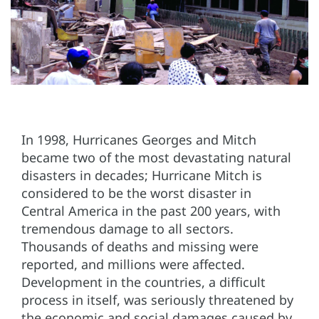
In 1998, Hurricanes Georges and Mitch
became two of the most devastating natural
disasters in decades; Hurricane Mitch is
considered to be the worst disaster in
Central America in the past 200 years, with
tremendous damage to all sectors.
Thousands of deaths and missing were
reported, and millions were affected.
Development in the countries, a difficult
process in itself, was seriously threatened by
the economic and social damages caused by