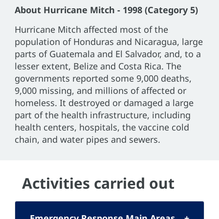
About Hurricane Mitch - 1998 (Category 5)
Hurricane Mitch affected most of the
population of Honduras and Nicaragua, large
parts of Guatemala and El Salvador, and, to a
lesser extent, Belize and Costa Rica. The
governments reported some 9,000 deaths,
9,000 missing, and millions of affected or
homeless. It destroyed or damaged a large
part of the health infrastructure, including
health centers, hospitals, the vaccine cold
chain, and water pipes and sewers.
Activities carried out
Emergency Response Main Areas