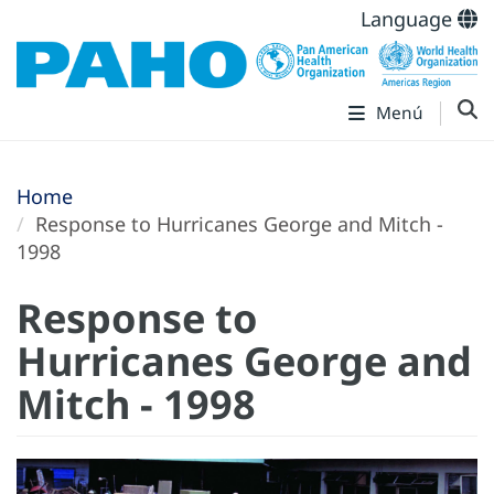
Language
Menú
Home
Response to Hurricanes George and Mitch -
1998
Response to
Hurricanes George and
Mitch - 1998