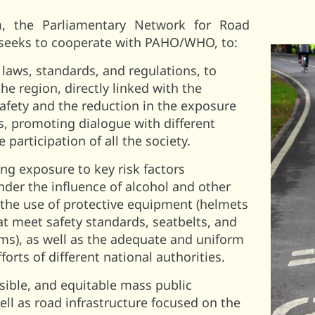
m, the Parliamentary Network for Road
 seeks to cooperate with PAHO/WHO, to:
laws, standards, and regulations, to
e region, directly linked with the
afety and the reduction in the exposure
ors, promoting dialogue with different
 participation of all the society.
ng exposure to key risk factors
nder the influence of alcohol and other
 the use of protective equipment (helmets
at meet safety standards, seatbelts, and
ems), as well as the adequate and uniform
fforts of different national authorities.
sible, and equitable mass public
ell as road infrastructure focused on the