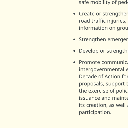
safe mobility of ped
Create or strengthe
road traffic injuries
information on group
Strengthen emergency
Develop or strength
Promote communicat
intergovernmental w
Decade of Action fo
proposals, support t
the exercise of polic
issuance and mainte
its creation, as wel
participation.