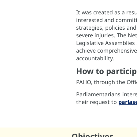
It was created as a resu
interested and committ
strategies, policies an
severe injuries. The Ne
Legislative Assemblies 
achieve comprehensive 
accountability.
How to partici
PAHO, through the Offic
Parliamentarians inter
their request to
parlas
Objectives