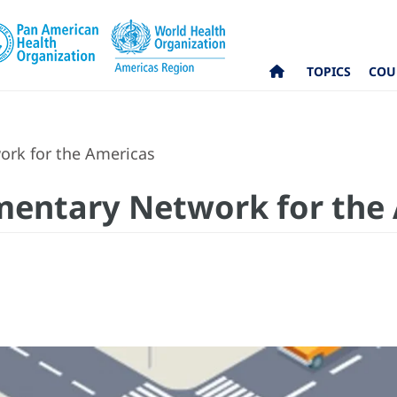
TOPICS
COU
ork for the Americas
mentary Network for the