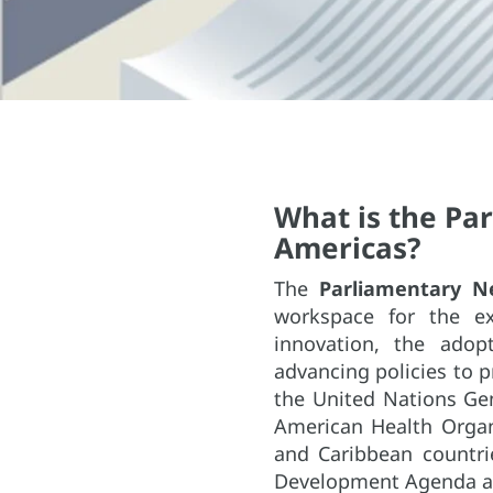
What is the Pa
Americas?
The
Parliamentary N
workspace for the ex
innovation, the adop
advancing policies to 
the United Nations Ge
American Health Organ
and Caribbean countri
Development Agenda an