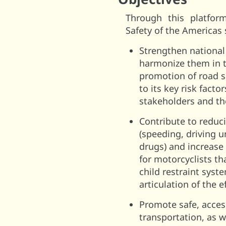
Through this platfor
Safety of the Americas
Strengthen national 
harmonize them in th
promotion of road s
to its key risk fact
stakeholders and the
Contribute to reduci
(speeding, driving u
drugs) and increase
for motorcyclists th
child restraint syst
articulation of the e
Promote safe, acces
transportation, as w