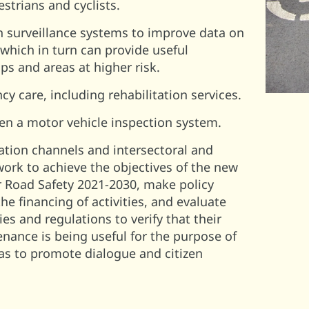
estrians and cyclists.
n surveillance systems to improve data on
, which in turn can provide useful
s and areas at higher risk.
 care, including rehabilitation services.
en a motor vehicle inspection system.
ion channels and intersectoral and
ork to achieve the objectives of the new
r Road Safety 2021-2030, make policy
he financing of activities, and evaluate
ies and regulations to verify that their
nance is being useful for the purpose of
l as to promote dialogue and citizen