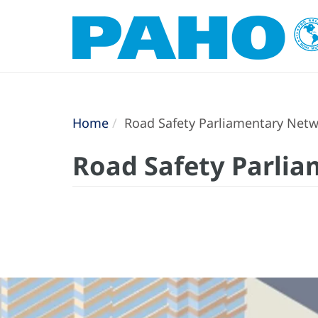
Home
Road Safety Parliamentary Netw
Road Safety Parlia