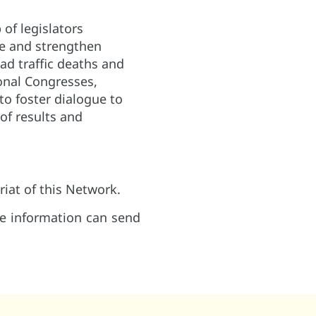
 of legislators
te and strengthen
oad traffic deaths and
onal Congresses,
to foster dialogue to
of results and
riat of this Network.
re information can send