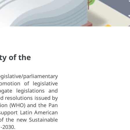
y of the
gislative/parliamentary
motion of legislative
gate legislations and
d resolutions issued by
tion (WHO) and the Pan
support Latin American
of the new Sustainable
-2030.