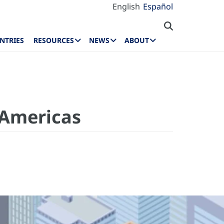
English
Español
NTRIES
RESOURCES
NEWS
ABOUT
 Americas