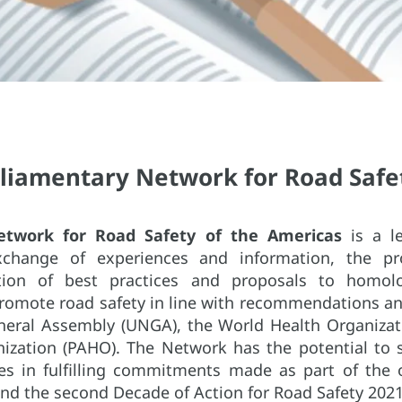
rliamentary Network for Road Safet
etwork for Road Safety of the Americas
is a le
change of experiences and information, the pro
tion of best practices and proposals to homolo
promote road safety in line with recommendations an
neral Assembly (UNGA), the World Health Organiza
ization (PAHO). The Network has the potential to 
es in fulfilling commitments made as part of the 
d the second Decade of Action for Road Safety 2021