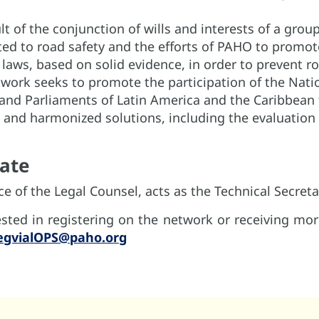
lt of the conjunction of wills and interests of a group
ed to road safety and the efforts of PAHO to promo
d laws, based on solid evidence, in order to prevent r
twork seeks to promote the participation of the Nati
and Parliaments of Latin America and the Caribbean 
and harmonized solutions, including the evaluation 
pate
e of the Legal Counsel, acts as the Technical Secreta
ested in registering on the network or receiving mo
egvialOPS@paho.org