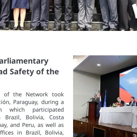
Parliamentary
d Safety of the
on of the Network took
ción, Paraguay, during a
 which participated
 Brazil, Bolivia, Costa
ay, and Peru, as well as
ices in Brazil, Bolivia,