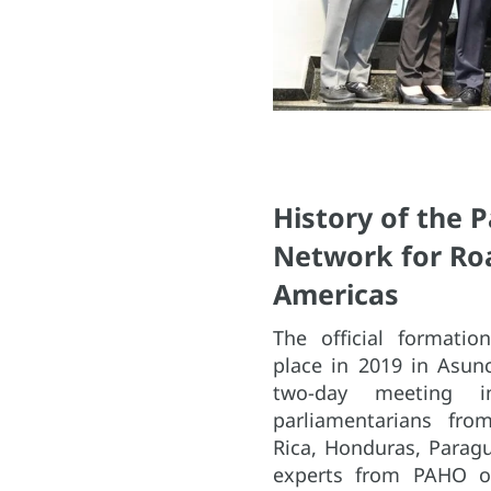
History of the 
Network for Roa
Americas
The official formati
place in 2019 in Asun
two-day meeting in
parliamentarians from
Rica, Honduras, Paragu
experts from PAHO off