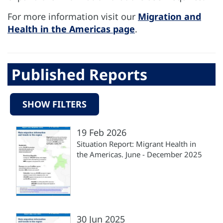
For more information visit our
Migration and
Health in the Americas page
.
Published Reports
SHOW FILTERS
19 Feb 2026
Situation Report: Migrant Health in
the Americas. June - December 2025
30 Jun 2025