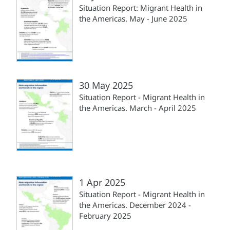
Situation Report: Migrant Health in
the Americas. May - June 2025
30 May 2025
Situation Report - Migrant Health in
the Americas. March - April 2025
1 Apr 2025
Situation Report - Migrant Health in
the Americas. December 2024 -
February 2025