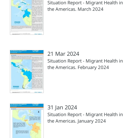
Situation Report - Migrant Health in
the Americas. March 2024
21 Mar 2024
Situation Report - Migrant Health in
the Americas. February 2024
31 Jan 2024
Situation Report - Migrant Health in
the Americas. January 2024