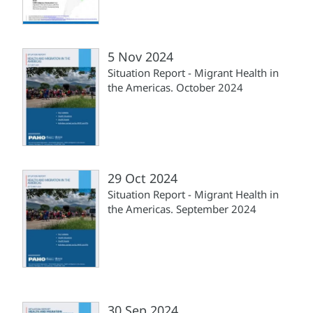
5 Nov 2024
Situation Report - Migrant Health in
the Americas. October 2024
29 Oct 2024
Situation Report - Migrant Health in
the Americas. September 2024
30 Sep 2024