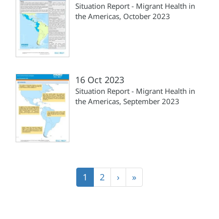
Situation Report - Migrant Health in
the Americas, October 2023
16 Oct 2023
Situation Report - Migrant Health in
the Americas, September 2023
Pagination
Current
1
Page
2
Next
›
Last
»
page
page
page