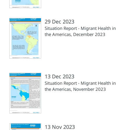
29 Dec 2023
Situation Report - Migrant Health in
the Americas, December 2023
13 Dec 2023
Situation Report - Migrant Health in
the Americas, November 2023
13 Nov 2023