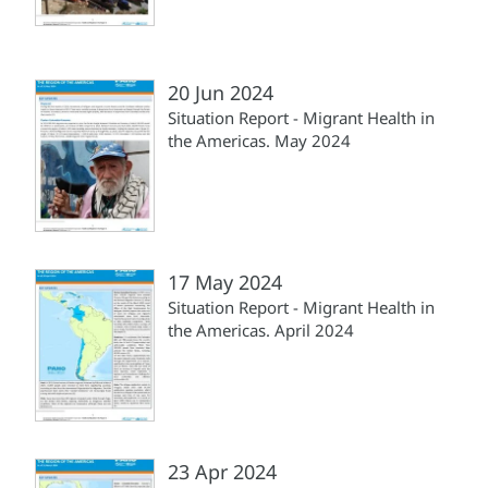
20 Jun 2024
Situation Report - Migrant Health in
the Americas. May 2024
17 May 2024
Situation Report - Migrant Health in
the Americas. April 2024
23 Apr 2024