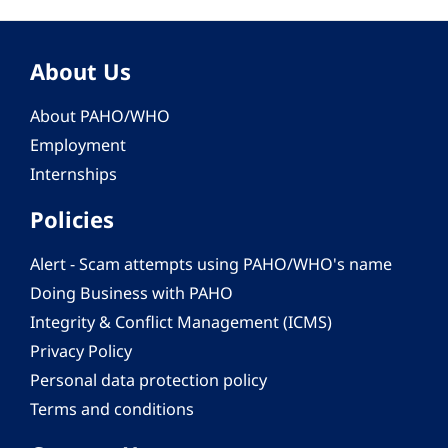
About Us
About PAHO/WHO
Employment
Internships
Policies
Alert - Scam attempts using PAHO/WHO's name
Doing Business with PAHO
Integrity & Conflict Management (ICMS)
Privacy Policy
Personal data protection policy
Terms and conditions