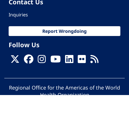
Contact Us
Inquiries
Report Wrongdoing
Follow Us
Regional Office for the Americas of the World
Health Organization
© Pan American Health Organization. All
rights reserved.