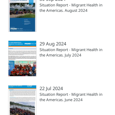
Situation Report - Migrant Health in
the Americas. August 2024
29 Aug 2024
Situation Report - Migrant Health in
the Americas. July 2024
22 Jul 2024
Situation Report - Migrant Health in
the Americas. June 2024