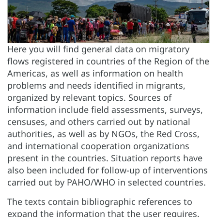
Here you will find general data on migratory
flows registered in countries of the Region of the
Americas, as well as information on health
problems and needs identified in migrants,
organized by relevant topics. Sources of
information include field assessments, surveys,
censuses, and others carried out by national
authorities, as well as by NGOs, the Red Cross,
and international cooperation organizations
present in the countries. Situation reports have
also been included for follow-up of interventions
carried out by PAHO/WHO in selected countries.
The texts contain bibliographic references to
expand the information that the user requires.