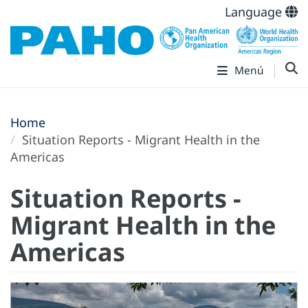
Language
Menú
Home
Situation Reports - Migrant Health in the
Americas
Situation Reports -
Migrant Health in the
Americas