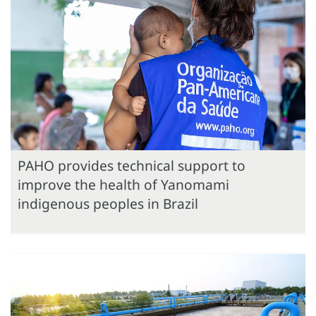
PAHO provides technical support to
improve the health of Yanomami
indigenous peoples in Brazil