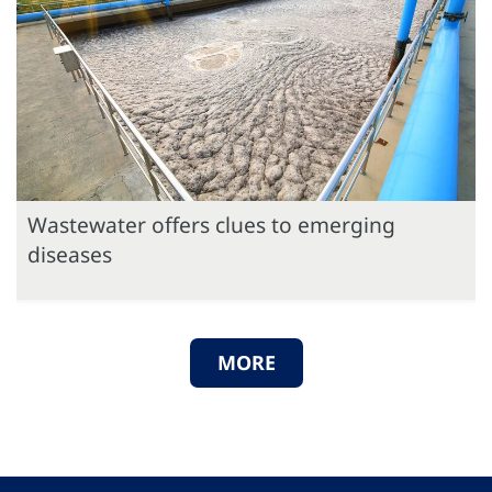
Wastewater offers clues to emerging
diseases
MORE