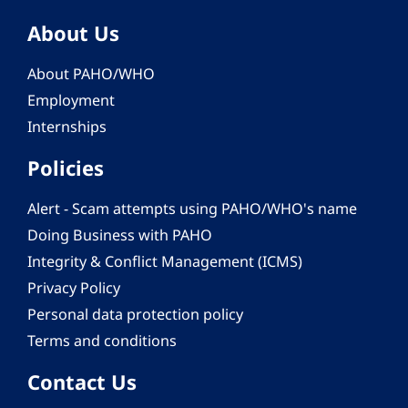
About Us
About PAHO/WHO
Employment
Internships
Policies
Alert - Scam attempts using PAHO/WHO's name
Doing Business with PAHO
Integrity & Conflict Management (ICMS)
Privacy Policy
Personal data protection policy
Terms and conditions
Contact Us