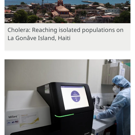
Cholera: Reaching isolated populations on
La Gonâve Island, Haiti