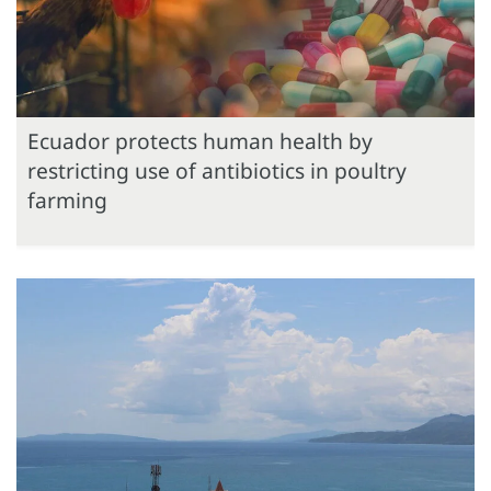
Ecuador protects human health by
restricting use of antibiotics in poultry
farming