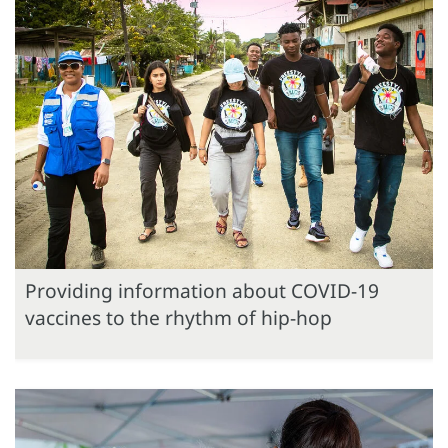
Providing information about COVID-19
vaccines to the rhythm of hip-hop