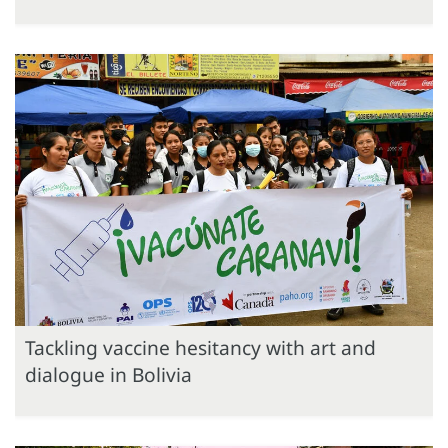
Tackling vaccine hesitancy with art and
dialogue in Bolivia