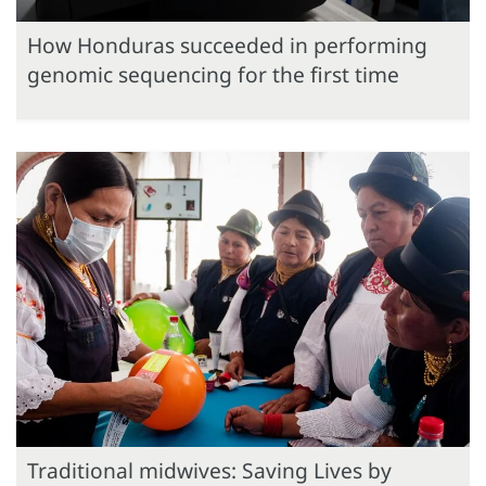
How Honduras succeeded in performing
genomic sequencing for the first time
Traditional midwives: Saving Lives by