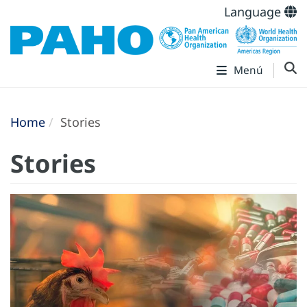
Language
Menú
Home
Stories
Stories