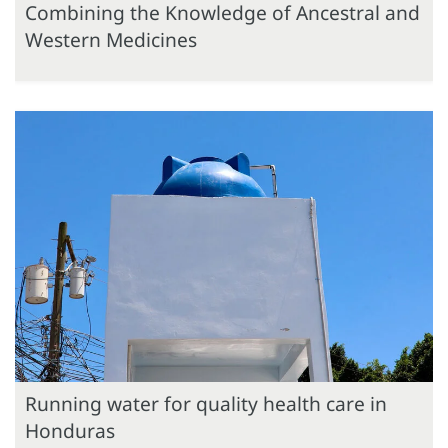
Combining the Knowledge of Ancestral and
Western Medicines
Running water for quality health care in
Honduras