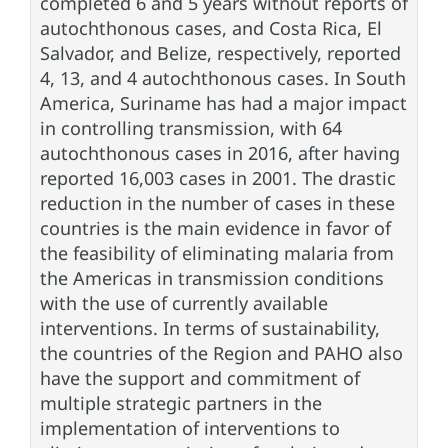
completed 6 and 5 years without reports of
autochthonous cases, and Costa Rica, El
Salvador, and Belize, respectively, reported
4, 13, and 4 autochthonous cases. In South
America, Suriname has had a major impact
in controlling transmission, with 64
autochthonous cases in 2016, after having
reported 16,003 cases in 2001. The drastic
reduction in the number of cases in these
countries is the main evidence in favor of
the feasibility of eliminating malaria from
the Americas in transmission conditions
with the use of currently available
interventions. In terms of sustainability,
the countries of the Region and PAHO also
have the support and commitment of
multiple strategic partners in the
implementation of interventions to