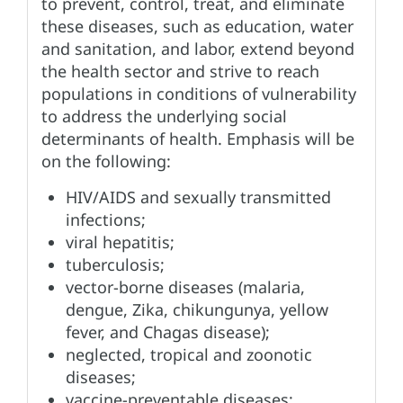
to prevent, control, treat, and eliminate
these diseases, such as education, water
and sanitation, and labor, extend beyond
the health sector and strive to reach
populations in conditions of vulnerability
to address the underlying social
determinants of health. Emphasis will be
on the following:
HIV/AIDS and sexually transmitted
infections;
viral hepatitis;
tuberculosis;
vector-borne diseases (malaria,
dengue, Zika, chikungunya, yellow
fever, and Chagas disease);
neglected, tropical and zoonotic
diseases;
vaccine-preventable diseases;