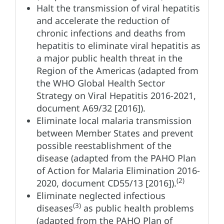
Halt the transmission of viral hepatitis
and accelerate the reduction of
chronic infections and deaths from
hepatitis to eliminate viral hepatitis as
a major public health threat in the
Region of the Americas (adapted from
the WHO Global Health Sector
Strategy on Viral Hepatitis 2016-2021,
document A69/32 [2016]).
Eliminate local malaria transmission
between Member States and prevent
possible reestablishment of the
disease (adapted from the PAHO Plan
of Action for Malaria Elimination 2016-
(2)
2020, document CD55/13 [2016]).
Eliminate neglected infectious
(3)
diseases
as public health problems
(adapted from the PAHO Plan of