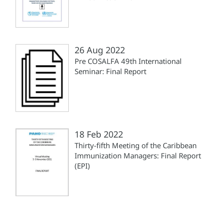
26 Aug 2022
Pre COSALFA 49th International
Seminar: Final Report
18 Feb 2022
Thirty-fifth Meeting of the Caribbean
Immunization Managers: Final Report
(EPI)