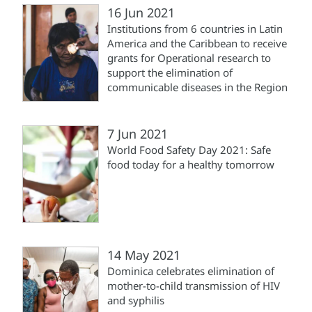
16 Jun 2021
Institutions from 6 countries in Latin
America and the Caribbean to receive
grants for Operational research to
support the elimination of
communicable diseases in the Region
7 Jun 2021
World Food Safety Day 2021: Safe
food today for a healthy tomorrow
14 May 2021
Dominica celebrates elimination of
mother-to-child transmission of HIV
and syphilis