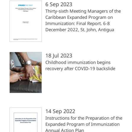
6 Sep 2023
Thirty-sixth Meeting Managers of the
Caribbean Expanded Program on
Immunization: Final Report. 6-8
December 2022, St. John, Antigua
18 Jul 2023
Childhood immunization begins
recovery after COVID-19 backslide
14 Sep 2022
Instructions for the Preparation of the
Expanded Program of Immunization
Annual Action Plan