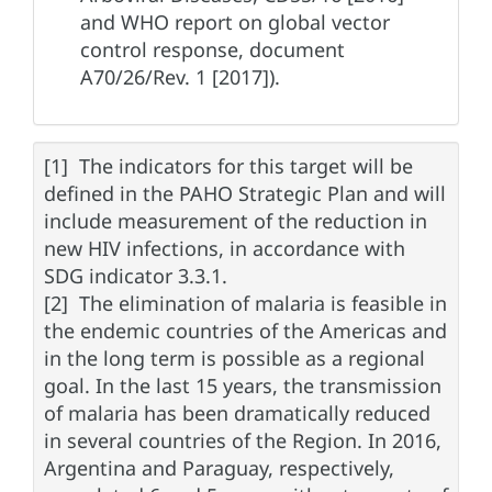
and WHO report on global vector
control response, document
A70/26/Rev. 1 [2017]).
[1] The indicators for this target will be
defined in the PAHO Strategic Plan and will
include measurement of the reduction in
new HIV infections, in accordance with
SDG indicator 3.3.1.
[2] The elimination of malaria is feasible in
the endemic countries of the Americas and
in the long term is possible as a regional
goal. In the last 15 years, the transmission
of malaria has been dramatically reduced
in several countries of the Region. In 2016,
Argentina and Paraguay, respectively,