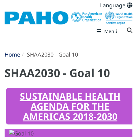
Language
Menú
Home
SHAA2030 - Goal 10
SHAA2030 - Goal 10
SUSTAINABLE HEALTH
AGENDA FOR THE
AMERICAS 2018-2030