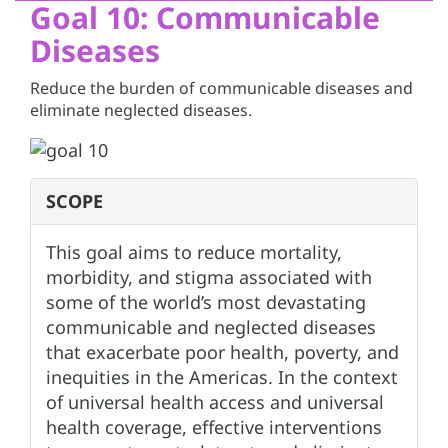
Goal 10: Communicable
Diseases
Reduce the burden of communicable diseases and
eliminate neglected diseases.
SCOPE
This goal aims to reduce mortality,
morbidity, and stigma associated with
some of the world’s most devastating
communicable and neglected diseases
that exacerbate poor health, poverty, and
inequities in the Americas. In the context
of universal health access and universal
health coverage, effective interventions