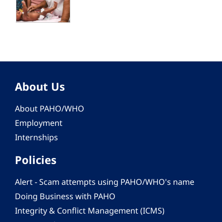
About Us
About PAHO/WHO
Employment
Internships
Policies
Alert - Scam attempts using PAHO/WHO's name
Doing Business with PAHO
Integrity & Conflict Management (ICMS)