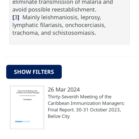
eliminate transmission of malaria and
avoid possible reestablishment.
[
3
]
Mainly leishmaniosis, leprosy,
lymphatic filariasis, onchocerciasis,
trachoma, and schistosomiasis.
SHOW FILTERS
26 Mar 2024
Thirty-Seventh Meeting of the
Caribbean Immunization Managers:
Final Report. 30-31 October 2023,
Belize City