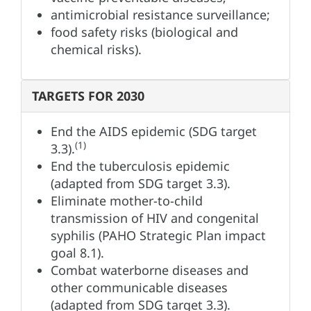
antimicrobial resistance surveillance;
food safety risks (biological and
chemical risks).
TARGETS FOR 2030
End the AIDS epidemic (SDG target
(1)
3.3).
End the tuberculosis epidemic
(adapted from SDG target 3.3).
Eliminate mother-to-child
transmission of HIV and congenital
syphilis (PAHO Strategic Plan impact
goal 8.1).
Combat waterborne diseases and
other communicable diseases
(adapted from SDG target 3.3).