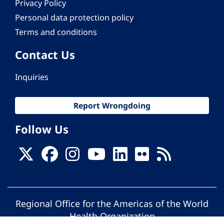
Privacy Policy
Personal data protection policy
Terms and conditions
Contact Us
Inquiries
Report Wrongdoing
Follow Us
Regional Office for the Americas of the World
Health Organization