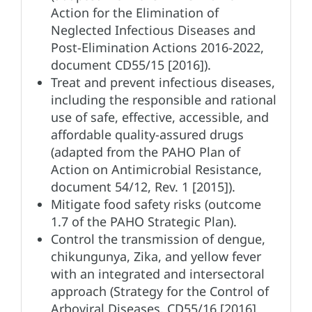
Action for the Elimination of
Neglected Infectious Diseases and
Post-Elimination Actions 2016-2022,
document CD55/15 [2016]).
Treat and prevent infectious diseases,
including the responsible and rational
use of safe, effective, accessible, and
affordable quality-assured drugs
(adapted from the PAHO Plan of
Action on Antimicrobial Resistance,
document 54/12, Rev. 1 [2015]).
Mitigate food safety risks (outcome
1.7 of the PAHO Strategic Plan).
Control the transmission of dengue,
chikungunya, Zika, and yellow fever
with an integrated and intersectoral
approach (Strategy for the Control of
Arboviral Diseases, CD55/16 [2016]