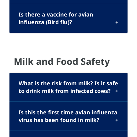
Is there a vaccine for avian
influenza (Bird flu)?
Milk and Food Safety
What is the risk from milk? Is it safe
to drink milk from infected cows?
Is this the first time avian influenza
virus has been found in milk?