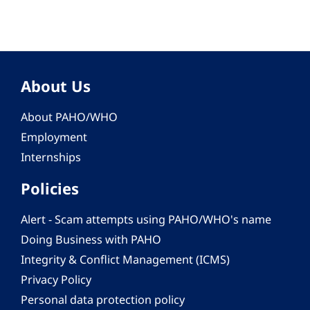
About Us
About PAHO/WHO
Employment
Internships
Policies
Alert - Scam attempts using PAHO/WHO's name
Doing Business with PAHO
Integrity & Conflict Management (ICMS)
Privacy Policy
Personal data protection policy