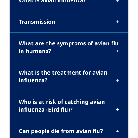
What is avian influenza?
Transmission
What are the symptoms of avian flu
in humans?
What is the treatment for avian
influenza?
Who is at risk of catching avian
influenza (Bird flu)?
Can people die from avian flu?