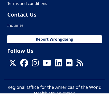
Terms and conditions
Contact Us
Inquiries
Report Wrongdoing
Follow Us
Regional Office for the Americas of the World
Health Organization
© Pan American Health Organization. All