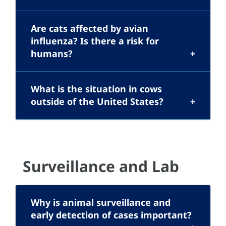
Are cats affected by avian
influenza? Is there a risk for
humans?
What is the situation in cows
outside of the United States?
Surveillance and Lab
Why is animal surveillance and
early detection of cases important?