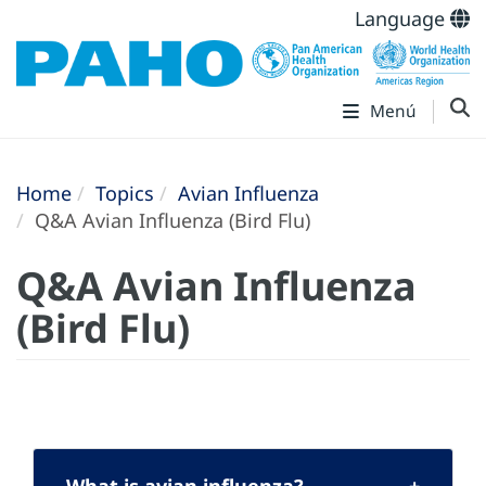
Language
Menú
Home
Topics
Avian Influenza
Q&A Avian Influenza (Bird Flu)
Q&A Avian Influenza
(Bird Flu)