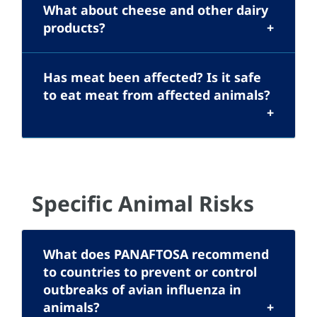
What about cheese and other dairy
products?
Has meat been affected? Is it safe
to eat meat from affected animals?
Specific Animal Risks
What does PANAFTOSA recommend
to countries to prevent or control
outbreaks of avian influenza in
animals?