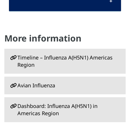
More information
Timeline – Influenza A(H5N1) Americas
Region
Avian Influenza
Dashboard: Influenza A(H5N1) in
Americas Region