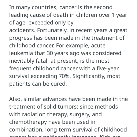
In many countries, cancer is the second
leading cause of death in children over 1 year
of age, exceeded only by
accidents. Fortunately, in recent years a great
progress has been made in the treatment of
childhood cancer. For example, acute
leukemia that 30 years ago was considered
inevitably fatal, at present, is the most
frequent childhood cancer with a five-year
survival exceeding 70%. Significantly, most
patients can be cured.
Also, similar advances have been made in the
treatment of solid tumors; since methods
with radiation therapy, surgery, and
chemotherapy have been used in
combination, long-term survival of childhood
cancer has significantly increased. Kids are