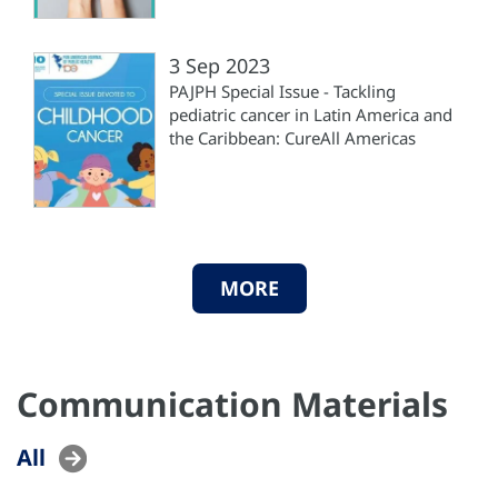
3 Sep 2023
PAJPH Special Issue - Tackling
pediatric cancer in Latin America and
the Caribbean: CureAll Americas
MORE
Communication Materials
All