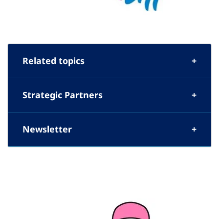
Related topics
Strategic Partners
Newsletter