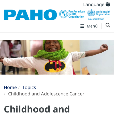
Language
Menú
Home
Topics
Childhood and Adolescence Cancer
Childhood and