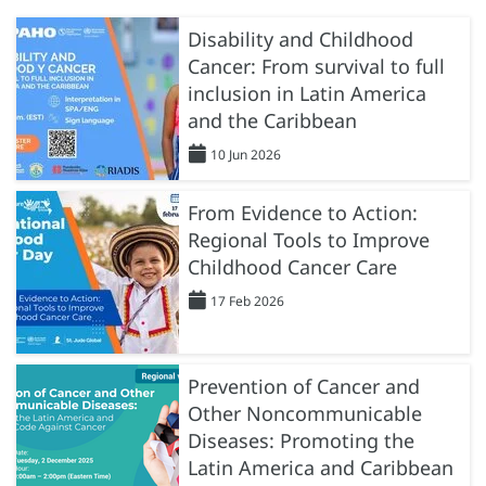
Disability and Childhood
Cancer: From survival to full
inclusion in Latin America
and the Caribbean
10 Jun 2026
From Evidence to Action:
Regional Tools to Improve
Childhood Cancer Care
17 Feb 2026
Prevention of Cancer and
Other Noncommunicable
Diseases: Promoting the
Latin America and Caribbean