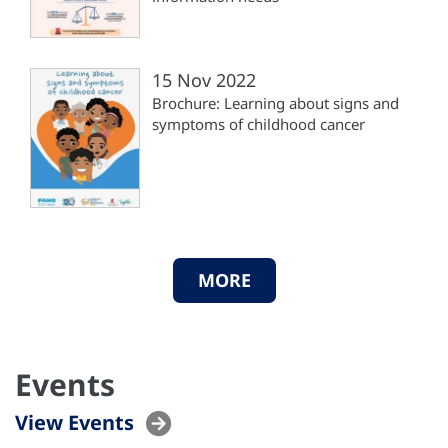
15 Nov 2022
Brochure: Learning about signs and
symptoms of childhood cancer
MORE
Events
View Events