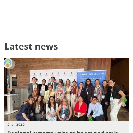
Latest news
5 Jun 2026