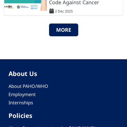
Code Against Cancer
2 Dec 2025
MORE
About Us
About PAHO/WHO
Employment
Internships
Policies