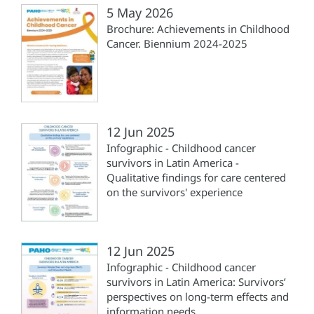
5 May 2026
Brochure: Achievements in Childhood
Cancer. Biennium 2024-2025
12 Jun 2025
Infographic - Childhood cancer
survivors in Latin America -
Qualitative findings for care centered
on the survivors' experience
12 Jun 2025
Infographic - Childhood cancer
survivors in Latin America: Survivors’
perspectives on long-term effects and
information needs