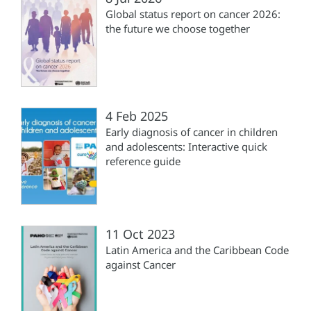
Global status report on cancer 2026:
the future we choose together
4 Feb 2025
Early diagnosis of cancer in children
and adolescents: Interactive quick
reference guide
11 Oct 2023
Latin America and the Caribbean Code
against Cancer