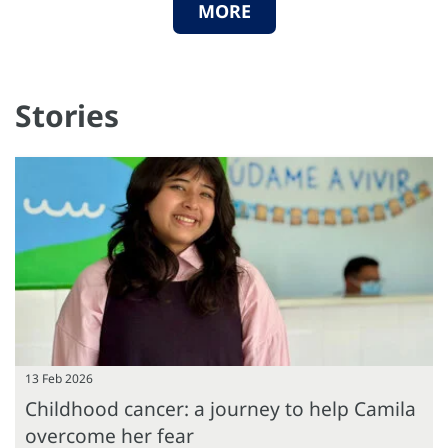
MORE
Stories
13 Feb 2026
Childhood cancer: a journey to help Camila
overcome her fear