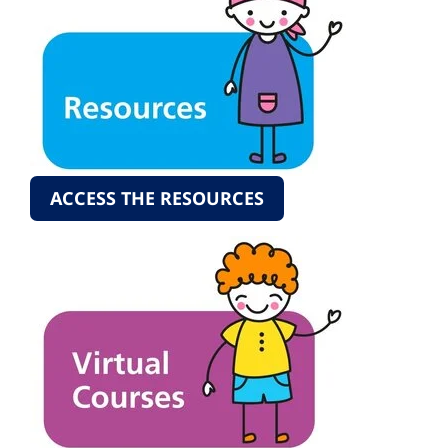
ACCESS THE RESOURCES