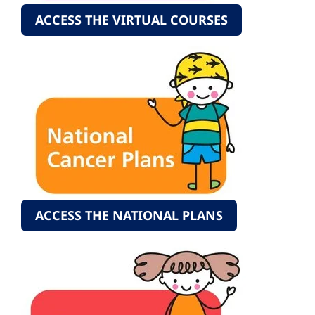
ACCESS THE VIRTUAL COURSES
ACCESS THE NATIONAL PLANS