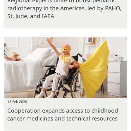
Regional experts unite to boost pediatric
radiotherapy in the Americas, led by PAHO,
St. Jude, and IAEA
13 Feb 2026
Cooperation expands access to childhood
cancer medicines and technical resources