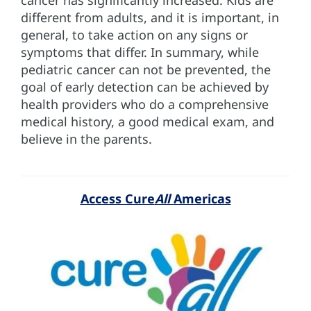
different from adults, and it is important, in
general, to take action on any signs or
symptoms that differ. In summary, while
pediatric cancer can not be prevented, the
goal of early detection can be achieved by
health providers who do a comprehensive
medical history, a good medical exam, and
believe in the parents.
Access Cure
All
Americas