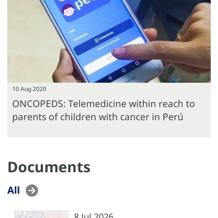
10 Aug 2020
ONCOPEDS: Telemedicine within reach to
parents of children with cancer in Perú
Documents
All
8 Jul 2026