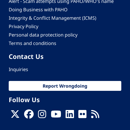
Alert - Scam attempts using PAHO/WHO's name
Doing Business with PAHO
Integrity & Conflict Management (ICMS)
Privacy Policy
Personal data protection policy
Terms and conditions
Contact Us
Inquiries
Report Wrongdoing
Follow Us