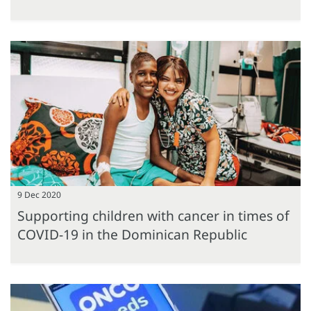
9 Dec 2020
Supporting children with cancer in times of
COVID-19 in the Dominican Republic