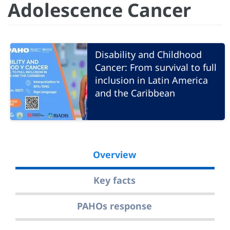
Adolescence Cancer
Disability and Childhood
Cancer: From survival to full
inclusion in Latin America
and the Caribbean
Overview
Key facts
PAHOs response