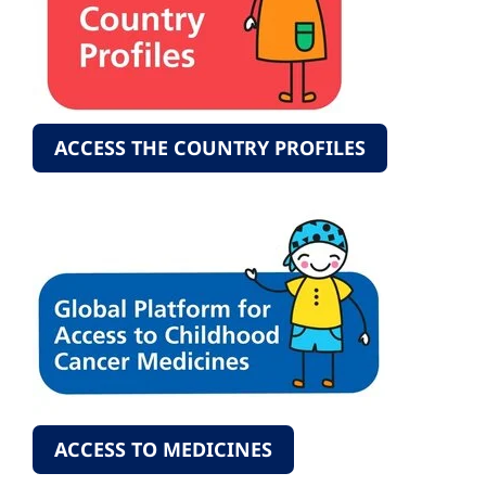
ACCESS THE COUNTRY PROFILES
ACCESS TO MEDICINES