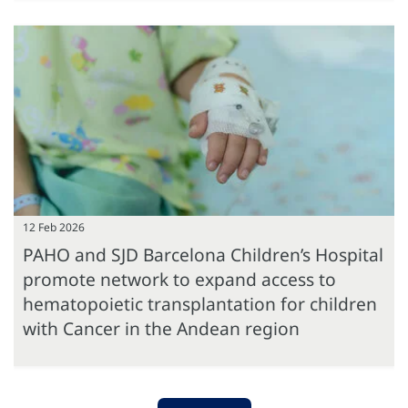
12 Feb 2026
PAHO and SJD Barcelona Children’s Hospital
promote network to expand access to
hematopoietic transplantation for children
with Cancer in the Andean region