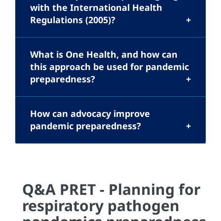
with the International Health
Regulations (2005)?
What is One Health, and how can
this approach be used for pandemic
preparedness?
How can advocacy improve
pandemic preparedness?
Q&A PRET - Planning for
respiratory pathogen