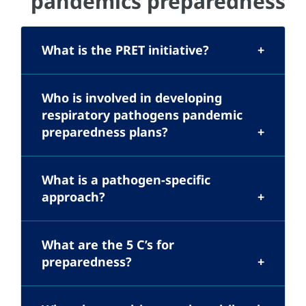
pandemics preparedness
What is the PRET initiative?
Who is involved in developing
respiratory pathogens pandemic
preparedness plans?
What is a pathogen-specific
approach?
What are the 5 C’s for
preparedness?