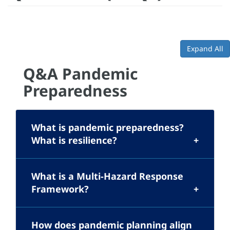
Expand All
Q&A Pandemic
Preparedness
What is pandemic preparedness?
What is resilience?
What is a Multi-Hazard Response
Framework?
How does pandemic planning align