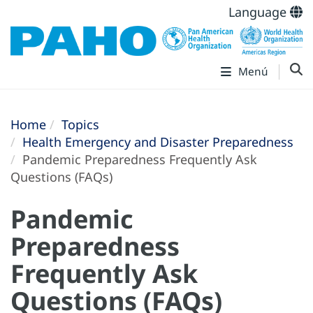
Language
Menú
Home
Topics
Health Emergency and Disaster Preparedness
Pandemic Preparedness Frequently Ask
Questions (FAQs)
Pandemic
Preparedness
Frequently Ask
Questions (FAQs)