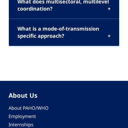
What does multisectoral, multilevel
coordination?
What is a mode-of-transmission
specific approach?
About Us
About PAHO/WHO
Employment
Internships