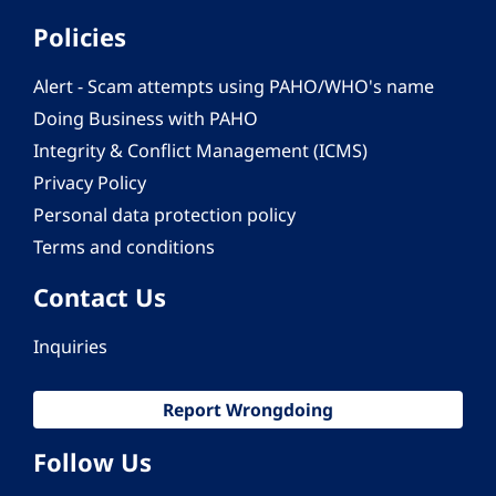
Policies
Alert - Scam attempts using PAHO/WHO's name
Doing Business with PAHO
Integrity & Conflict Management (ICMS)
Privacy Policy
Personal data protection policy
Terms and conditions
Contact Us
Inquiries
Report Wrongdoing
Follow Us